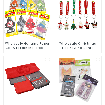
Wholesale Hanging Paper
Wholesale Christmas
Car Air Freshener Tree For
Tree Keyring Santa
Car Manufacturers
Snowman 3D Soft PVC
Keychain