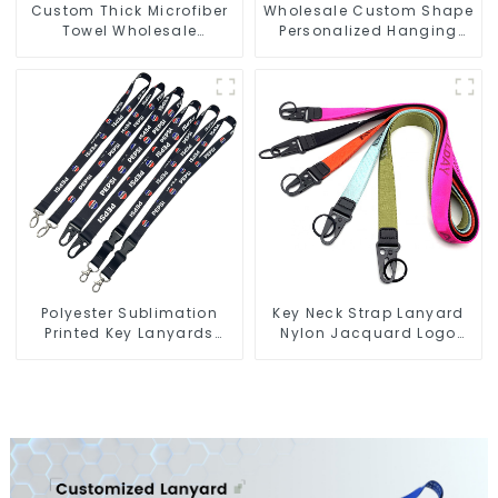
Custom Thick Microfiber
Wholesale Custom Shape
Towel Wholesale
Personalized Hanging
Manufacturers Soft Towel
Paper Car Air Freshener
For Gym
For Car
Polyester Sublimation
Key Neck Strap Lanyard
Printed Key Lanyards
Nylon Jacquard Logo
Neck Lanyard Strap Key
Lanyards With Keyring
Chains