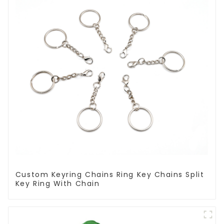
Custom Keyring Chains Ring Key Chains Split
Key Ring With Chain