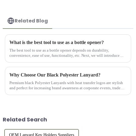
Related Blog
What is the best tool to use as a bottle opener?
The best tool to use as a bottle opener depends on durability,
convenience, ease of use, functionality, etc. Next, we will introduce
several of our Custom Beer Bottle Openers.
Why Choose Our Black Polyester Lanyard?
Premium black Polyester Lanyards with heat transfer logos are stylish
and perfect for increasing brand awareness at corporate events, trade
shows, and conferences.
Related Search
OEM Lanyard Key Holders Suppliers