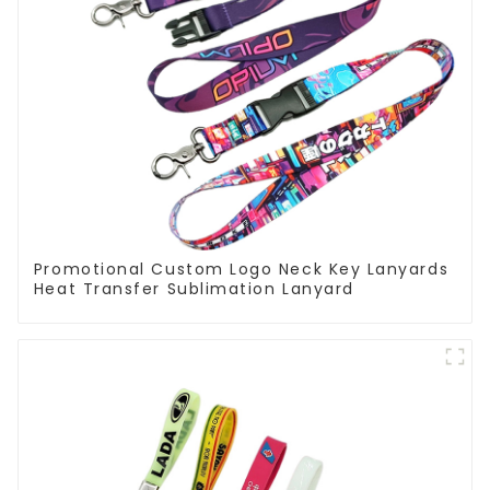
Promotional Custom Logo Neck Key Lanyards
Heat Transfer Sublimation Lanyard