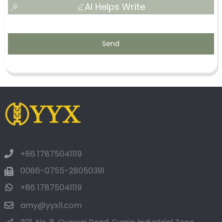
AI Helps Write
Send
+86 17875041119
0086-0755-28050391
+86 17875041119
amy@yyxll.com