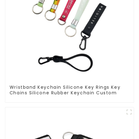
Wristband Keychain Silicone Key Rings Key
Chains Silicone Rubber Keychain Custom