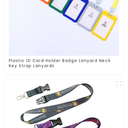
Plastic ID Card Holder Badge Lanyard Neck
Key Strap Lanyards