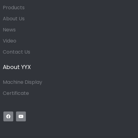
Products
About Us
News
Video
Contact Us
About YYX
Machine Display
Certificate