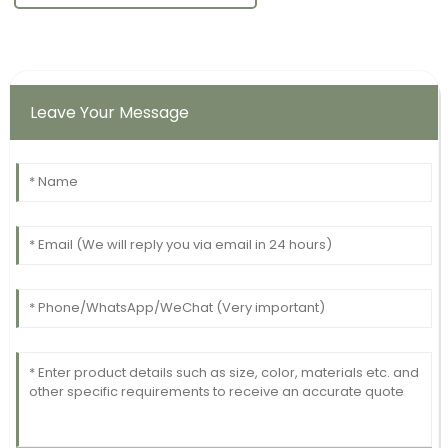
Leave Your Message