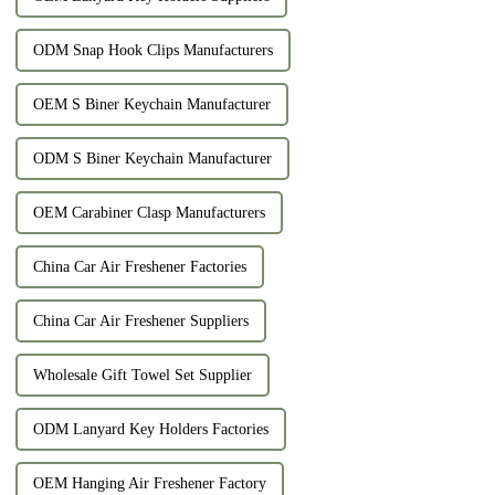
ODM Snap Hook Clips Manufacturers
OEM S Biner Keychain Manufacturer
ODM S Biner Keychain Manufacturer
OEM Carabiner Clasp Manufacturers
China Car Air Freshener Factories
China Car Air Freshener Suppliers
Wholesale Gift Towel Set Supplier
ODM Lanyard Key Holders Factories
OEM Hanging Air Freshener Factory