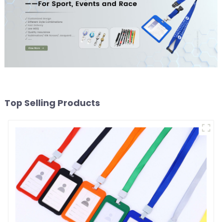
Top Selling Products