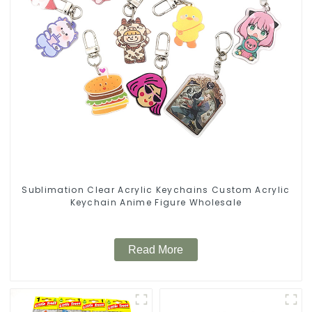
Sublimation Clear Acrylic Keychains Custom Acrylic
Keychain Anime Figure Wholesale
Read More