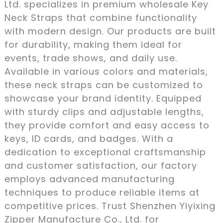
Ltd. specializes in premium wholesale Key
Neck Straps that combine functionality
with modern design. Our products are built
for durability, making them ideal for
events, trade shows, and daily use.
Available in various colors and materials,
these neck straps can be customized to
showcase your brand identity. Equipped
with sturdy clips and adjustable lengths,
they provide comfort and easy access to
keys, ID cards, and badges. With a
dedication to exceptional craftsmanship
and customer satisfaction, our factory
employs advanced manufacturing
techniques to produce reliable items at
competitive prices. Trust Shenzhen Yiyixing
Zipper Manufacture Co., Ltd. for