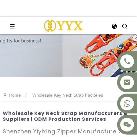
>>
Home
Wholesale Key Neck Strap Factories
+8617875041119
Wholesale Key Neck Strap Manufacturers &
Suppliers | ODM Production Services
Shenzhen Yiyixing Zipper Manufacture Co.,