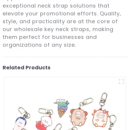
exceptional neck strap solutions that
elevate your promotional efforts. Quality,
style, and practicality are at the core of
our wholesale key neck straps, making
them perfect for businesses and
organizations of any size.
Related Products