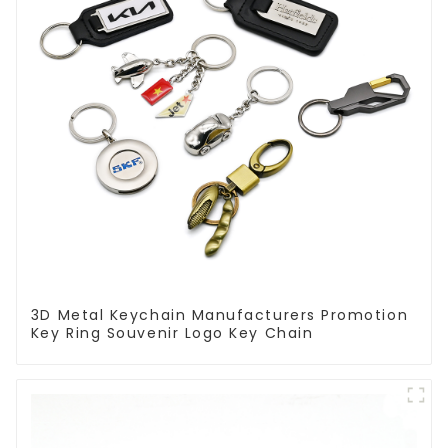
3D Metal Keychain Manufacturers Promotion
Key Ring Souvenir Logo Key Chain