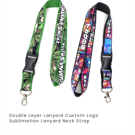
Double Layer Lanyard Custom Logo
Sublimation Lanyard Neck Strap