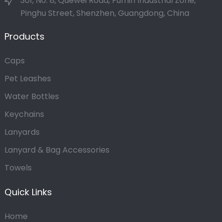
301, No. 8, Quewei Road, Fumin Industrial Zone,
Pinghu Street, Shenzhen, Guangdong, China
Products
Caps
Pet Leashes
Water Bottles
Keychains
Lanyards
Lanyard & Bag Accessories
Towels
Quick Links
Home