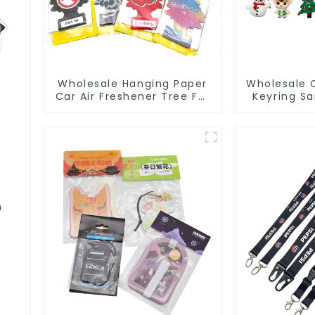
Wholesale Hanging Paper
Wholesale 
Car Air Freshener Tree For
Keyring S
Car Manufacturers
3D Soft 
m