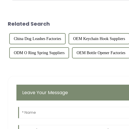
Related Search
China Dog Leashes Factories
OEM Keychain Hook Suppliers
ODM O Ring Spring Suppliers
OEM Bottle Opener Factories
Leave Your Message