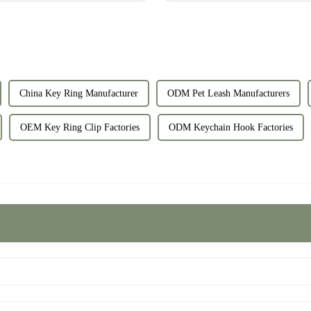
China Key Ring Manufacturer
ODM Pet Leash Manufacturers
OEM Key Ring Clip Factories
ODM Keychain Hook Factories