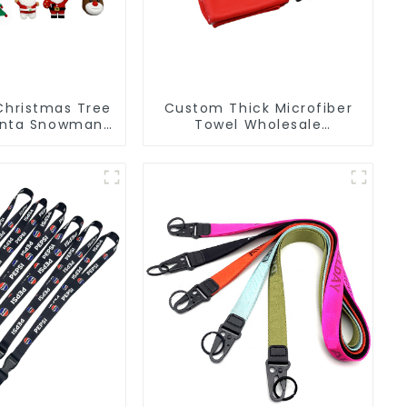
Christmas Tree
Custom Thick Microfiber
anta Snowman
Towel Wholesale
PVC Keychain
Manufacturers Soft Towel
For Gym