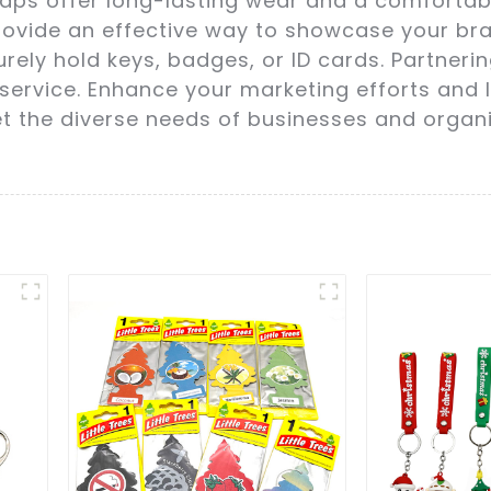
aps offer long-lasting wear and a comfortable 
rovide an effective way to showcase your bra
rely hold keys, badges, or ID cards. Partneri
service. Enhance your marketing efforts and 
et the diverse needs of businesses and organ