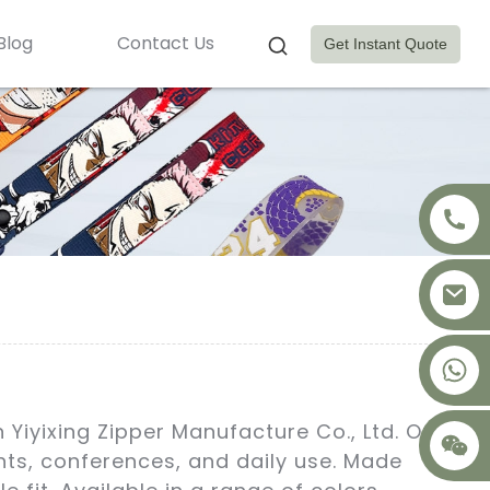
Blog
Contact Us
Get Instant Quote
+8617875041119
Yiyixing Zipper Manufacture Co., Ltd. Our
nts, conferences, and daily use. Made