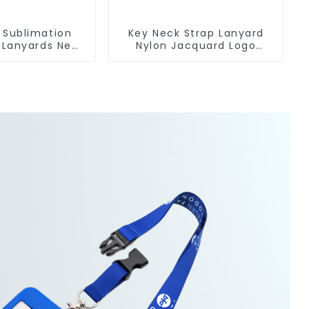
 Sublimation
Key Neck Strap Lanyard
 Lanyards Neck
Nylon Jacquard Logo
rap Key Chains
Lanyards With Keyring