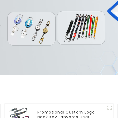
Promotional Custom Logo
Neck Key Lanyards Heat