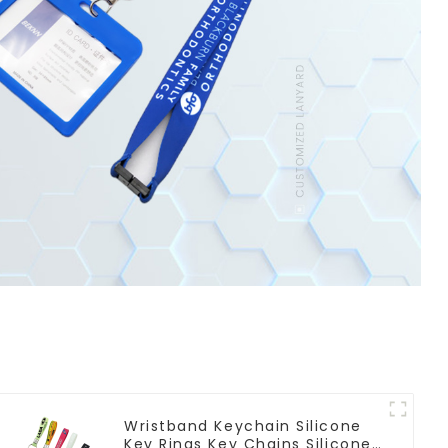
Wristband Keychain Silicone
Key Rings Key Chains Silicone