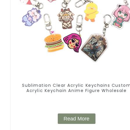
Sublimation Clear Acrylic Keychains Custo
Acrylic Keychain Anime Figure Wholesale
Read More