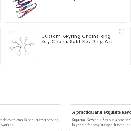
Transfer Sublimation Lanyard
Custom Keyring Chains Ring
Key Chains Split Key Ring With
Chain
A practical and exquisite ke
rselves on excellent customer service,
Supreme Keychain Strap is a practical
 work w...
keychain for easy storage. It is not onl