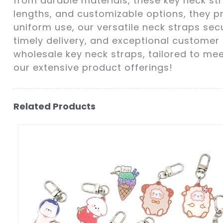
from durable materials, these key neck str
lengths, and customizable options, they p
uniform use, our versatile neck straps secu
timely delivery, and exceptional customer 
wholesale key neck straps, tailored to me
our extensive product offerings!
Related Products