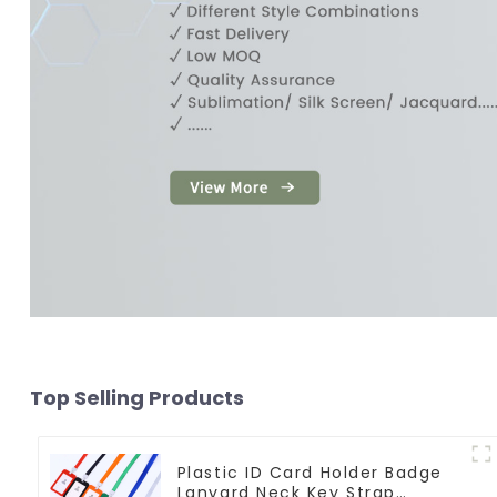
Top Selling Products
Plastic ID Card Holder Badge
Lanyard Neck Key Strap