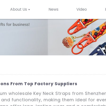
About Us
News
Video
ions From Top Factory Suppliers
mium wholesale Key Neck Straps from Shenzhen 
 and functionality, making them ideal for eve