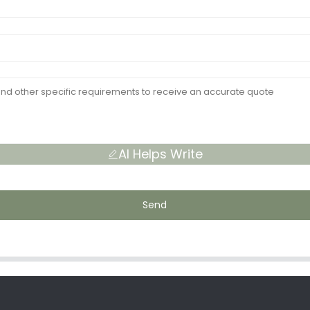
AI Helps Write
Send