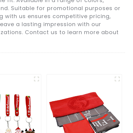
fit. Available in a range of colors,
nd. Suitable for promotional purposes or
ng with us ensures competitive pricing,
leave a lasting impression with our
izations. Contact us to learn more about