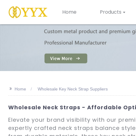
Home
Products
>>
Home
Wholesale Key Neck Strap Suppliers
Wholesale Neck Straps - Affordable Opt
Elevate your brand visibility with our pre
expertly crafted neck straps balance style