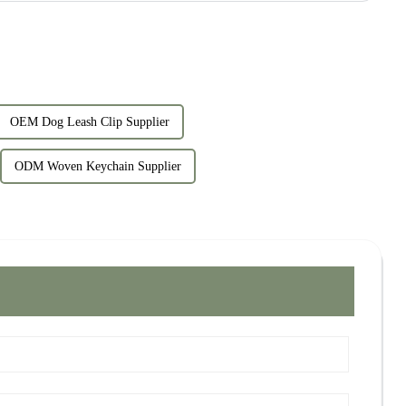
OEM Dog Leash Clip Supplier
ODM Woven Keychain Supplier