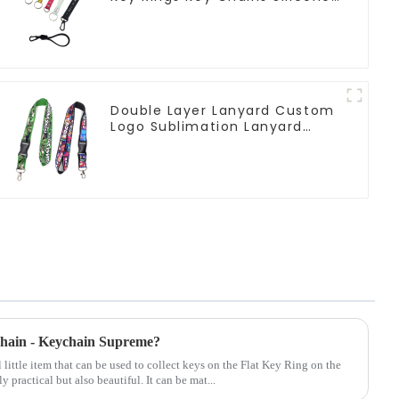
Rubber Keychain Custom
Double Layer Lanyard Custom
Logo Sublimation Lanyard
Neck Strap
ychain - Keychain Supreme?
 little item that can be used to collect keys on the Flat Key Ring on the
y practical but also beautiful. It can be mat...