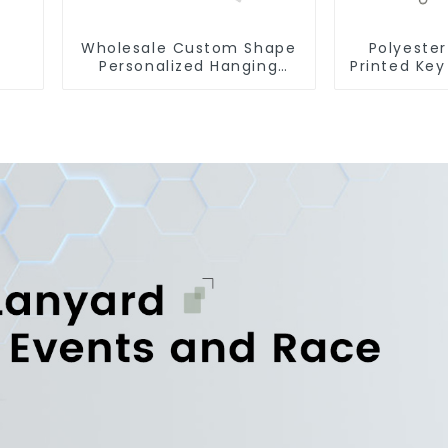
Wholesale Custom Shape
Polyester
Personalized Hanging
Printed Key
Paper Car Air Freshener
Lanyard St
For Car