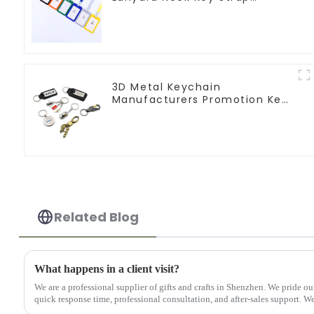
Lanyards
3D Metal Keychain
Manufacturers Promotion Key
Ring Souvenir Logo Key Chain
Related Blog
What happens in a client visit?
We are a professional supplier of gifts and crafts in Shenzhen. We pride ou
quick response time, professional consultation, and after-sales support. We