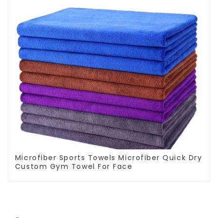
Microfiber Sports Towels Microfiber Quick Dry
Custom Gym Towel For Face