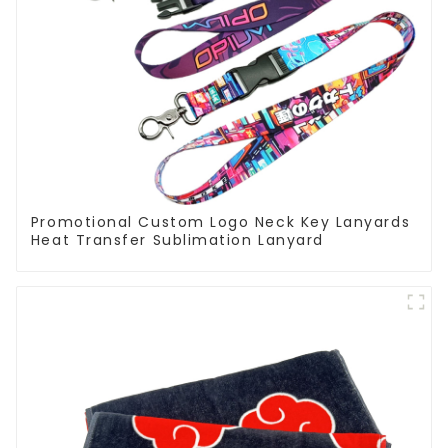
Promotional Custom Logo Neck Key Lanyards
Heat Transfer Sublimation Lanyard