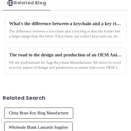
Related Blog
What's the difference between a keychain and a key ring?
The difference between a keychain and a keyring is that the former has
a larger range than the latter. A keychain can collect keys and can also
be used as a decoration. Keyring is part of the keyc...
The road to the design and production of an OEM Anime Jet Tag Keychain
We are professional Jet Tags Keychain Manufacturer. We strive to excel
in every aspect of design and production to ensure that every OEM Jet
Tag Anime can become a unique treasure for anime lovers...
Related Search
China Brass Key Ring Manufacturer
Wholesale Blank Lanyards Supplier