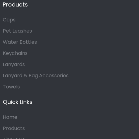
Products
Caps
Pet Leashes
Water Bottles
Keychains
Lanyards
Lanyard & Bag Accessories
Towels
Quick Links
Home
Products