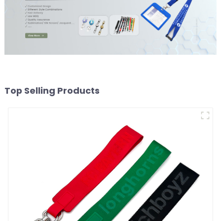
Top Selling Products