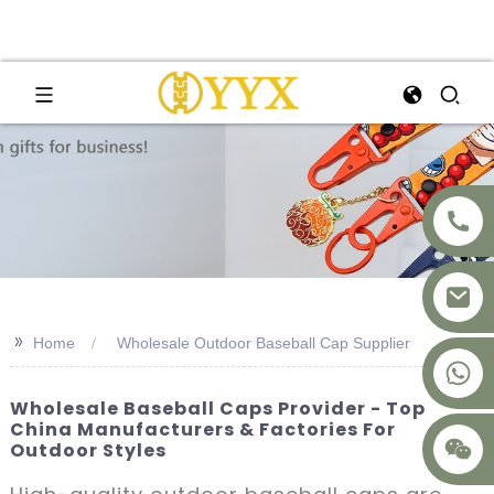
>>
Home
Wholesale Outdoor Baseball Cap Supplier
+8617875041119
Wholesale Baseball Caps Provider - Top
China Manufacturers & Factories For
Outdoor Styles