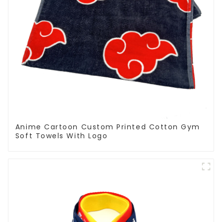
Anime Cartoon Custom Printed Cotton Gym
Soft Towels With Logo