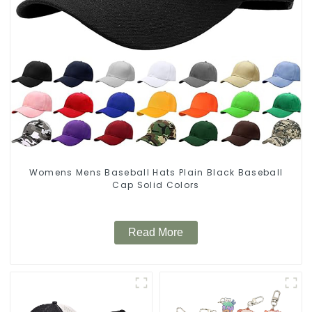
Womens Mens Baseball Hats Plain Black Baseball
Cap Solid Colors
Read More