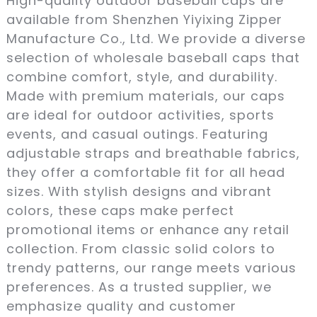
High-quality outdoor baseball caps are
available from Shenzhen Yiyixing Zipper
Manufacture Co., Ltd. We provide a diverse
selection of wholesale baseball caps that
combine comfort, style, and durability.
Made with premium materials, our caps
are ideal for outdoor activities, sports
events, and casual outings. Featuring
adjustable straps and breathable fabrics,
they offer a comfortable fit for all head
sizes. With stylish designs and vibrant
colors, these caps make perfect
promotional items or enhance any retail
collection. From classic solid colors to
trendy patterns, our range meets various
preferences. As a trusted supplier, we
emphasize quality and customer