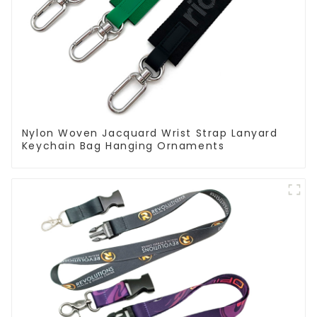
Nylon Woven Jacquard Wrist Strap Lanyard
Keychain Bag Hanging Ornaments