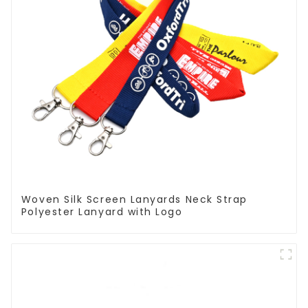
Woven Silk Screen Lanyards Neck Strap
Polyester Lanyard with Logo