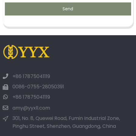
Send
+86 17875041119
0086-0755-28050391
+86 17875041119
amy@yyxll.com
301, No. 8, Quewei Road, Fumin Industrial Zone,
Pinghu Street, Shenzhen, Guangdong, China