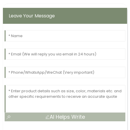
Leave Your Message
AI Helps Write