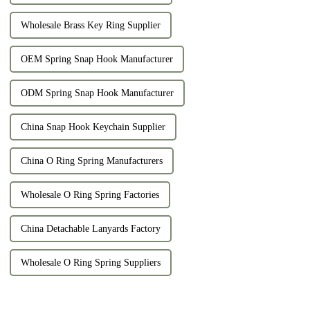
Wholesale Brass Key Ring Supplier
OEM Spring Snap Hook Manufacturer
ODM Spring Snap Hook Manufacturer
China Snap Hook Keychain Supplier
China O Ring Spring Manufacturers
Wholesale O Ring Spring Factories
China Detachable Lanyards Factory
Wholesale O Ring Spring Suppliers