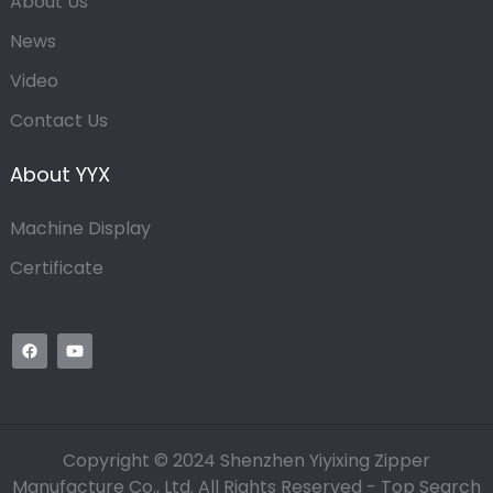
About Us
News
Video
Contact Us
About YYX
Machine Display
Certificate
Copyright © 2024 Shenzhen Yiyixing Zipper
Manufacture Co., Ltd. All Rights Reserved -
Top Search