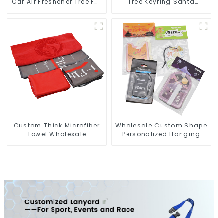
Car Air Freshener Tree For
Tree Keyring Santa
Car Manufacturers
Snowman 3D Soft PVC
Keychain
Custom Thick Microfiber
Wholesale Custom Shape
Towel Wholesale
Personalized Hanging
Manufacturers Soft Towel
Paper Car Air Freshener
For Gym
For Car