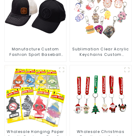
Manufacture Custom
Sublimation Clear Acrylic
Fashion Sport Baseball
Keychains Custom
Caps Embroidery Logo
Acrylic Keychain Anime
Baseball Hat
Figure Wholesale
Wholesale Hanging Paper
Wholesale Christmas