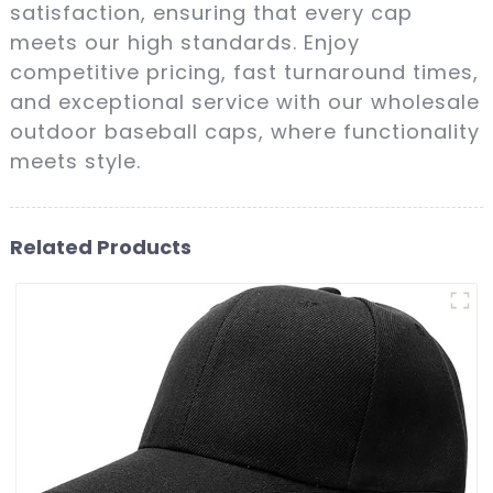
satisfaction, ensuring that every cap
meets our high standards. Enjoy
competitive pricing, fast turnaround times,
and exceptional service with our wholesale
outdoor baseball caps, where functionality
meets style.
Related Products