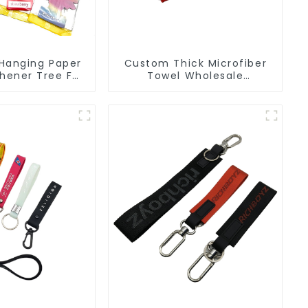
Hanging Paper
Custom Thick Microfiber
shener Tree For
Towel Wholesale
ufacturers
Manufacturers Soft Towel
For Gym