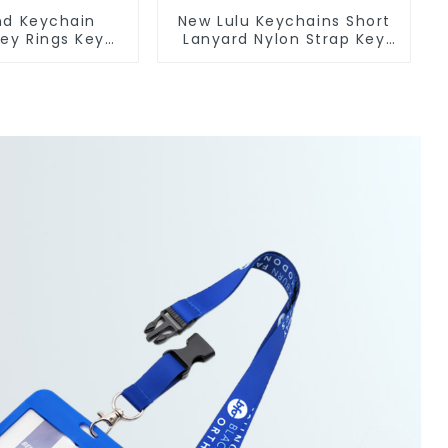
nd Keychain
New Lulu Keychains Short
Key Rings Key
Lanyard Nylon Strap Key
licone Rubber
Chain Manufacturers
in Custom