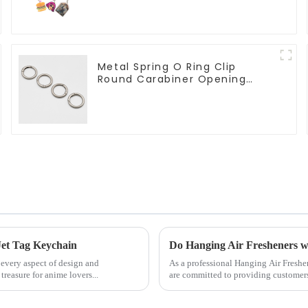
Wholesale
Metal Spring O Ring Clip
Round Carabiner Opening
Gate O-Rings
Jet Tag Keychain
Do Hanging Air Fresheners 
 every aspect of design and
As a professional Hanging Air Fresh
easure for anime lovers...
are committed to providing customers