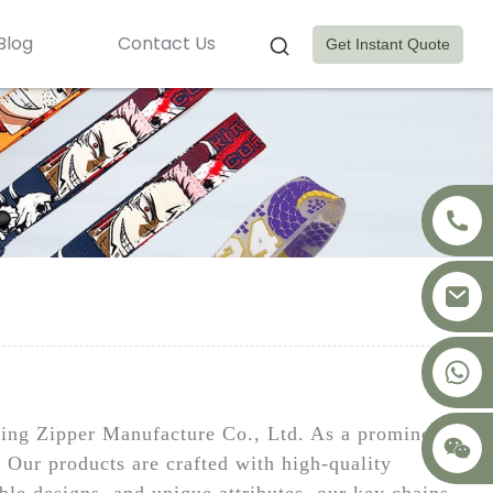
Blog
Contact Us
Get Instant Quote
+8617875041119
ng Zipper Manufacture Co., Ltd. As a prominent
. Our products are crafted with high-quality
able designs, and unique attributes, our key chains