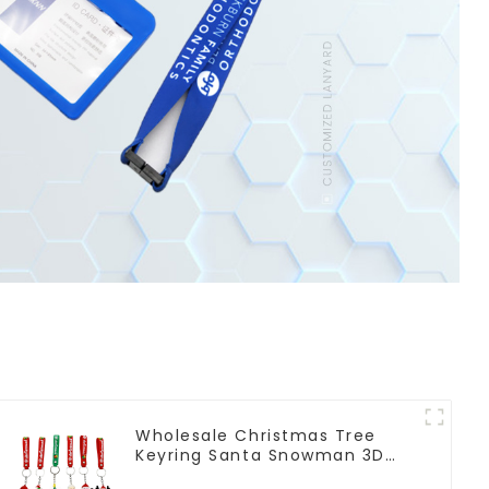
Wholesale Christmas Tree
Keyring Santa Snowman 3D
Soft PVC Keychain