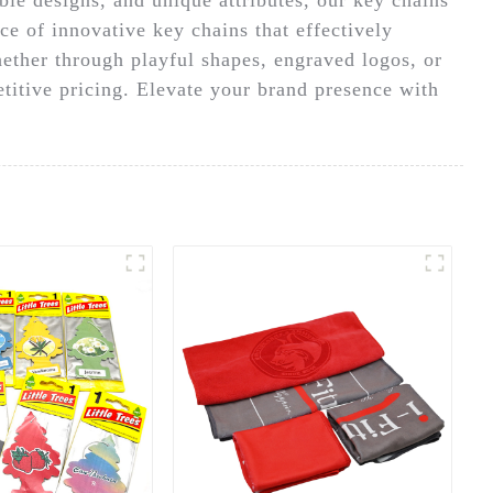
ce of innovative key chains that effectively
hether through playful shapes, engraved logos, or
titive pricing. Elevate your brand presence with