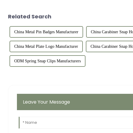
Related Search
China Metal Pin Badges Manufacturer
China Carabiner Snap Ho
China Metal Plate Logo Manufacturer
China Carabiner Snap Ho
ODM Spring Snap Clips Manufacturers
Leave Your Message