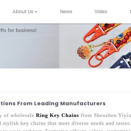
About Us
News
Video
utions From Leading Manufacturers
ty of wholesale
Ring Key Chains
from Shenzhen Yiyixi
 stylish key chains that meet diverse needs and tastes
ce to wear and tear. Featuring vibrant colors, customiz