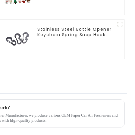
Stainless Steel Bottle Opener
Keychain Spring Snap Hook
Carabiner Ring
work?
ener Manufacturer, we produce various OEM Paper Car Air Fresheners and
 with high-quality products.