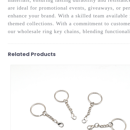
are ideal for promotional events, giveaways, or per
enhance your brand. With a skilled team available 
themed collections. With a commitment to customer
our wholesale ring key chains, blending functionali
Related Products