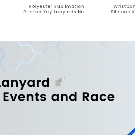
Polyester Sublimation
Wristba
Printed Key Lanyards Neck
Silicone 
Lanyard Strap Key Chains
Chains Si
Keycha