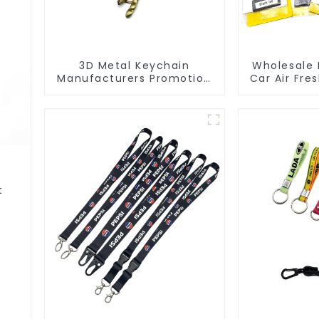
3D Metal Keychain
Wholesale 
Manufacturers Promotion
Car Air Fre
Key Ring Souvenir Logo
Car Man
Key Chain
t