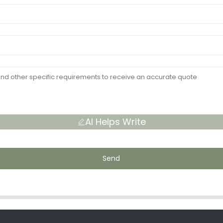
AI Helps Write
Send