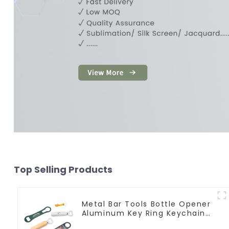
Top Selling Products
Metal Bar Tools Bottle Opener
Aluminum Key Ring Keychain
Beer Bottle Opener