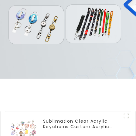
Sublimation Clear Acrylic
Keychains Custom Acrylic
Keychain Anime Figure