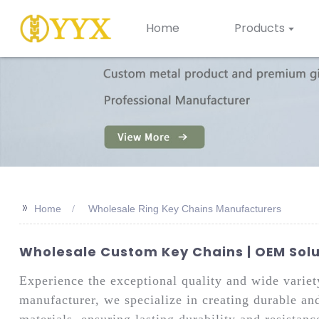
Home
Products
>>
Home
Wholesale Ring Key Chains Manufacturers
Wholesale Custom Key Chains | OEM Sol
Experience the exceptional quality and wide varie
manufacturer, we specialize in creating durable and
materials, ensuring lasting durability and resistan