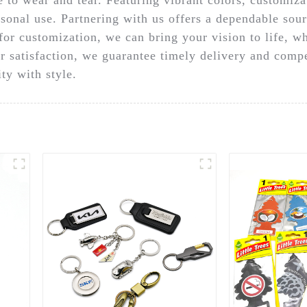
sonal use. Partnering with us offers a dependable sour
for customization, we can bring your vision to life, w
 satisfaction, we guarantee timely delivery and compe
ty with style.