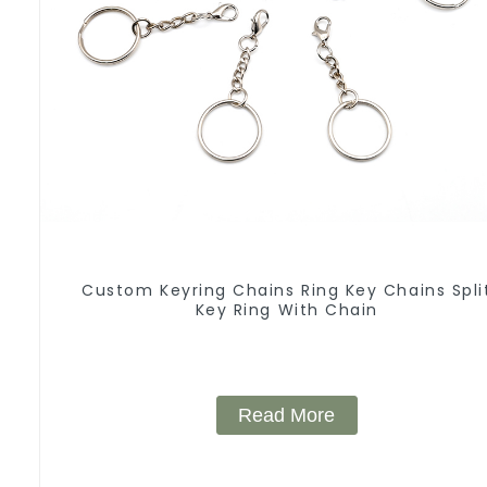
Custom Keyring Chains Ring Key Chains Spli
Key Ring With Chain
Read More