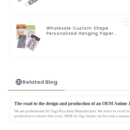
Wholesale Custom Shape
Personalized Hanging Paper
Car Air Freshener For Car
Related Blog
The road to the design and production of an OEM Anime 
We are professional Jet Tags Keychain Manufacturer. We strive to excel in
production to ensure that every OEM Jet Tag Anime can become a unique tr