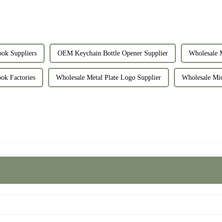
ok Suppliers
OEM Keychain Bottle Opener Supplier
Wholesale M
ok Factories
Wholesale Metal Plate Logo Supplier
Wholesale Mic