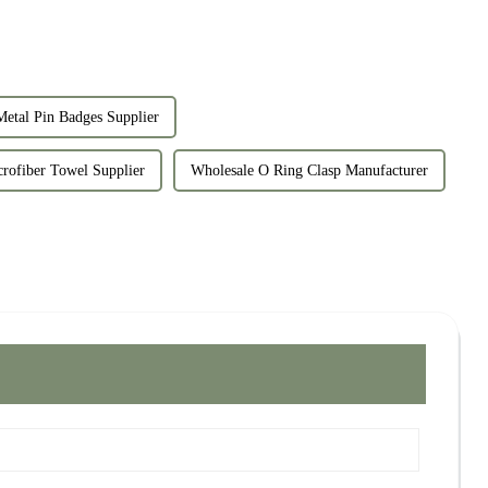
etal Pin Badges Supplier
rofiber Towel Supplier
Wholesale O Ring Clasp Manufacturer