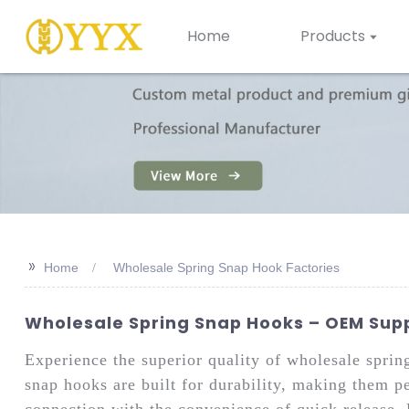
Home
Products
>>
Home
Wholesale Spring Snap Hook Factories
Wholesale Spring Snap Hooks – OEM Suppl
Experience the superior quality of wholesale spri
snap hooks are built for durability, making them pe
connection with the convenience of quick release. 