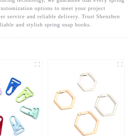
customization options to meet your project
er service and reliable delivery. Trust Shenzhen
liable and stylish spring snap hooks.