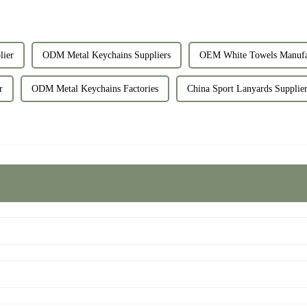
ier
ODM Metal Keychains Suppliers
OEM White Towels Manufa
r
ODM Metal Keychains Factories
China Sport Lanyards Supplie