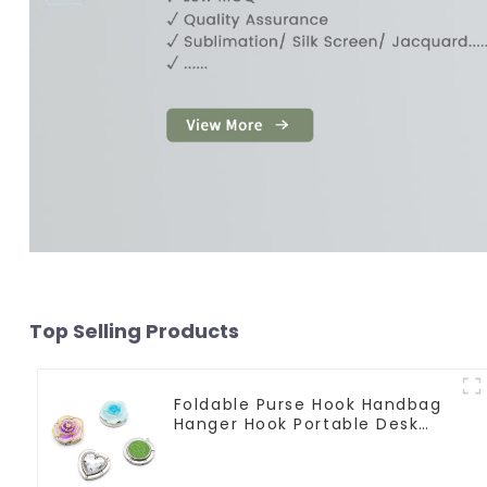
Top Selling Products
Foldable Purse Hook Handbag
Hanger Hook Portable Desk
Table Bag Holder