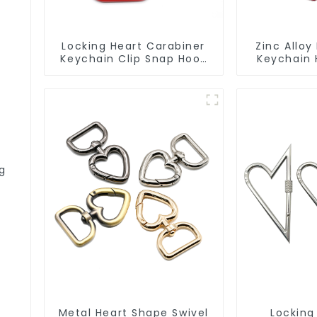
Locking Heart Carabiner
Zinc Alloy
Keychain Clip Snap Hook
Keychain H
Oval Carabiner Snap Clip
ng
Metal Heart Shape Swivel
Locking