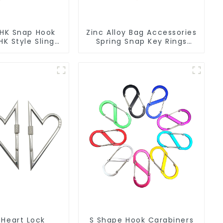
 HK Snap Hook
Zinc Alloy Bag Accessories
K Style Sling
Spring Snap Key Rings
Hook
Handbag Hardware
 Heart Lock
S Shape Hook Carabiners