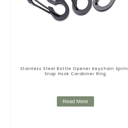
Stainless Steel Bottle Opener Keychain Spri
Snap Hook Carabiner Ring
Read More