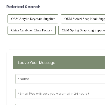
Related Search
OEM Acrylic Keychain Supplier
OEM Swivel Snap Hook Suppl
China Carabiner Clasp Factory
OEM Spring Snap Ring Supplie
Leave Your Message