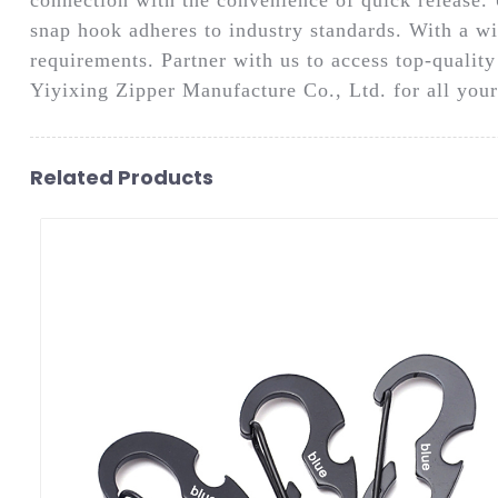
snap hook adheres to industry standards. With a wi
requirements. Partner with us to access top-qualit
Yiyixing Zipper Manufacture Co., Ltd. for all your
Related Products