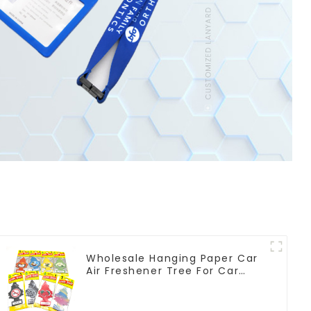
Wholesale Hanging Paper Car
Air Freshener Tree For Car
Manufacturers