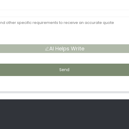
AI Helps Write
Send