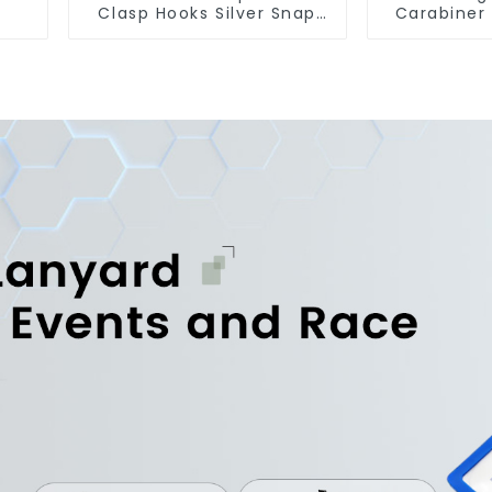
Clasp Hooks Silver Snap
Carabiner
Hook Clip
Snap Hook 