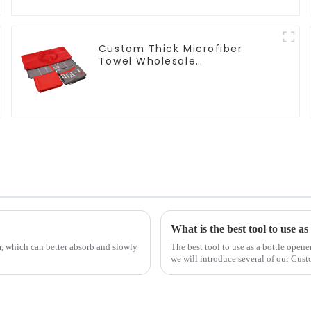
Custom Thick Microfiber
Towel Wholesale
Manufacturers Soft Towel For
Gym
What is the best tool to use as
r, which can better absorb and slowly
The best tool to use as a bottle opene
we will introduce several of our Cus