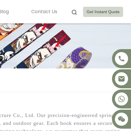
Blog
Contact Us
Get Instant Quote
+8617875041119
ure Co., Ltd. Our precision-engineered spring
l, and outdoor gear. Each hook ensures a secure
turing technology, we guarantee that every spring