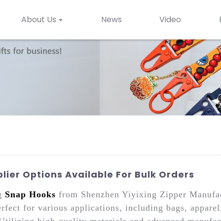
About Us
News
Video
ier Options Available For Bulk Orders
ng
Snap Hooks
from Shenzhen Yiyixing Zipper Manufact
rfect for various applications, including bags, appare
Utilizing high-quality materials and advanced manufac