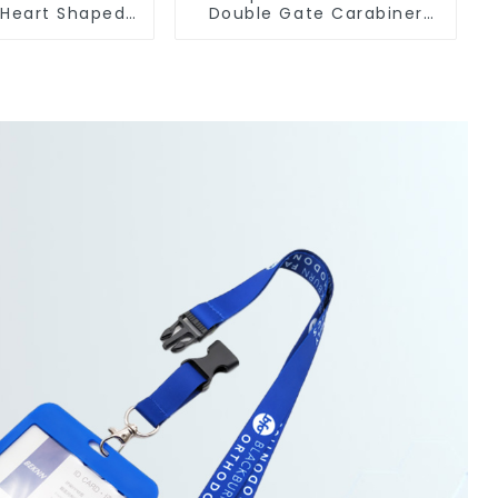
 Heart Shaped
Double Gate Carabiner
Carabiner Clip
Sling Hook Climbing