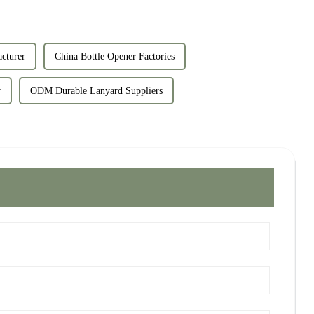
cturer
China Bottle Opener Factories
r
ODM Durable Lanyard Suppliers