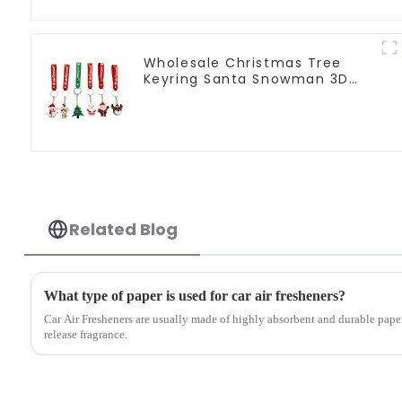
Wholesale Christmas Tree
Keyring Santa Snowman 3D
Soft PVC Keychain
Related Blog
What type of paper is used for car air fresheners?
Car Air Fresheners are usually made of highly absorbent and durable pape
release fragrance.