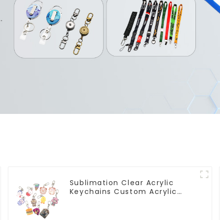
Sublimation Clear Acrylic
Keychains Custom Acrylic
Keychain Anime Figure
Wholesale