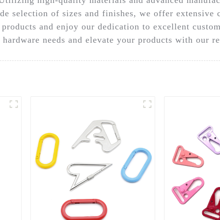
de selection of sizes and finishes, we offer extensive 
y products and enjoy our dedication to excellent custom
 hardware needs and elevate your products with our re