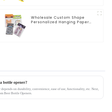
Wholesale Custom Shape
Personalized Hanging Paper
Car Air Freshener For Car
 a bottle opener?
r depends on durability, convenience, ease of use, functionality, etc. Next,
tom Beer Bottle Openers.