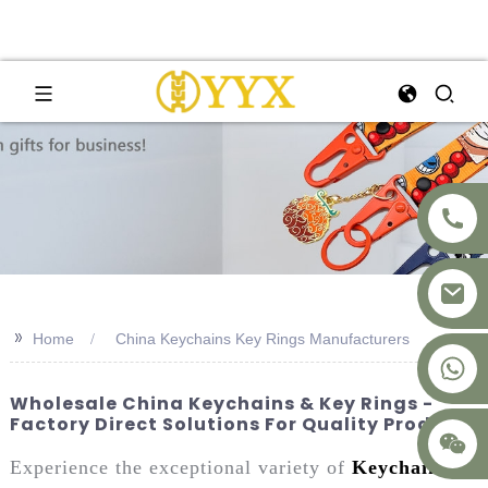
>>
Home
China Keychains Key Rings Manufacturers
+8617875041119
Wholesale China Keychains & Key Rings -
Factory Direct Solutions For Quality Products
Experience the exceptional variety of
Keychains