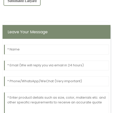
Sublimated Lanyard
Leave Your Message