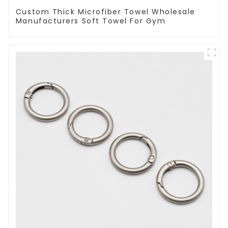
Custom Thick Microfiber Towel Wholesale
Manufacturers Soft Towel For Gym