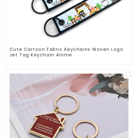
Cute Cartoon Fabric Keychains Woven Logo
Jet Tag Keychain Anime