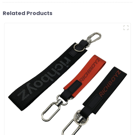
Related Products