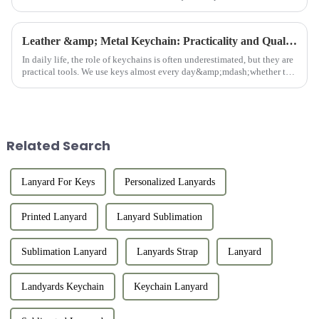
professional consultation, and after-sales support. We work w...
Leather &amp; Metal Keychain: Practicality and Quality Combined
In daily life, the role of keychains is often underestimated, but they are
practical tools. We use keys almost every day&amp;mdash;whether to
open doors, unlock locks, or start cars. Keys are indi...
Related Search
Lanyard For Keys
Personalized Lanyards
Printed Lanyard
Lanyard Sublimation
Sublimation Lanyard
Lanyards Strap
Lanyard
Landyards Keychain
Keychain Lanyard