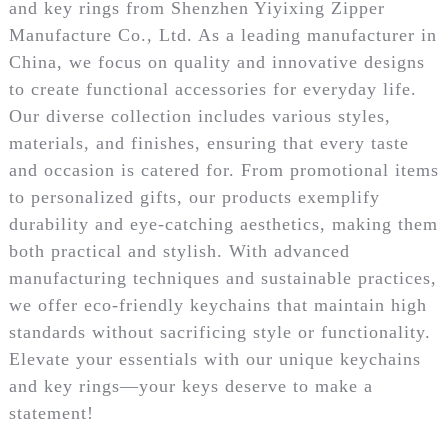
and key rings from Shenzhen Yiyixing Zipper
Manufacture Co., Ltd. As a leading manufacturer in
China, we focus on quality and innovative designs
to create functional accessories for everyday life.
Our diverse collection includes various styles,
materials, and finishes, ensuring that every taste
and occasion is catered for. From promotional items
to personalized gifts, our products exemplify
durability and eye-catching aesthetics, making them
both practical and stylish. With advanced
manufacturing techniques and sustainable practices,
we offer eco-friendly keychains that maintain high
standards without sacrificing style or functionality.
Elevate your essentials with our unique keychains
and key rings—your keys deserve to make a
statement!