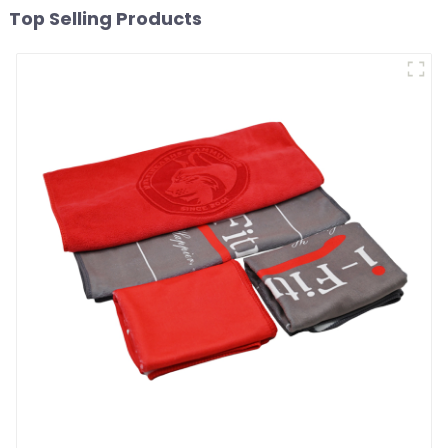
Top Selling Products