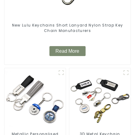
New Lulu Keychains Short Lanyard Nylon Strap Key
Chain Manufacturers
Read More
Metallic Personalised
3D Metal Keychain