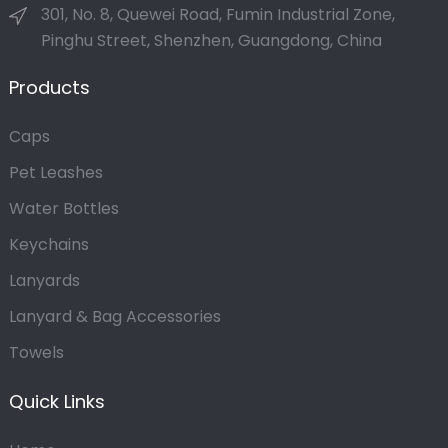
301, No. 8, Quewei Road, Fumin Industrial Zone,
Pinghu Street, Shenzhen, Guangdong, China
Products
Caps
Pet Leashes
Water Bottles
Keychains
Lanyards
Lanyard & Bag Accessories
Towels
Quick Links