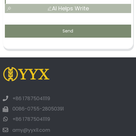
AI Helps Write
Send
+86 17875041119
0086-0755-28050391
+86 17875041119
amy@yyxll.com