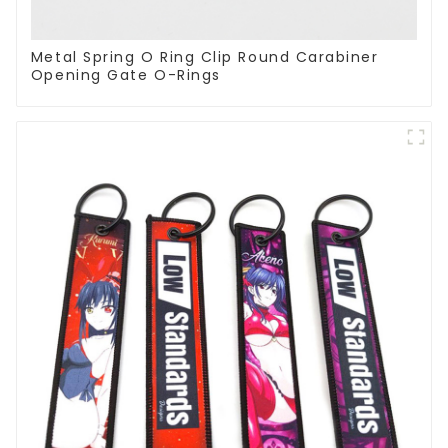
Metal Spring O Ring Clip Round Carabiner
Opening Gate O-Rings