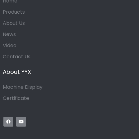
Home
Products
About Us
News
Video
Contact Us
About YYX
Machine Display
Certificate