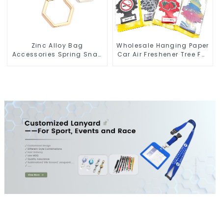
Zinc Alloy Bag
Wholesale Hanging Paper
Accessories Spring Snap
Car Air Freshener Tree For
Key Rings Handbag
Car Manufacturers
Hardware