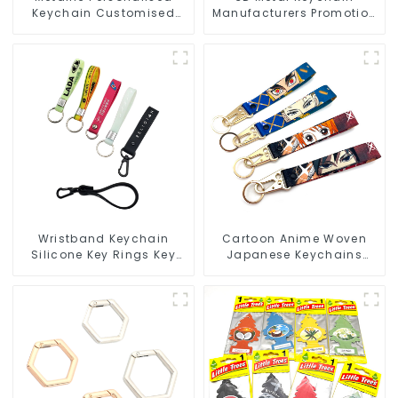
Keychain Customised
Manufacturers Promotion
Metal Key Chain Metal
Key Ring Souvenir Logo
Rings For Keychains
Key Chain
Wristband Keychain
Cartoon Anime Woven
Silicone Key Rings Key
Japanese Keychains
Chains Silicone Rubber
Wrist Strap Short
Keychain Custom
Lanyards Keychains