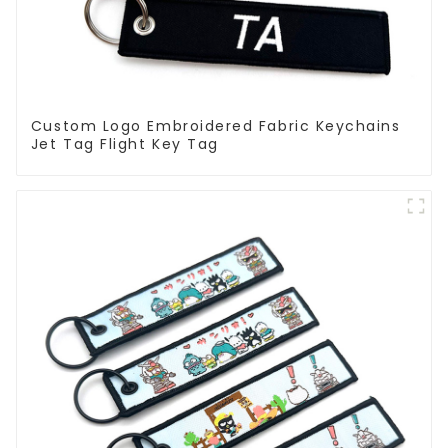
Custom Logo Embroidered Fabric Keychains
Jet Tag Flight Key Tag