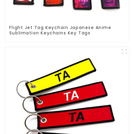
Flight Jet Tag Keychain Japanese Anime
Sublimation Keychains Key Tags