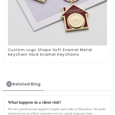
Custom Logo Shape Soft Enamel Metal
Keychain Hard Enamel Keychains
Related Blog
What happens in a client visit?
We are a professional supplier of gifts and crafts in Shenzhen. We pride
ourselves on excellent customer service, quick response time,