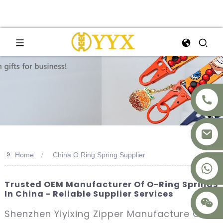
>>
Home
China O Ring Spring Supplier
+8617875041119
Trusted OEM Manufacturer Of O-Ring Springs
In China - Reliable Supplier Services
Shenzhen Yiyixing Zipper Manufacture Co.,