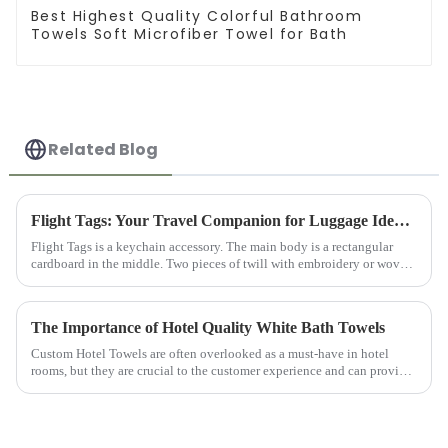
Best Highest Quality Colorful Bathroom
Towels Soft Microfiber Towel for Bath
Related Blog
Flight Tags: Your Travel Companion for Luggage Identification
Flight Tags is a keychain accessory. The main body is a rectangular
cardboard in the middle. Two pieces of twill with embroidery or woven
logos on the front and back are sewn to the cardboard and ...
The Importance of Hotel Quality White Bath Towels
Custom Hotel Towels are often overlooked as a must-have in hotel
rooms, but they are crucial to the customer experience and can provide
customers with comfort and convenience. Hotel Bathroom Towel...