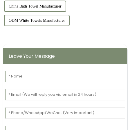
China Bath Towel Manufacturer
ODM White Towels Manufacturer
Leave Your Message