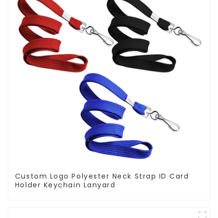
Custom Logo Polyester Neck Strap ID Card
Holder Keychain Lanyard