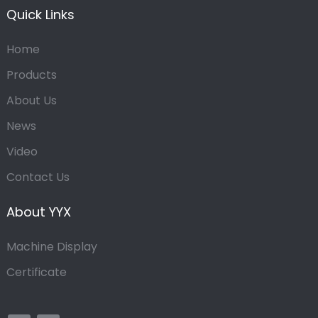
Quick Links
Home
Products
About Us
News
Video
Contact Us
About YYX
Machine Display
Certificate