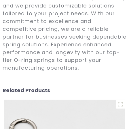
and we provide customizable solutions
tailored to your project needs. With our
commitment to excellence and
competitive pricing, we are a reliable
partner for businesses seeking dependable
spring solutions. Experience enhanced
performance and longevity with our top-
tier O-ring springs to support your
manufacturing operations.
Related Products