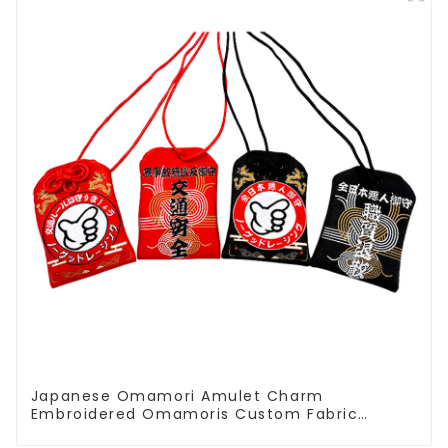
Japanese Omamori Amulet Charm
Embroidered Omamoris Custom Fabric
Decoration Accessories