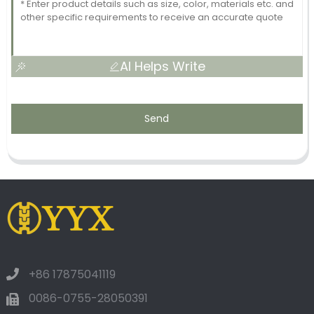
AI Helps Write
Send
+86 17875041119
0086-0755-28050391