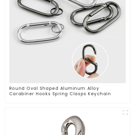
Round Oval Shaped Aluminum Alloy
Carabiner Hooks Spring Clasps Keychain