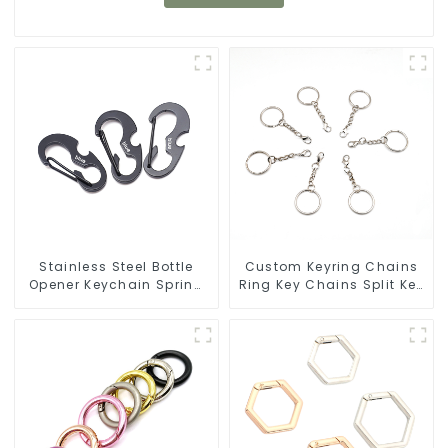
Stainless Steel Bottle
Custom Keyring Chains
Opener Keychain Spring
Ring Key Chains Split Key
Snap Hook Carabiner
Ring With Chain
Ring