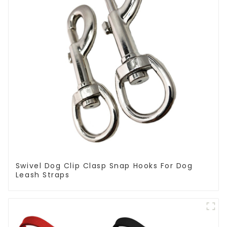
Swivel Dog Clip Clasp Snap Hooks For Dog
Leash Straps