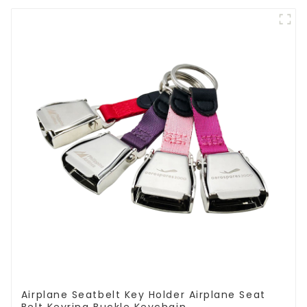
Airplane Seatbelt Key Holder Airplane Seat
Belt Keyring Buckle Keychain