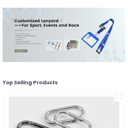
Top Selling Products