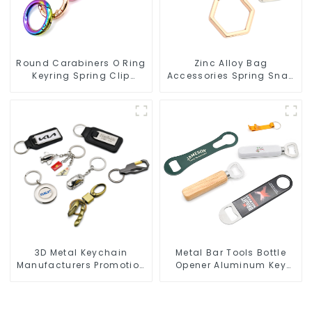
Round Carabiners O Ring
Zinc Alloy Bag
Keyring Spring Clip
Accessories Spring Snap
Circular Carabiner Clips
Key Rings Handbag
Hardware
3D Metal Keychain
Metal Bar Tools Bottle
Manufacturers Promotion
Opener Aluminum Key
Key Ring Souvenir Logo
Ring Keychain Beer Bottle
Key Chain
Opener