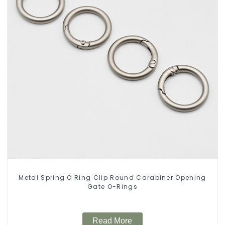
Metal Spring O Ring Clip Round Carabiner Opening
Gate O-Rings
Read More