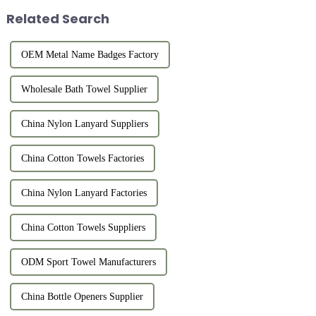
Related Search
OEM Metal Name Badges Factory
Wholesale Bath Towel Supplier
China Nylon Lanyard Suppliers
China Cotton Towels Factories
China Nylon Lanyard Factories
China Cotton Towels Suppliers
ODM Sport Towel Manufacturers
China Bottle Openers Supplier