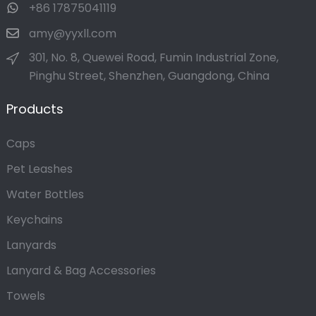
+86 17875041119
amy@yyxll.com
301, No. 8, Quewei Road, Fumin Industrial Zone,
Pinghu Street, Shenzhen, Guangdong, China
Products
Caps
Pet Leashes
Water Bottles
Keychains
Lanyards
Lanyard & Bag Accessories
Towels