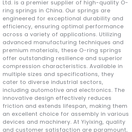
Ltd. is a premier supplier of high-quality O-
ring springs in China. Our springs are
engineered for exceptional durability and
efficiency, ensuring optimal performance
across a variety of applications. Utilizing
advanced manufacturing techniques and
premium materials, these O-ring springs
offer outstanding resilience and superior
compression characteristics. Available in
multiple sizes and specifications, they
cater to diverse industrial sectors,
including automotive and electronics. The
innovative design effectively reduces
friction and extends lifespan, making them
an excellent choice for assembly in various
devices and machinery. At Yiyixing, quality
and customer satisfaction are paramount,