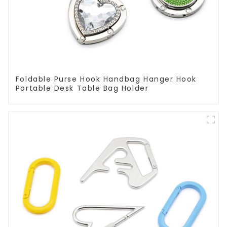
Foldable Purse Hook Handbag Hanger Hook
Portable Desk Table Bag Holder