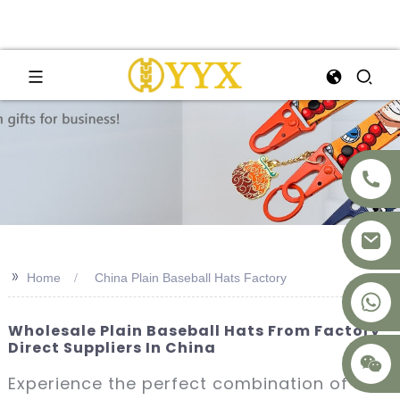
>>
Home
China Plain Baseball Hats Factory
+8617875041119
Wholesale Plain Baseball Hats From Factory
Direct Suppliers In China
Experience the perfect combination of