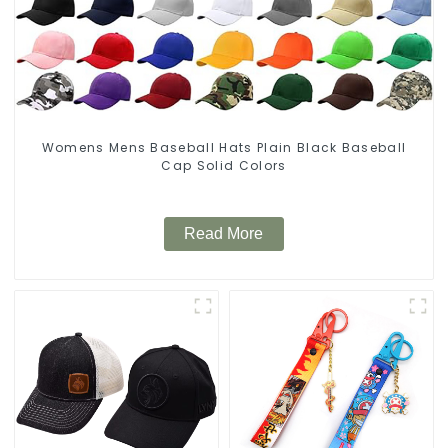
Womens Mens Baseball Hats Plain Black Baseball
Cap Solid Colors
Read More