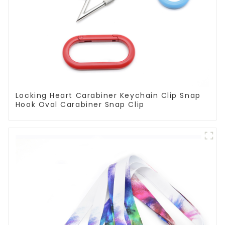
Locking Heart Carabiner Keychain Clip Snap
Hook Oval Carabiner Snap Clip