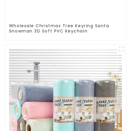
Wholesale Christmas Tree Keyring Santa
Snowman 3D Soft PVC Keychain