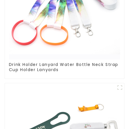
Drink Holder Lanyard Water Bottle Neck Strap
Cup Holder Lanyards