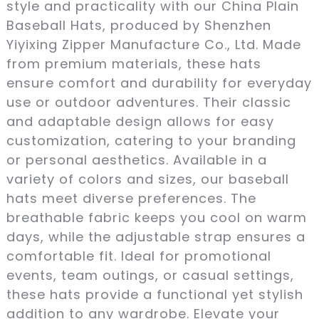
style and practicality with our China Plain
Baseball Hats, produced by Shenzhen
Yiyixing Zipper Manufacture Co., Ltd. Made
from premium materials, these hats
ensure comfort and durability for everyday
use or outdoor adventures. Their classic
and adaptable design allows for easy
customization, catering to your branding
or personal aesthetics. Available in a
variety of colors and sizes, our baseball
hats meet diverse preferences. The
breathable fabric keeps you cool on warm
days, while the adjustable strap ensures a
comfortable fit. Ideal for promotional
events, team outings, or casual settings,
these hats provide a functional yet stylish
addition to any wardrobe. Elevate your