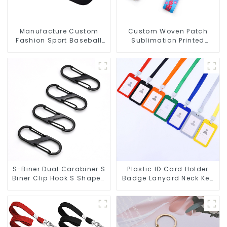
Manufacture Custom
Custom Woven Patch
Fashion Sport Baseball
Sublimation Printed
Caps Embroidery Logo
Anime Key Strap
Baseball Hat
Keychain Lanyard
S-Biner Dual Carabiner S
Plastic ID Card Holder
Biner Clip Hook S Shaped
Badge Lanyard Neck Key
Carabiners
Strap Lanyards