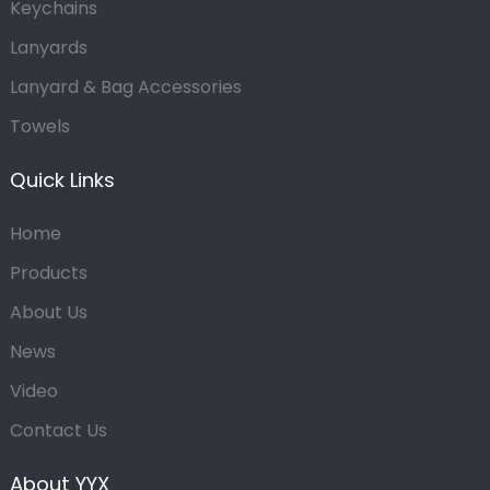
Keychains
Lanyards
Lanyard & Bag Accessories
Towels
Quick Links
Home
Products
About Us
News
Video
Contact Us
About YYX