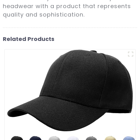
headwear with a product that represents
quality and sophistication.
Related Products