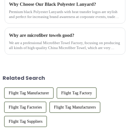
Why Choose Our Black Polyester Lanyard?
Premium black Polyester Lanyards with heat transfer logos are stylish
and perfect for increasing brand awareness at corporate events, trade
shows, and conferences.
Why are microfiber towels good?
We are a professional Microfiber Towel Factory, focusing on producing
all kinds of high-quality China Microfiber Towel, which are very
popular with customers and have many advantages.
Related Search
Flight Tag Manufacturer
Flight Tag Factory
Flight Tag Factories
Flight Tag Manufacturers
Flight Tag Suppliers