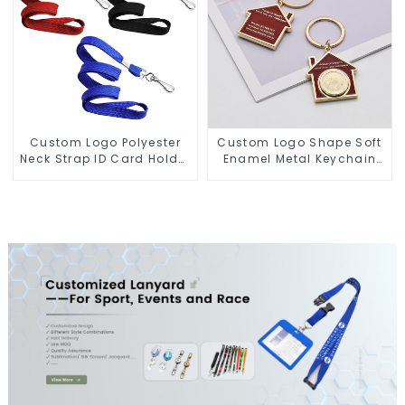
Custom Logo Polyester
Custom Logo Shape Soft
Neck Strap ID Card Holder
Enamel Metal Keychain
Keychain Lanyard
Hard Enamel Keychains