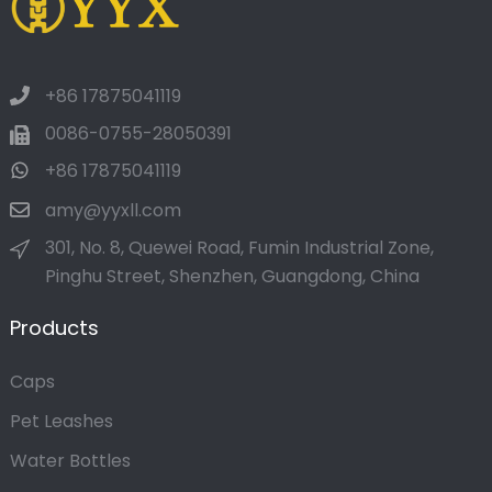
+86 17875041119
0086-0755-28050391
+86 17875041119
amy@yyxll.com
301, No. 8, Quewei Road, Fumin Industrial Zone,
Pinghu Street, Shenzhen, Guangdong, China
Products
Caps
Pet Leashes
Water Bottles