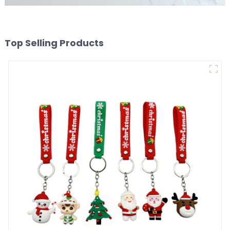
Top Selling Products