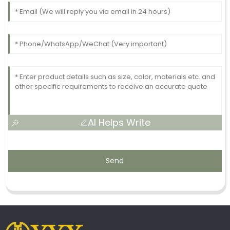
AI Helps Write
Send