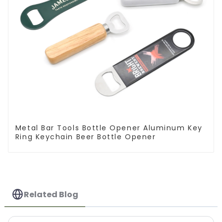
Metal Bar Tools Bottle Opener Aluminum Key
Ring Keychain Beer Bottle Opener
Related Blog