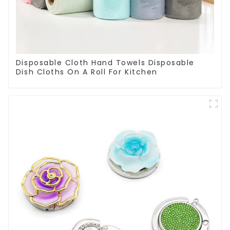
Disposable Cloth Hand Towels Disposable
Dish Cloths On A Roll For Kitchen