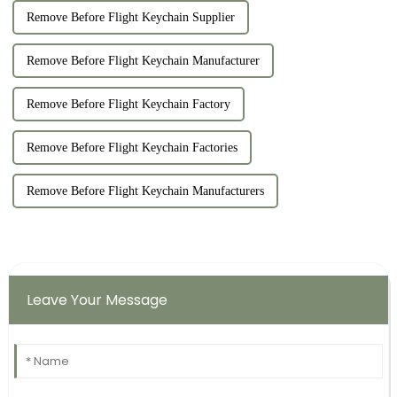
Remove Before Flight Keychain Supplier
Remove Before Flight Keychain Manufacturer
Remove Before Flight Keychain Factory
Remove Before Flight Keychain Factories
Remove Before Flight Keychain Manufacturers
Leave Your Message