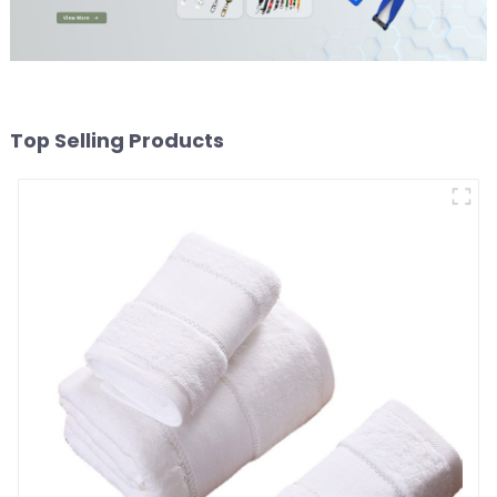
Top Selling Products