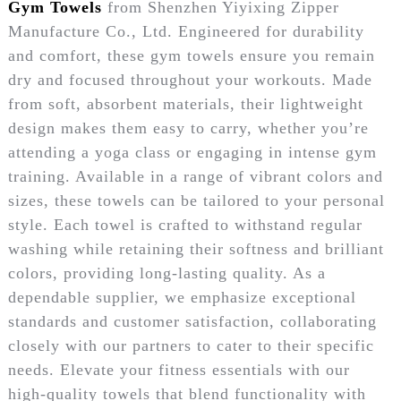
Gym Towels
from Shenzhen Yiyixing Zipper
Manufacture Co., Ltd. Engineered for durability
and comfort, these gym towels ensure you remain
dry and focused throughout your workouts. Made
from soft, absorbent materials, their lightweight
design makes them easy to carry, whether you’re
attending a yoga class or engaging in intense gym
training. Available in a range of vibrant colors and
sizes, these towels can be tailored to your personal
style. Each towel is crafted to withstand regular
washing while retaining their softness and brilliant
colors, providing long-lasting quality. As a
dependable supplier, we emphasize exceptional
standards and customer satisfaction, collaborating
closely with our partners to cater to their specific
needs. Elevate your fitness essentials with our
high-quality towels that blend functionality with