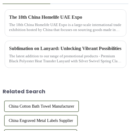
The 18th China Homelife UAE Expo
The 18th China Homelife UAE Expo is a large-scale international trade
exhibition hosted by China that focuses on sourcing goods made in
China for export. This exhibition provides online and offlin...
Sublimation on Lanyard: Unlocking Vibrant Possibilities
The latest addition to our range of promotional products - Premium
Black Polyester Heat Transfer Lanyard with Silver Swivel Spring Clasp
is the epitome of functionality, style, and durability, mak...
Related Search
China Cotton Bath Towel Manufacturer
China Engraved Metal Labels Supplier