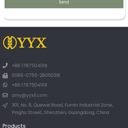
Send
+86 17875041119
0086-0755-28050391
+86 17875041119
amy@yyxll.com
301, No. 8, Quewei Road, Fumin Industrial Zone,
Pinghu Street, Shenzhen, Guangdong, China
Products