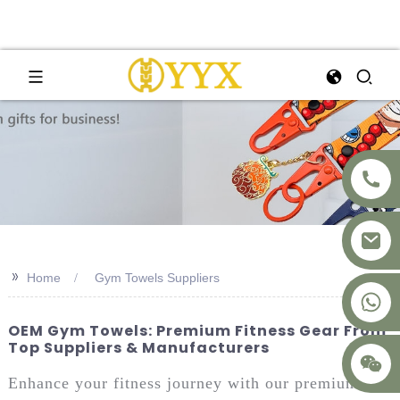
>>
Home
Gym Towels Suppliers
+8617875041119
OEM Gym Towels: Premium Fitness Gear From
Top Suppliers & Manufacturers
Enhance your fitness journey with our premium