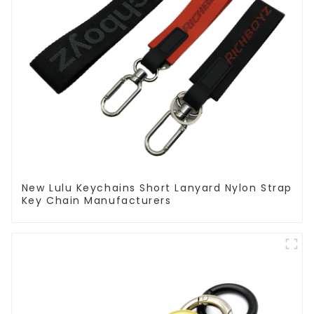
New Lulu Keychains Short Lanyard Nylon Strap
Key Chain Manufacturers