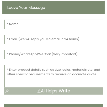
Leave Your Message
AI Helps Write