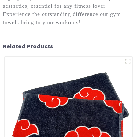
aesthetics, essential for any fitness lover.
Experience the outstanding difference our gym
towels bring to your workouts!
Related Products