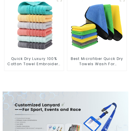
Quick Dry Luxury 100%
Best Microfiber Quick Dry
Cotton Towel Embroidery
Towels Wash For
Logo Soft Towels
Cleaning Car Windows