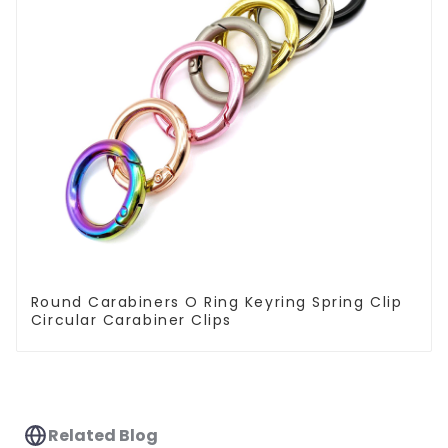
Round Carabiners O Ring Keyring Spring Clip
Circular Carabiner Clips
Related Blog