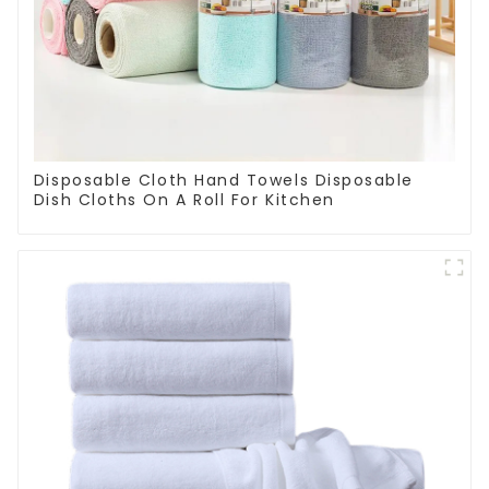
Disposable Cloth Hand Towels Disposable
Dish Cloths On A Roll For Kitchen