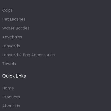
Caps
Pet Leashes
Water Bottles
Keychains
Lanyards
Lanyard & Bag Accessories
Towels
Quick Links
Home
Products
About Us