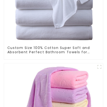
Custom Size 100% Cotton Super Soft and
Absorbent Perfect Bathroom Towels for
Hotels