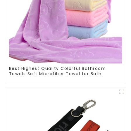
Best Highest Quality Colorful Bathroom
Towels Soft Microfiber Towel for Bath