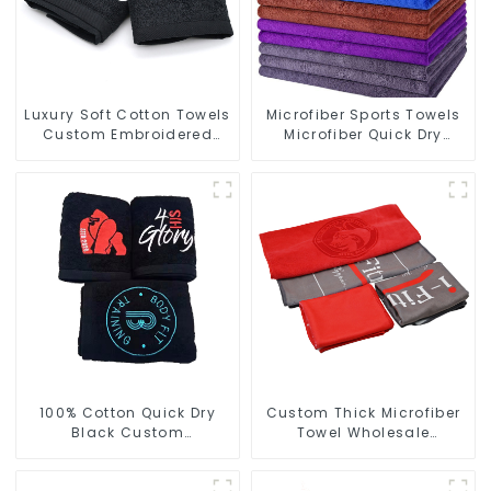
Luxury Soft Cotton Towels
Microfiber Sports Towels
Custom Embroidered
Microfiber Quick Dry
Logo Sports Towel For
Custom Gym Towel For
Gym
Face
100% Cotton Quick Dry
Custom Thick Microfiber
Black Custom
Towel Wholesale
Embroidered Soft Gym
Manufacturers Soft Towel
Towel
For Gym