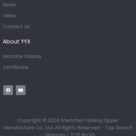
News
Video
Contact Us
About YYX
Machine Display
Certificate
Copyright © 2024 Shenzhen Yiyixing Zipper
Manufacture Co., Ltd. All Rights Reserved -
Top Search
-
Sitemap
-
TOP BLOG