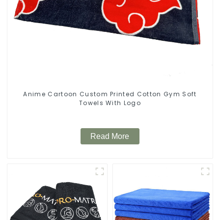
Anime Cartoon Custom Printed Cotton Gym Soft
Towels With Logo
Read More