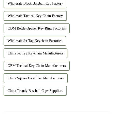
Wholesale Black Baseball Cap Factory
Wholesale Tactical Key Chain Factory
ODM Bottle Opener Key Ring Factories
Wholesale Jet Tag Keychain Factories
China Jet Tag Keychain Manufacturers
OEM Tactical Key Chain Manufacturers
China Square Carabiner Manufacturers
China Trendy Baseball Caps Suppliers