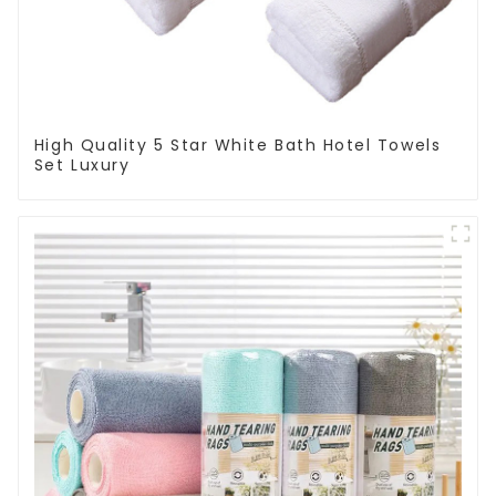
High Quality 5 Star White Bath Hotel Towels
Set Luxury