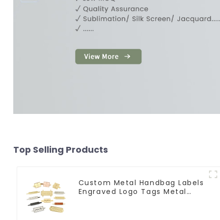
Top Selling Products
Custom Metal Handbag Labels
Engraved Logo Tags Metal
Plates For Bags