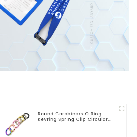
Round Carabiners O Ring
Keyring Spring Clip Circular
Carabiner Clips