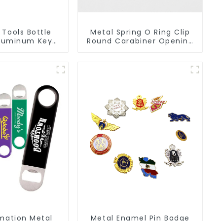
 Tools Bottle
Metal Spring O Ring Clip
luminum Key
Round Carabiner Opening
in Beer Bottle
Gate O-Rings
pener
imation Metal
Metal Enamel Pin Badge