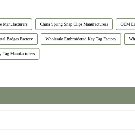
e Manufacturers
China Spring Snap Clips Manufacturers
OEM Emb
tal Badges Factory
Wholesale Embroidered Key Tag Factory
Who
 Tag Manufacturers