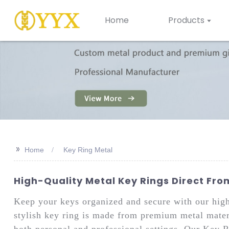
Home
Products
>>
Home
Key Ring Metal
High-Quality Metal Key Rings Direct Fr
Keep your keys organized and secure with our hig
stylish key ring is made from premium metal materia
both personal and professional settings. Our Key R