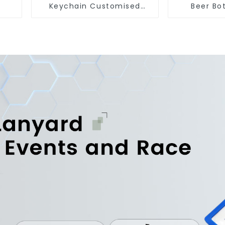
Keychain Customised
Beer Bo
Metal Key Chain Metal
Engraved 
Rings For Keychains
Op