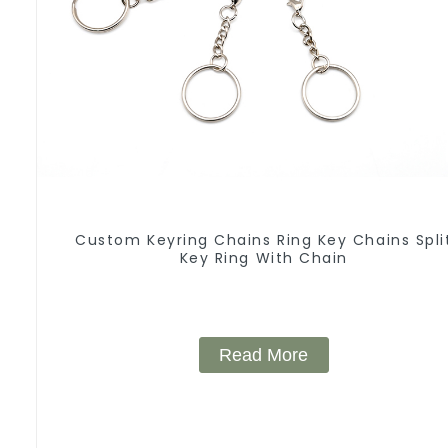
Custom Keyring Chains Ring Key Chains Spli
Key Ring With Chain
Read More