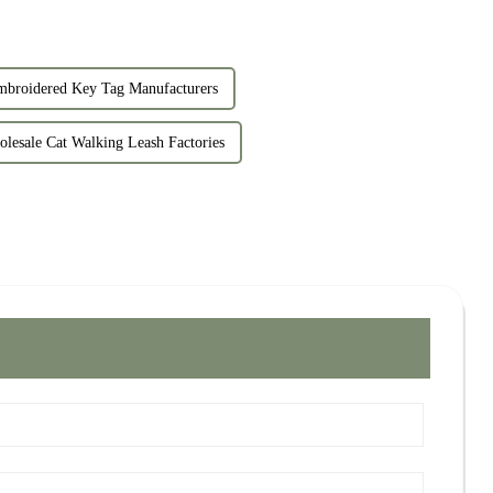
roidered Key Tag Manufacturers
lesale Cat Walking Leash Factories