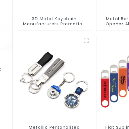
3D Metal Keychain
Metal Bar
Manufacturers Promotion
Opener A
Key Ring Souvenir Logo
Ring Keycha
Key Chain
O
t
Metallic Personalised
Flat Subl