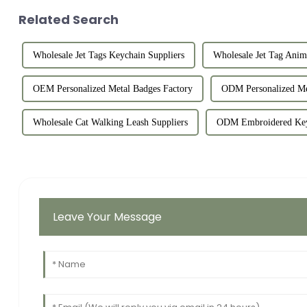
Related Search
Wholesale Jet Tags Keychain Suppliers
Wholesale Jet Tag Anim
OEM Personalized Metal Badges Factory
ODM Personalized Me
Wholesale Cat Walking Leash Suppliers
ODM Embroidered Key
Leave Your Message