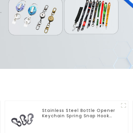
Stainless Steel Bottle Opener
Keychain Spring Snap Hook
Carabiner Ring