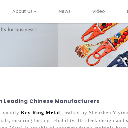
About Us
News
Video
om Leading Chinese Manufacturers
h-quality
Key Ring Metal
, crafted by Shenzhen Yiyix
ls, ensuring lasting reliability. Its sleek design and 
ing Metal is capable of accommodating multiple keys w