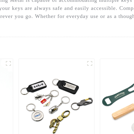
our keys are always safe and easily accessible. Compac
erever you go. Whether for everyday use or as a thoug