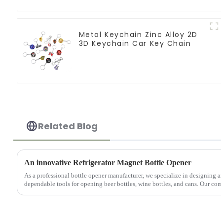
Metal Keychain Zinc Alloy 2D
3D Keychain Car Key Chain
Related Blog
An innovative Refrigerator Magnet Bottle Opener
As a professional bottle opener manufacturer, we specialize in designing
dependable tools for opening beer bottles, wine bottles, and cans. Our com