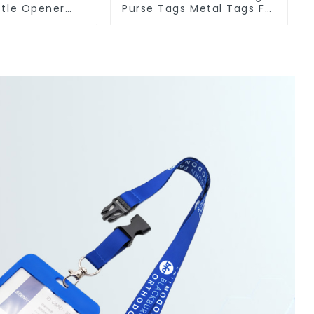
ttle Opener
Purse Tags Metal Tags For
Metal Bottle
Bags Clothing
eners