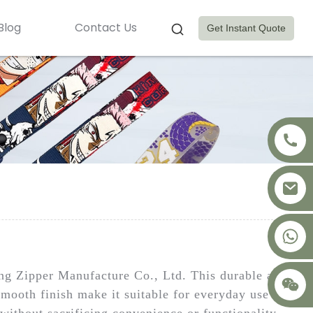
Blog
Contact Us
Get Instant Quote
+8617875041119
ing Zipper Manufacture Co., Ltd. This durable and
smooth finish make it suitable for everyday use in
ithout sacrificing convenience or functionality.