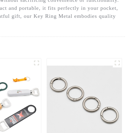
t and portable, it fits perfectly in your pocket,
htful gift, our Key Ring Metal embodies quality