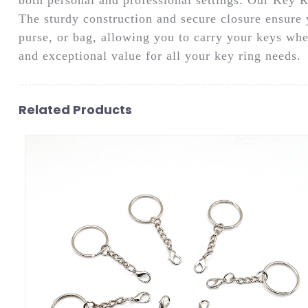
The sturdy construction and secure closure ensure y
purse, or bag, allowing you to carry your keys wh
and exceptional value for all your key ring needs.
Related Products