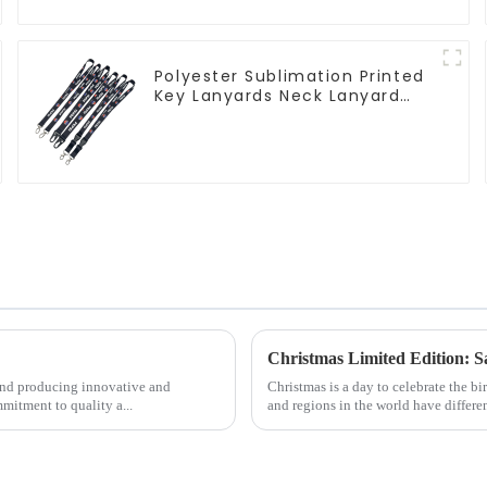
Polyester Sublimation Printed
Key Lanyards Neck Lanyard
Strap Key Chains
Christmas Limited Edition: 
 and producing innovative and
Christmas is a day to celebrate the bi
mitment to quality a...
and regions in the world have differen