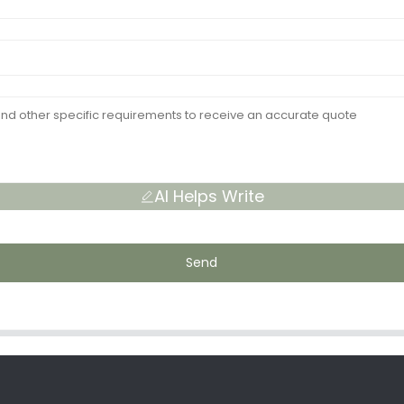
AI Helps Write
Send