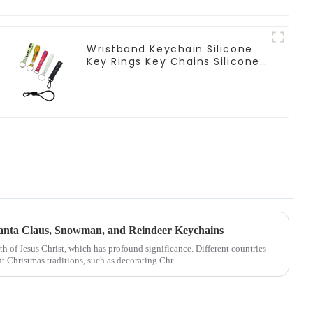
Wristband Keychain Silicone
Key Rings Key Chains Silicone
Rubber Keychain Custom
Santa Claus, Snowman, and Reindeer Keychains
rth of Jesus Christ, which has profound significance. Different countries
t Christmas traditions, such as decorating Chr...