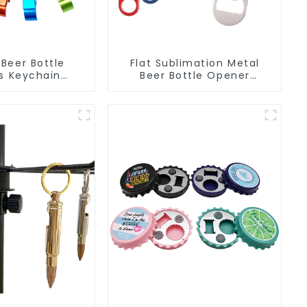
Beer Bottle
Flat Sublimation Metal
s Keychain
Beer Bottle Opener
 Bottle Can
Engraved Metal Bottle
r Keyring
Openers