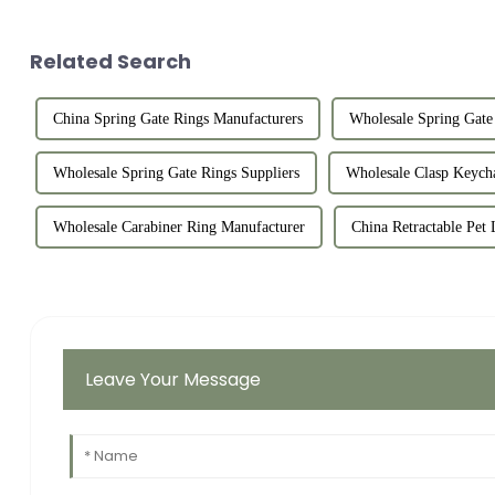
Related Search
China Spring Gate Rings Manufacturers
Wholesale Spring Gate 
Wholesale Spring Gate Rings Suppliers
Wholesale Clasp Keych
Wholesale Carabiner Ring Manufacturer
China Retractable Pet 
Leave Your Message