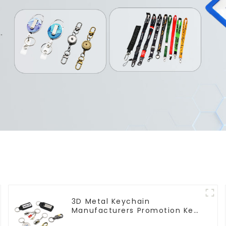
3D Metal Keychain
Manufacturers Promotion Key
Ring Souvenir Logo Key Chain