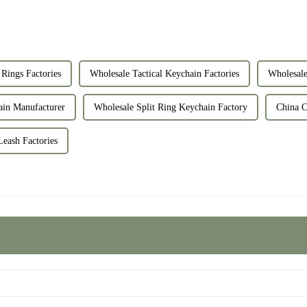
Rings Factories
Wholesale Tactical Keychain Factories
Wholesale
ain Manufacturer
Wholesale Split Ring Keychain Factory
China C
Leash Factories