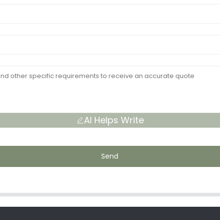
AI Helps Write
Send