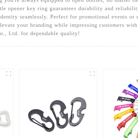
le opener key ring guarantees durability and reliabilit
dentity seamlessly. Perfect for promotional events or c
Elevate your branding while impressing customers with a
., Ltd. for dependable quality!