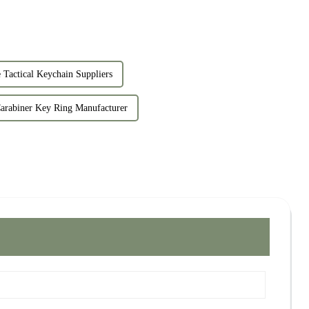
 Tactical Keychain Suppliers
arabiner Key Ring Manufacturer