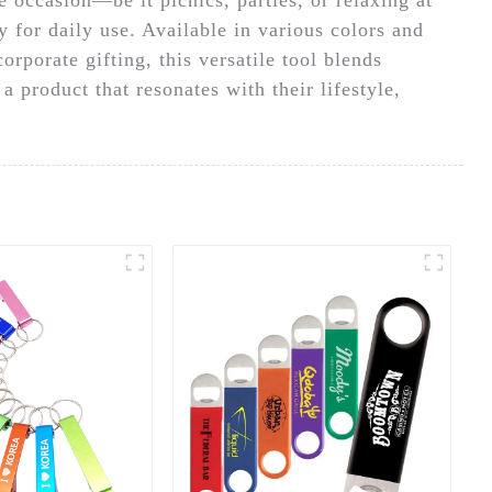
y for daily use. Available in various colors and
orporate gifting, this versatile tool blends
 product that resonates with their lifestyle,