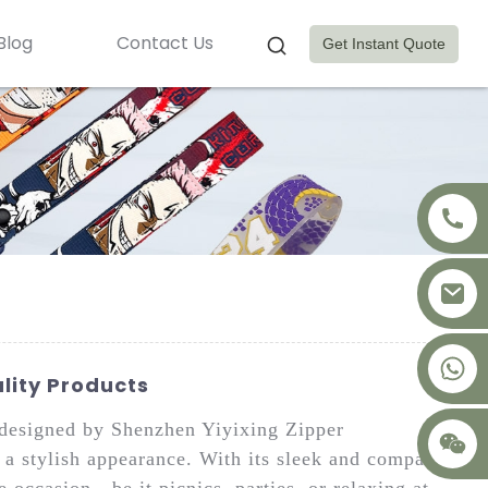
Blog
Contact Us
Get Instant Quote
+8617875041119
lity Products
designed by Shenzhen Yiyixing Zipper
 a stylish appearance. With its sleek and compact
e occasion—be it picnics, parties, or relaxing at