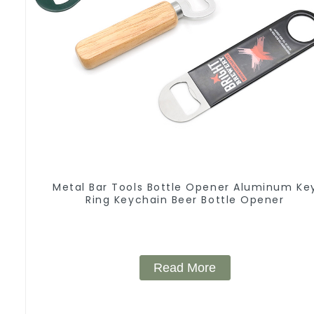
Metal Bar Tools Bottle Opener Aluminum Ke
Ring Keychain Beer Bottle Opener
Read More