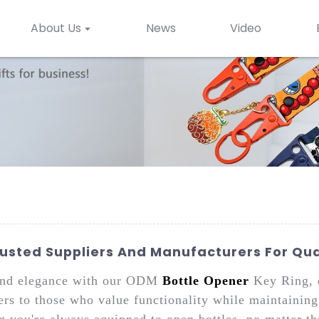
About Us
News
Video
rusted Suppliers And Manufacturers For Qua
 and elegance with our ODM
Bottle Opener
Key Ring, 
ers to those who value functionality while maintaining
ng you're always equipped to open bottles, no matter th