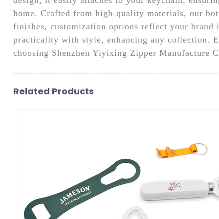
home. Crafted from high-quality materials, our bott
finishes, customization options reflect your brand i
practicality with style, enhancing any collection. 
choosing Shenzhen Yiyixing Zipper Manufacture Co
Related Products