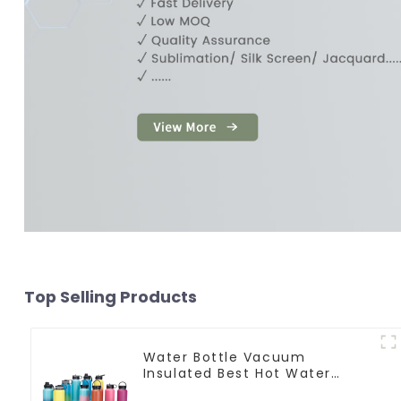
Top Selling Products
Water Bottle Vacuum
Insulated Best Hot Water
Bottle For Camping