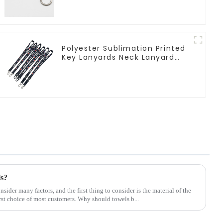
Polyester Sublimation Printed
Key Lanyards Neck Lanyard
Strap Key Chains
ls?
ider many factors, and the first thing to consider is the material of the
rst choice of most customers. Why should towels b...