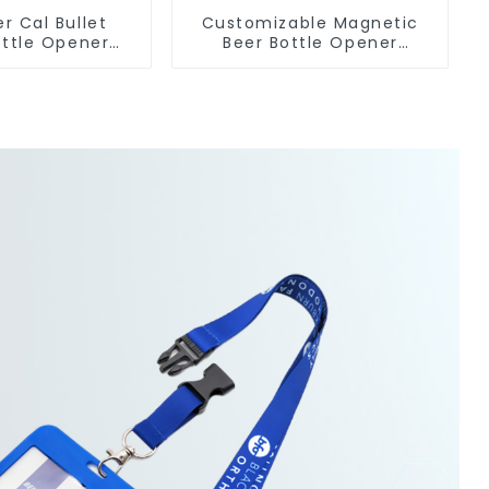
er Cal Bullet
Customizable Magnetic
ttle Opener
Beer Bottle Opener
om Logo
Custom Logo Magnet
facturer
Fridge Manufacturer