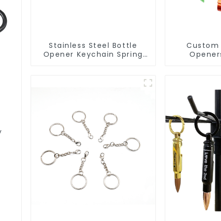
Stainless Steel Bottle
Custom 
Opener Keychain Spring
Opener
Snap Hook Carabiner Ring
Aluminum
Opene
y