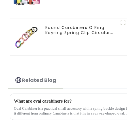
Round Carabiners O Ring
Keyring Spring Clip Circular
Carabiner Clips
Related Blog
What are oval carabiners for?
Oval Carabiner is a practical small accessory with a spring buckle design
it different from ordinary Carabiners is that it is in a runway-shaped oval.