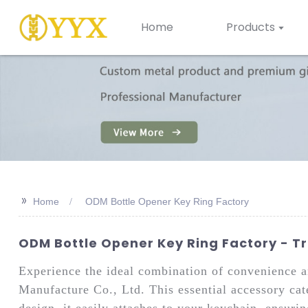
Home
Products
>>
Home
ODM Bottle Opener Key Ring Factory
ODM Bottle Opener Key Ring Factory - T
Experience the ideal combination of convenience
Manufacture Co., Ltd. This essential accessory cat
design, it easily attaches to your keychain, ensuri