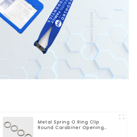
Metal Spring O Ring Clip
Round Carabiner Opening
Gate O-Rings