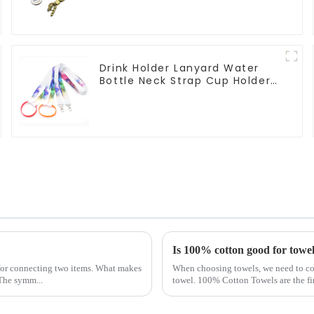
Drink Holder Lanyard Water
Bottle Neck Strap Cup Holder
Lanyards
Is 100% cotton good for towe
 for connecting two items. What makes
When choosing towels, we need to cons
 The symm...
towel. 100% Cotton Towels are the fi