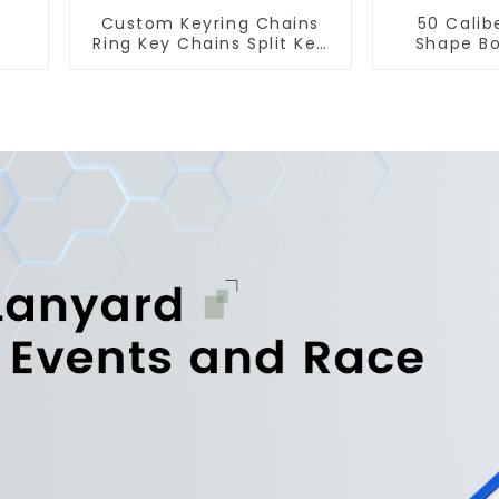
Custom Keyring Chains
50 Calib
Ring Key Chains Split Key
Shape Bo
Ring With Chain
Cust
Manu