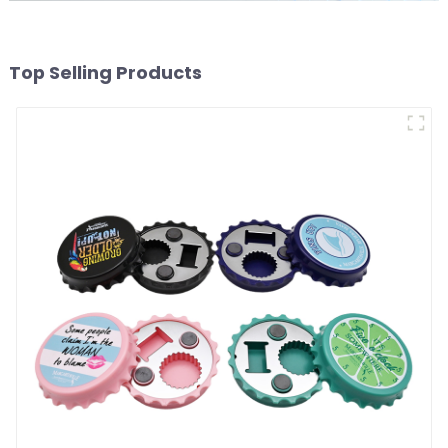
Top Selling Products