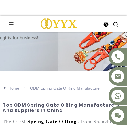
>>
Home
ODM Spring Gate O Ring Manufacturer
+8617875041119
Top ODM Spring Gate O Ring Manufacturers
And Suppliers In China
The ODM
Spring Gate O Ring
s from Shenzhen