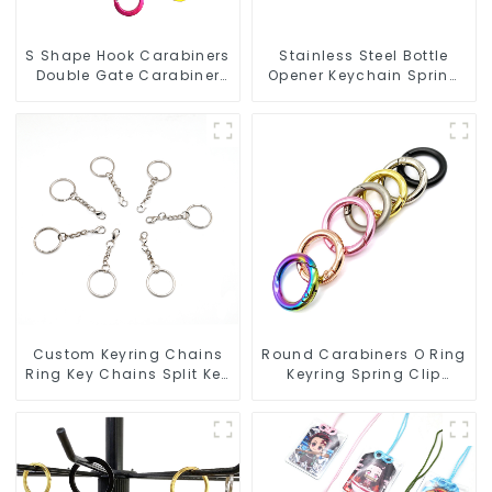
S Shape Hook Carabiners
Stainless Steel Bottle
Double Gate Carabiner
Opener Keychain Spring
Sling Hook Climbing
Snap Hook Carabiner
Ring
Custom Keyring Chains
Round Carabiners O Ring
Ring Key Chains Split Key
Keyring Spring Clip
Ring With Chain
Circular Carabiner Clips