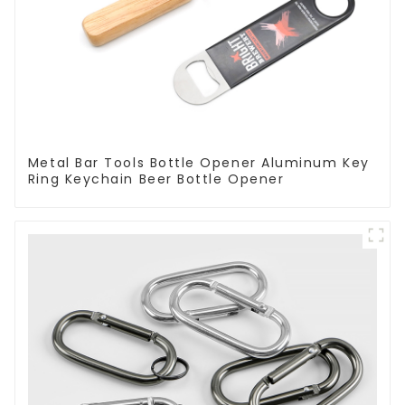
Metal Bar Tools Bottle Opener Aluminum Key
Ring Keychain Beer Bottle Opener