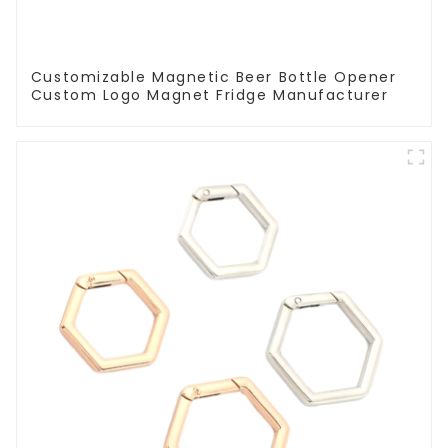
Customizable Magnetic Beer Bottle Opener
Custom Logo Magnet Fridge Manufacturer