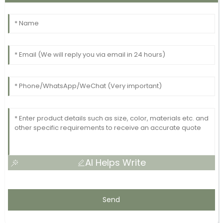
AI Helps Write
Send