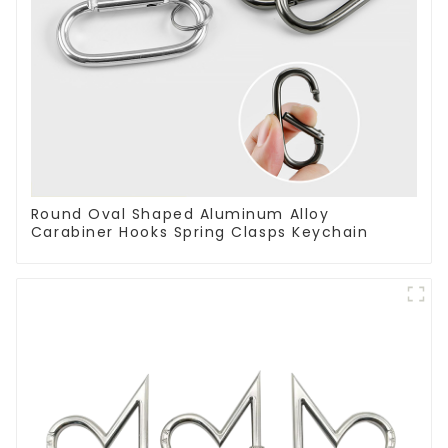
Round Oval Shaped Aluminum Alloy
Carabiner Hooks Spring Clasps Keychain