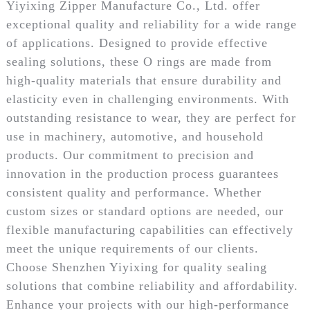
Yiyixing Zipper Manufacture Co., Ltd. offer
exceptional quality and reliability for a wide range
of applications. Designed to provide effective
sealing solutions, these O rings are made from
high-quality materials that ensure durability and
elasticity even in challenging environments. With
outstanding resistance to wear, they are perfect for
use in machinery, automotive, and household
products. Our commitment to precision and
innovation in the production process guarantees
consistent quality and performance. Whether
custom sizes or standard options are needed, our
flexible manufacturing capabilities can effectively
meet the unique requirements of our clients.
Choose Shenzhen Yiyixing for quality sealing
solutions that combine reliability and affordability.
Enhance your projects with our high-performance