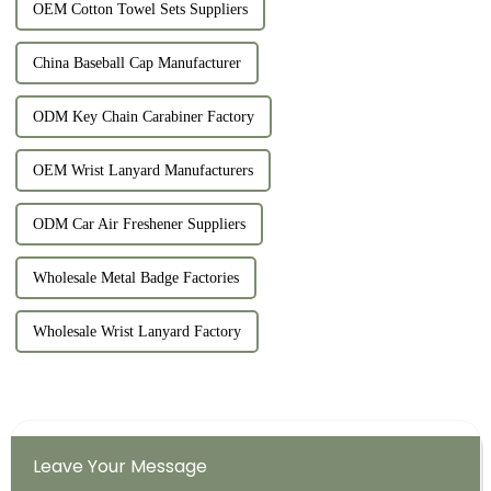
OEM Cotton Towel Sets Suppliers
China Baseball Cap Manufacturer
ODM Key Chain Carabiner Factory
OEM Wrist Lanyard Manufacturers
ODM Car Air Freshener Suppliers
Wholesale Metal Badge Factories
Wholesale Wrist Lanyard Factory
Leave Your Message