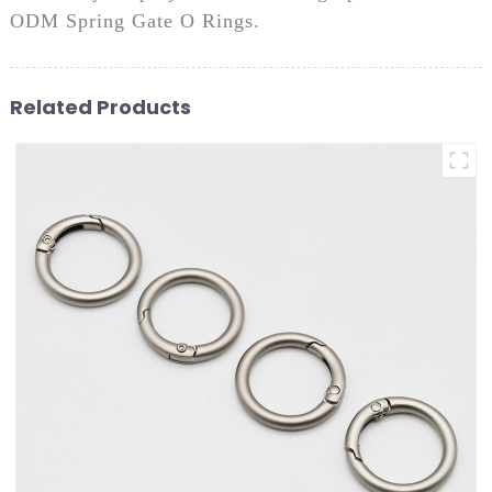
ODM Spring Gate O Rings.
Related Products