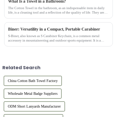
What Is a Towel in a Bathroom?
The Cotton Towel in the bathroom, as an indispensable item in daily
life, is a cleaning tool and a reflection of the quality of life. They are
usually made of high-quality cotton material with goo...
Biner: Versatility in a Compact, Portable Carabiner
S-Biner, also known as S Carabiner Keychain, is a common metal
accessory in mountaineering and outdoor sports equipment. It is a
small ring-shaped device made of solid metal (usually aluminum allo...
Related Search
China Cotton Bath Towel Factory
Wholesale Metal Badge Suppliers
ODM Short Lanyards Manufacturer