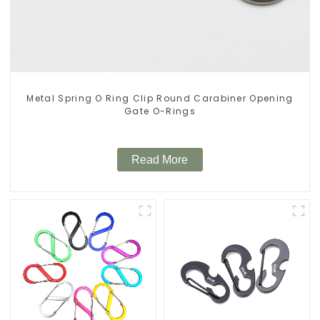
Metal Spring O Ring Clip Round Carabiner Opening
Gate O-Rings
Read More