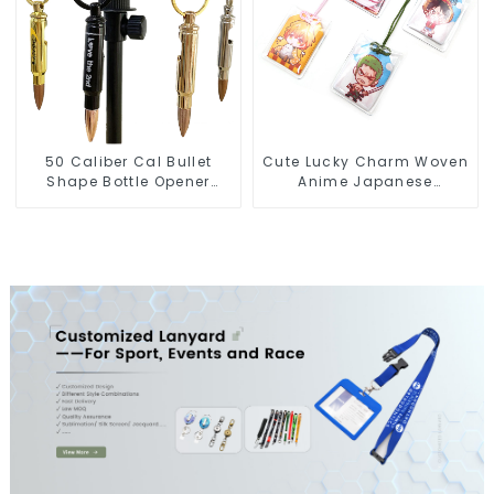
50 Caliber Cal Bullet
Cute Lucky Charm Woven
Shape Bottle Opener
Anime Japanese
Custom Logo
Omamori Amulet Charm
Manufacturer
Manufacturer