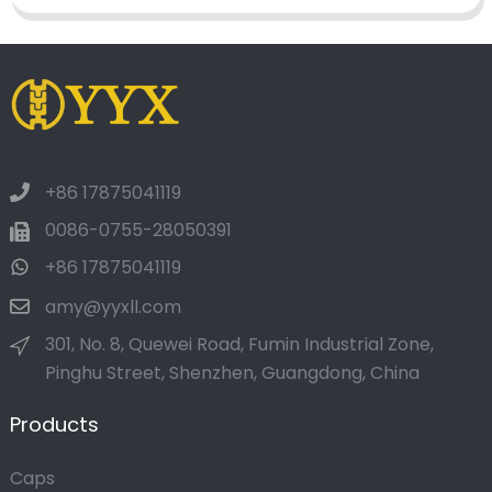
+86 17875041119
0086-0755-28050391
+86 17875041119
amy@yyxll.com
301, No. 8, Quewei Road, Fumin Industrial Zone,
Pinghu Street, Shenzhen, Guangdong, China
Products
Caps