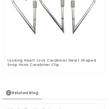
Locking Heart Lock Carabiner Heart Shaped
Snap Hook Carabiner Clip
Related Blog