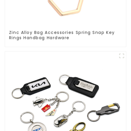
Zinc Alloy Bag Accessories Spring Snap Key
Rings Handbag Hardware