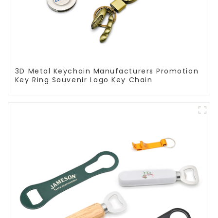
3D Metal Keychain Manufacturers Promotion
Key Ring Souvenir Logo Key Chain