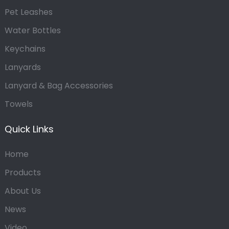
Pet Leashes
Water Bottles
Keychains
Lanyards
Lanyard & Bag Accessories
Towels
Quick Links
Home
Products
About Us
News
Video