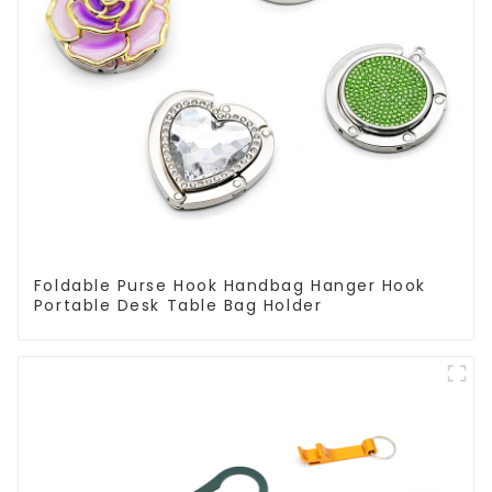
Foldable Purse Hook Handbag Hanger Hook
Portable Desk Table Bag Holder