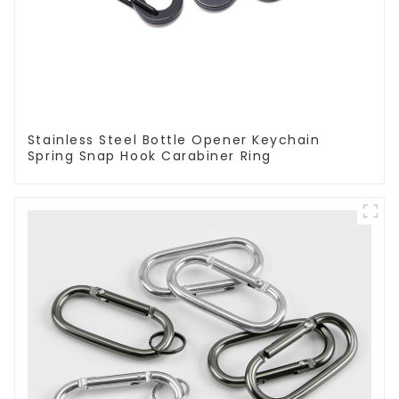
Stainless Steel Bottle Opener Keychain
Spring Snap Hook Carabiner Ring