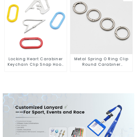
Locking Heart Carabiner
Metal Spring O Ring Clip
Keychain Clip Snap Hook
Round Carabiner
Oval Carabiner Snap Clip
Opening Gate O-Rings