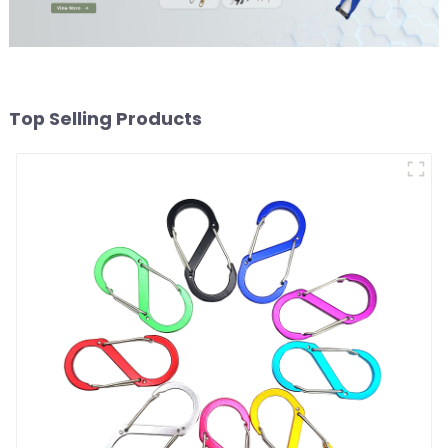
Top Selling Products