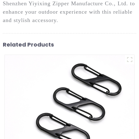
Shenzhen Yiyixing Zipper Manufacture Co., Ltd. to
enhance your outdoor experience with this reliable
and stylish accessory.
Related Products