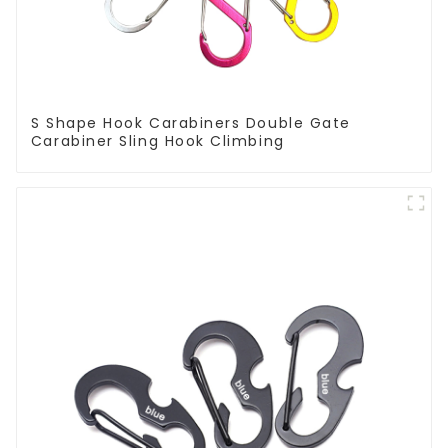
S Shape Hook Carabiners Double Gate
Carabiner Sling Hook Climbing