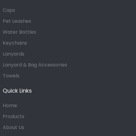
Caps
Pet Leashes
Water Bottles
Keychains
Lanyards
Lanyard & Bag Accessories
Towels
Quick Links
Home
Products
About Us