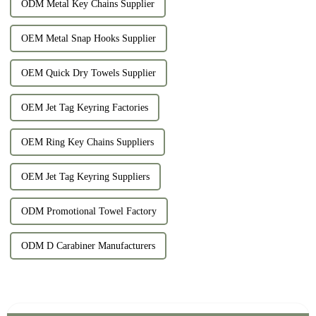
ODM Metal Key Chains Supplier
OEM Metal Snap Hooks Supplier
OEM Quick Dry Towels Supplier
OEM Jet Tag Keyring Factories
OEM Ring Key Chains Suppliers
OEM Jet Tag Keyring Suppliers
ODM Promotional Towel Factory
ODM D Carabiner Manufacturers