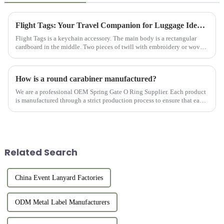
Flight Tags: Your Travel Companion for Luggage Identification
Flight Tags is a keychain accessory. The main body is a rectangular
cardboard in the middle. Two pieces of twill with embroidery or woven
logos on the front and back are sewn to the cardboard and ...
How is a round carabiner manufactured?
We are a professional OEM Spring Gate O Ring Supplier. Each product
is manufactured through a strict production process to ensure that each
product meets the customer's requirements for quality an...
Related Search
China Event Lanyard Factories
ODM Metal Label Manufacturers