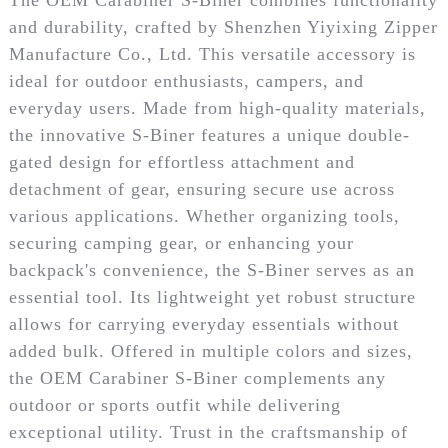
and durability, crafted by Shenzhen Yiyixing Zipper
Manufacture Co., Ltd. This versatile accessory is
ideal for outdoor enthusiasts, campers, and
everyday users. Made from high-quality materials,
the innovative S-Biner features a unique double-
gated design for effortless attachment and
detachment of gear, ensuring secure use across
various applications. Whether organizing tools,
securing camping gear, or enhancing your
backpack's convenience, the S-Biner serves as an
essential tool. Its lightweight yet robust structure
allows for carrying everyday essentials without
added bulk. Offered in multiple colors and sizes,
the OEM Carabiner S-Biner complements any
outdoor or sports outfit while delivering
exceptional utility. Trust in the craftsmanship of