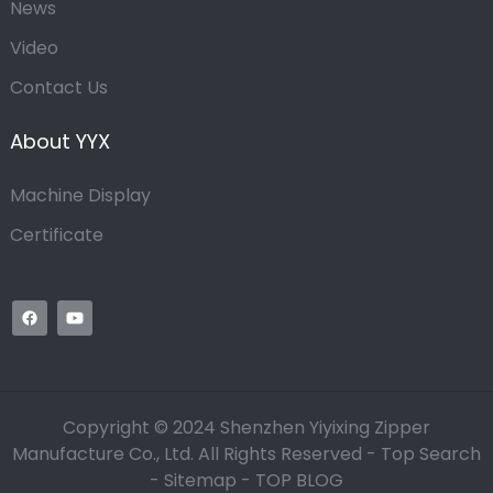
News
Video
Contact Us
About YYX
Machine Display
Certificate
Copyright © 2024 Shenzhen Yiyixing Zipper
Manufacture Co., Ltd. All Rights Reserved -
Top Search
-
Sitemap
-
TOP BLOG