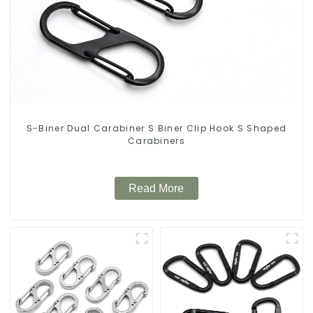
S-Biner Dual Carabiner S Biner Clip Hook S Shaped
Carabiners
Read More