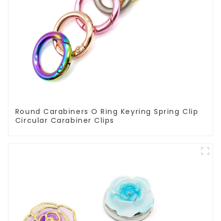
Round Carabiners O Ring Keyring Spring Clip
Circular Carabiner Clips