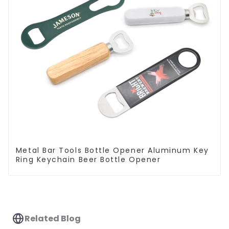
Metal Bar Tools Bottle Opener Aluminum Key
Ring Keychain Beer Bottle Opener
Related Blog