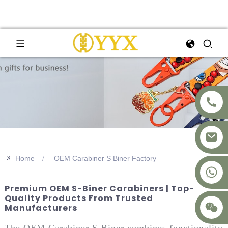
>>
Home
OEM Carabiner S Biner Factory
+8617875041119
Premium OEM S-Biner Carabiners | Top-
Quality Products From Trusted
Manufacturers
The OEM Carabiner S-Biner combines functionality