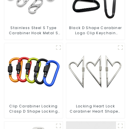
Stainless Steel S Type
Black D Shape Carabiner
Carabiner Hook Metal S
Logo Clip Keychain
Biner Keychain
Carabiner With Hook
Clip Carabiner Locking
Locking Heart Lock
Clasp D Shape Locking
Carabiner Heart Shaped
Carabiner Keychain
Snap Hook Carabiner
Hooks
Clip