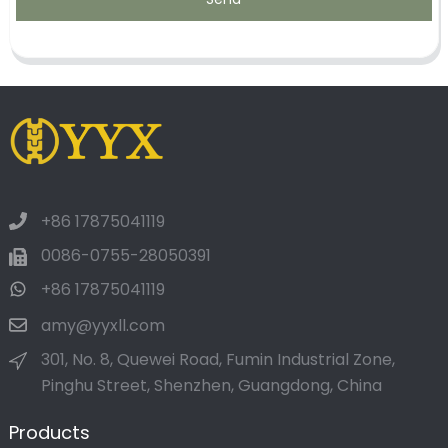
+86 17875041119
0086-0755-28050391
+86 17875041119
amy@yyxll.com
301, No. 8, Quewei Road, Fumin Industrial Zone,
Pinghu Street, Shenzhen, Guangdong, China
Products