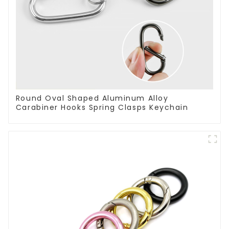
Round Oval Shaped Aluminum Alloy
Carabiner Hooks Spring Clasps Keychain