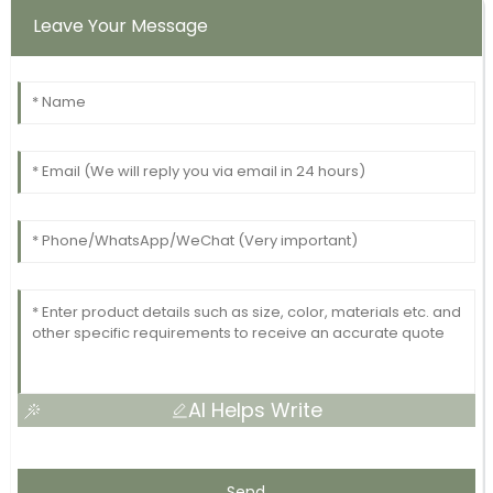
Leave Your Message
AI Helps Write
Send