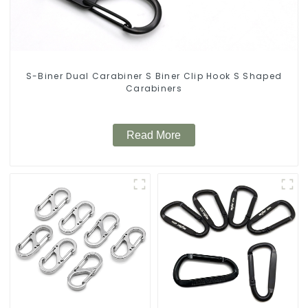
S-Biner Dual Carabiner S Biner Clip Hook S Shaped
Carabiners
Read More