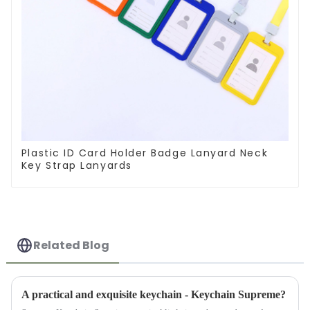
Plastic ID Card Holder Badge Lanyard Neck
Key Strap Lanyards
Related Blog
A practical and exquisite keychain - Keychain Supreme?