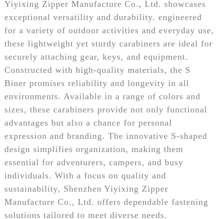
Yiyixing Zipper Manufacture Co., Ltd. showcases
exceptional versatility and durability. engineered
for a variety of outdoor activities and everyday use,
these lightweight yet sturdy carabiners are ideal for
securely attaching gear, keys, and equipment.
Constructed with high-quality materials, the S
Biner promises reliability and longevity in all
environments. Available in a range of colors and
sizes, these carabiners provide not only functional
advantages but also a chance for personal
expression and branding. The innovative S-shaped
design simplifies organization, making them
essential for adventurers, campers, and busy
individuals. With a focus on quality and
sustainability, Shenzhen Yiyixing Zipper
Manufacture Co., Ltd. offers dependable fastening
solutions tailored to meet diverse needs.