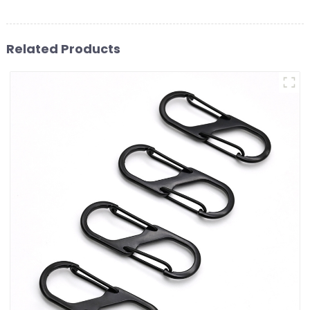
Related Products