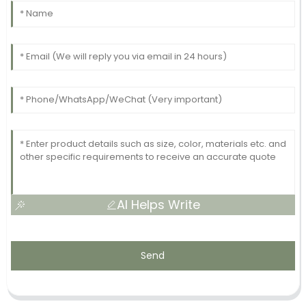
AI Helps Write
Send