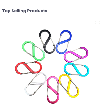
Top Selling Products