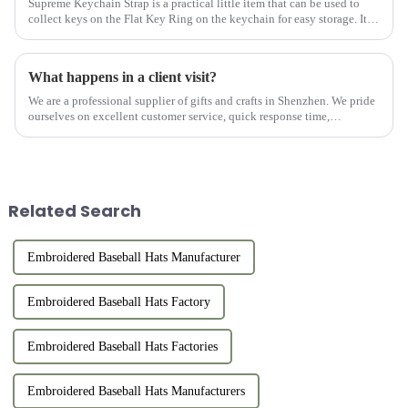
Supreme Keychain Strap is a practical little item that can be used to
collect keys on the Flat Key Ring on the keychain for easy storage. It is
not only practical but also beautiful. It can be mat...
What happens in a client visit?
We are a professional supplier of gifts and crafts in Shenzhen. We pride
ourselves on excellent customer service, quick response time,
professional consultation, and after-sales support. We work w...
Related Search
Embroidered Baseball Hats Manufacturer
Embroidered Baseball Hats Factory
Embroidered Baseball Hats Factories
Embroidered Baseball Hats Manufacturers