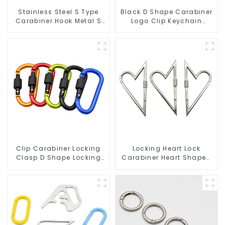
Stainless Steel S Type
Black D Shape Carabiner
Carabiner Hook Metal S
Logo Clip Keychain
Biner Keychain
Carabiner With Hook
Clip Carabiner Locking
Locking Heart Lock
Clasp D Shape Locking
Carabiner Heart Shaped
Carabiner Keychain
Snap Hook Carabiner
Hooks
Clip