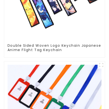
Double Sided Woven Logo Keychain Japanese
Anime Flight Tag Keychain