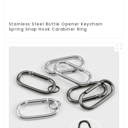
Stainless Steel Bottle Opener Keychain
Spring Snap Hook Carabiner Ring