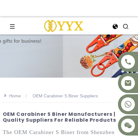
>>
Home
OEM Carabiner S Biner Suppliers
+8617875041119
OEM Carabiner S Biner Manufacturers |
Quality Suppliers For Reliable Products
The OEM Carabiner S Biner from Shenzhen