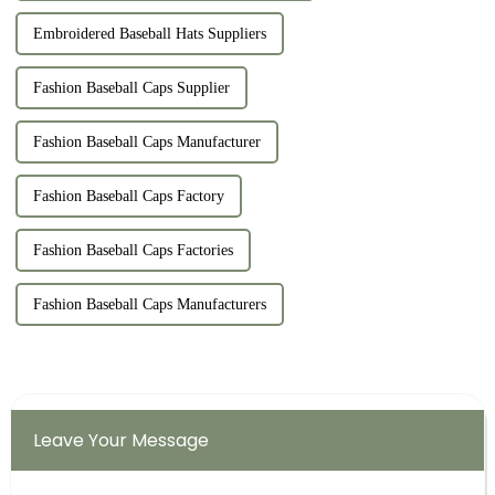
Embroidered Baseball Hats Suppliers
Fashion Baseball Caps Supplier
Fashion Baseball Caps Manufacturer
Fashion Baseball Caps Factory
Fashion Baseball Caps Factories
Fashion Baseball Caps Manufacturers
Leave Your Message