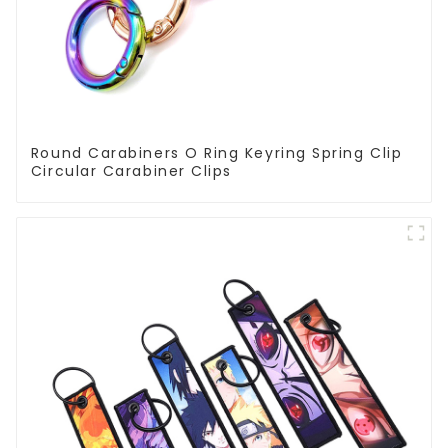
Round Carabiners O Ring Keyring Spring Clip
Circular Carabiner Clips