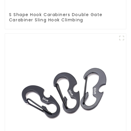
S Shape Hook Carabiners Double Gate
Carabiner Sling Hook Climbing