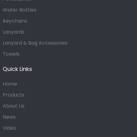
Water Bottles
Keychains
Lanyards
Lanyard & Bag Accessories
Towels
Quick Links
Home
Products
About Us
News
Video