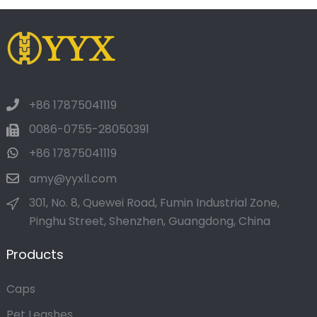
+86 17875041119
0086-0755-28050391
+86 17875041119
amy@yyxll.com
301, No. 8, Quewei Road, Fumin Industrial Zone,
Pinghu Street, Shenzhen, Guangdong, China
Products
Caps
Pet Leashes