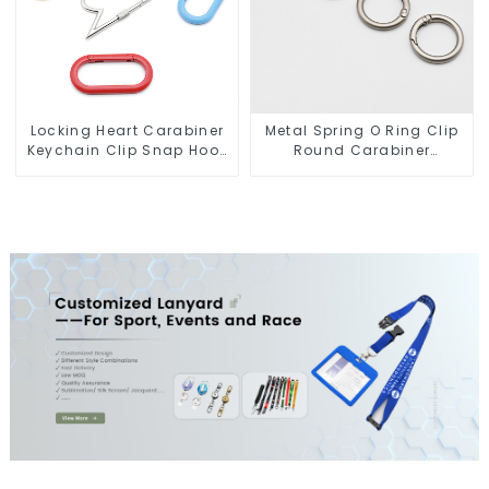
Locking Heart Carabiner
Metal Spring O Ring Clip
Keychain Clip Snap Hook
Round Carabiner
Oval Carabiner Snap Clip
Opening Gate O-Rings