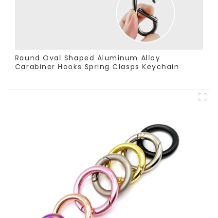
Round Oval Shaped Aluminum Alloy
Carabiner Hooks Spring Clasps Keychain