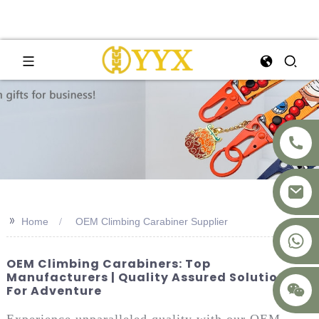
>>
Home
OEM Climbing Carabiner Supplier
+8617875041119
OEM Climbing Carabiners: Top
Manufacturers | Quality Assured Solutions
For Adventure
Experience unparalleled quality with our OEM