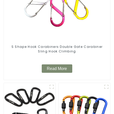
S Shape Hook Carabiners Double Gate Carabiner
Sling Hook Climbing
Read More