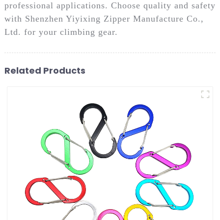
professional applications. Choose quality and safety
with Shenzhen Yiyixing Zipper Manufacture Co.,
Ltd. for your climbing gear.
Related Products