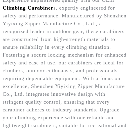
Climbing Carabiner
s, expertly engineered for
safety and performance. Manufactured by Shenzhen
Yiyixing Zipper Manufacture Co., Ltd., a
recognized leader in outdoor gear, these carabiners
are constructed from high-strength materials to
ensure reliability in every climbing situation.
Featuring a secure locking mechanism for enhanced
safety and ease of use, our carabiners are ideal for
climbers, outdoor enthusiasts, and professionals
requiring dependable equipment. With a focus on
excellence, Shenzhen Yiyixing Zipper Manufacture
Co., Ltd. integrates innovative design with
stringent quality control, ensuring that every
carabiner adheres to industry standards. Upgrade
your climbing experience with our reliable and
lightweight carabiners, suitable for recreational and