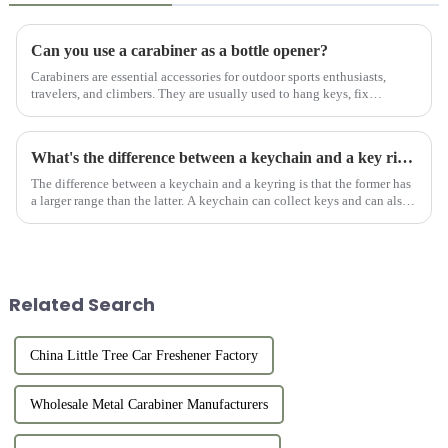
Can you use a carabiner as a bottle opener?
Carabiners are essential accessories for outdoor sports enthusiasts,
travelers, and climbers. They are usually used to hang keys, fix
equipment, or connect items. However, for users who like outdo...
What's the difference between a keychain and a key ring?
The difference between a keychain and a keyring is that the former has
a larger range than the latter. A keychain can collect keys and can also
be used as a decoration. Keyring is part of the keyc...
Related Search
China Little Tree Car Freshener Factory
Wholesale Metal Carabiner Manufacturers