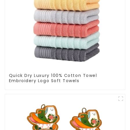
Quick Dry Luxury 100% Cotton Towel
Embroidery Logo Soft Towels