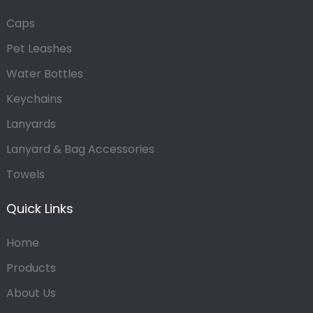
Caps
Pet Leashes
Water Bottles
Keychains
Lanyards
Lanyard & Bag Accessories
Towels
Quick Links
Home
Products
About Us