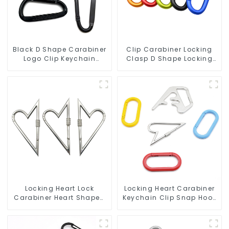
Black D Shape Carabiner
Clip Carabiner Locking
Logo Clip Keychain
Clasp D Shape Locking
Carabiner With Hook
Carabiner Keychain
Hooks
Locking Heart Lock
Locking Heart Carabiner
Carabiner Heart Shaped
Keychain Clip Snap Hook
Snap Hook Carabiner
Oval Carabiner Snap Clip
Clip