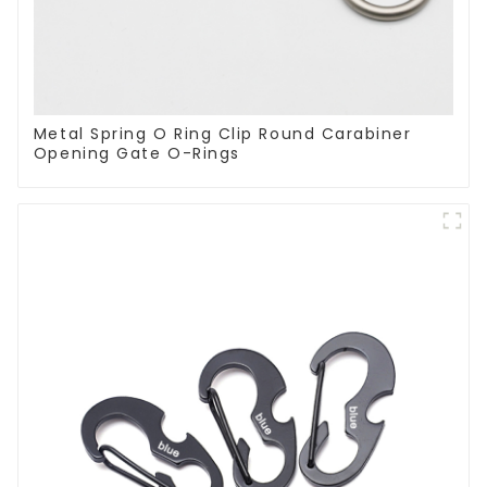
Metal Spring O Ring Clip Round Carabiner
Opening Gate O-Rings