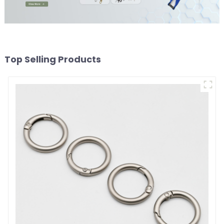
Top Selling Products