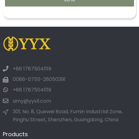
+86 17875041119
0086-0755-28050391
+86 17875041119
amy@yyxll.com
301, No. 8, Quewei Road, Fumin Industrial Zone,
Pinghu Street, Shenzhen, Guangdong, China
Products