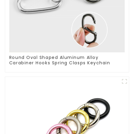
Round Oval Shaped Aluminum Alloy
Carabiner Hooks Spring Clasps Keychain