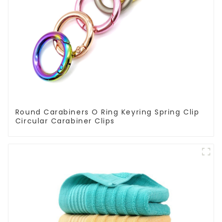
Round Carabiners O Ring Keyring Spring Clip
Circular Carabiner Clips