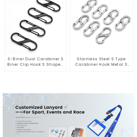
S-Biner Dual Carabiner S
Stainless Steel S Type
Biner Clip Hook S Shaped
Carabiner Hook Metal S
Carabiners
Biner Keychain