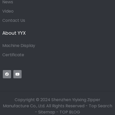
News
Video
Contact Us
About YYX
Machine Display
Certificate
Copyright © 2024 Shenzhen Yiyixing Zipper
Manufacture Co., Ltd. All Rights Reserved -
Top Search
-
Sitemap
-
TOP BLOG