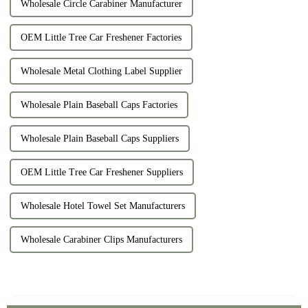
Wholesale Circle Carabiner Manufacturer
OEM Little Tree Car Freshener Factories
Wholesale Metal Clothing Label Supplier
Wholesale Plain Baseball Caps Factories
Wholesale Plain Baseball Caps Suppliers
OEM Little Tree Car Freshener Suppliers
Wholesale Hotel Towel Set Manufacturers
Wholesale Carabiner Clips Manufacturers