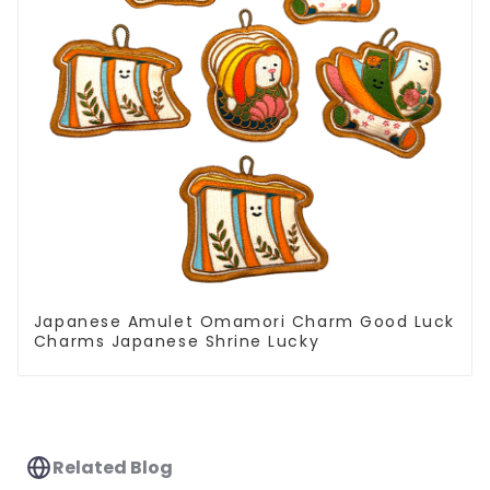
Japanese Amulet Omamori Charm Good Luck
Charms Japanese Shrine Lucky
Related Blog