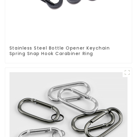
Stainless Steel Bottle Opener Keychain
Spring Snap Hook Carabiner Ring