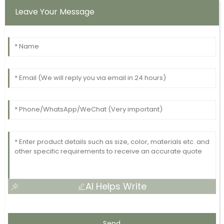
Leave Your Message
AI Helps Write
Send