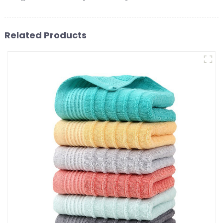
Related Products