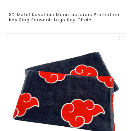
3D Metal Keychain Manufacturers Promotion
Key Ring Souvenir Logo Key Chain