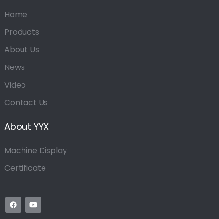
Home
Products
About Us
News
Video
Contact Us
About YYX
Machine Display
Certificate