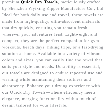
premium
Quick Dry Towels
, meticulously crafted
by Shenzhen Yiyixing Zipper Manufacture Co., Ltd.
Ideal for both daily use and travel, these towels are
made from high-quality, ultra-absorbent materials
that dry quickly, ensuring you remain fresh
wherever your adventures lead. Lightweight and
compact, they are the perfect companion for gym
workouts, beach days, hiking trips, or a fast-drying
solution at home. Available in a variety of vibrant
colors and sizes, you can easily find the towel that
suits your style and needs. Durability is essential;
our towels are designed to endure repeated use and
washing while maintaining their softness and
absorbency. Enhance your drying experience with
our Quick Dry Towels—where efficiency meets
elegance, merging functionality with a touch of
design tailored for your lifestyle.