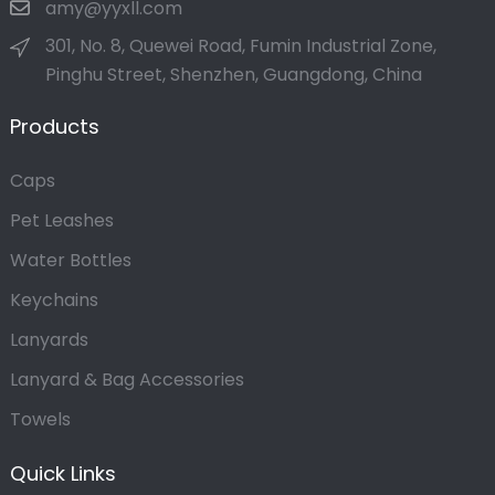
amy@yyxll.com
301, No. 8, Quewei Road, Fumin Industrial Zone,
Pinghu Street, Shenzhen, Guangdong, China
Products
Caps
Pet Leashes
Water Bottles
Keychains
Lanyards
Lanyard & Bag Accessories
Towels
Quick Links