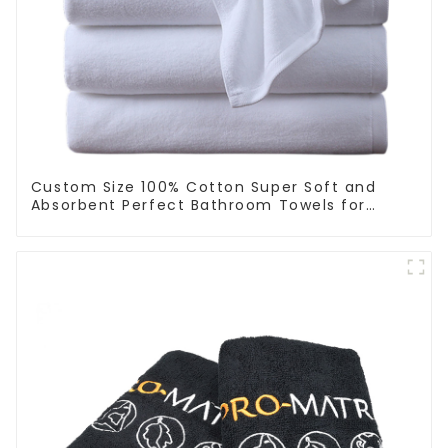
Custom Size 100% Cotton Super Soft and
Absorbent Perfect Bathroom Towels for
Hotels