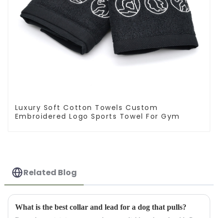
Luxury Soft Cotton Towels Custom
Embroidered Logo Sports Towel For Gym
Related Blog
What is the best collar and lead for a dog that pulls?