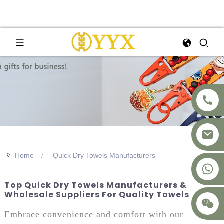
>>
Home
Quick Dry Towels Manufacturers
+8617875041119
Top Quick Dry Towels Manufacturers &
Wholesale Suppliers For Quality Towels
Embrace convenience and comfort with our