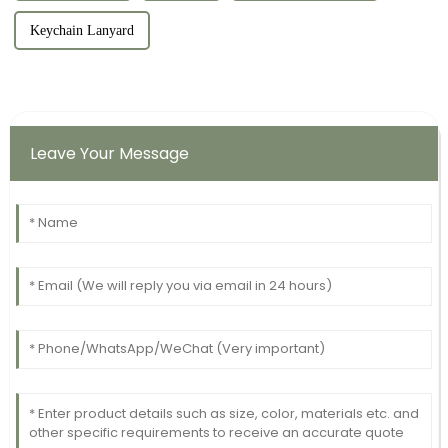
Keychain Lanyard
Leave Your Message