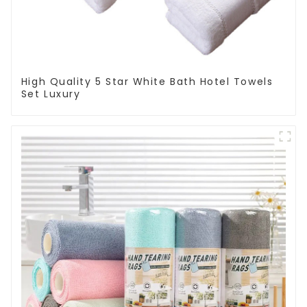
High Quality 5 Star White Bath Hotel Towels
Set Luxury