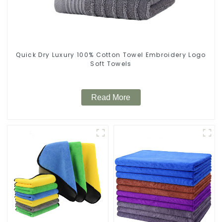
Quick Dry Luxury 100% Cotton Towel Embroidery Logo
Soft Towels
Read More