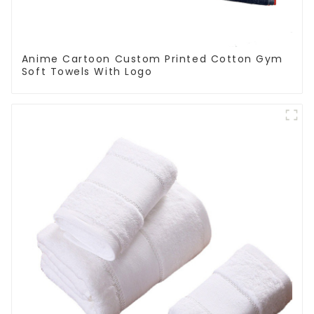
Anime Cartoon Custom Printed Cotton Gym
Soft Towels With Logo