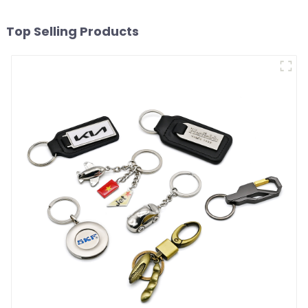
Top Selling Products