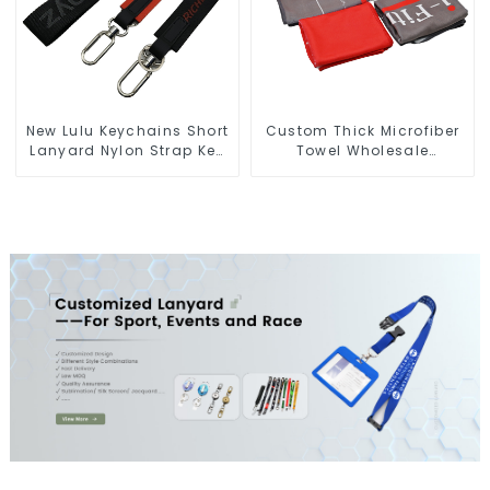
New Lulu Keychains Short
Custom Thick Microfiber
Lanyard Nylon Strap Key
Towel Wholesale
Chain Manufacturers
Manufacturers Soft Towel
For Gym