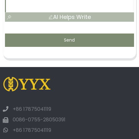
AI Helps Write
Send
+86 17875041119
0086-0755-28050391
+86 17875041119