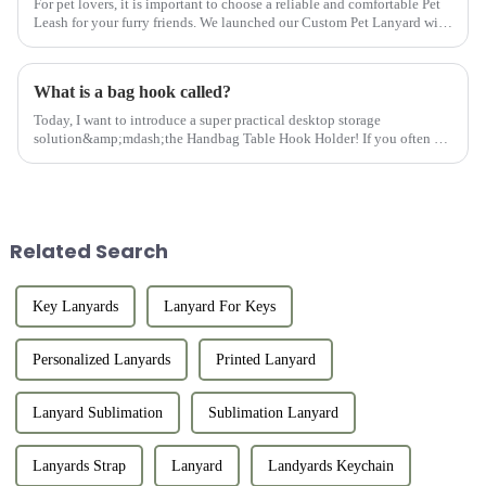
For pet lovers, it is important to choose a reliable and comfortable Pet
Leash for your furry friends. We launched our Custom Pet Lanyard with
colorful heat transfer, which covers durability, co...
What is a bag hook called?
Today, I want to introduce a super practical desktop storage
solution&amp;mdash;the Handbag Table Hook Holder! If you often go
out for dinner, parties, or work, you must be troubled by where to pl...
Related Search
Key Lanyards
Lanyard For Keys
Personalized Lanyards
Printed Lanyard
Lanyard Sublimation
Sublimation Lanyard
Lanyards Strap
Lanyard
Landyards Keychain