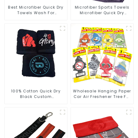
Best Microfiber Quick Dry
Microfiber Sports Towels
Towels Wash For
Microfiber Quick Dry
Cleaning Car Windows
Custom Gym Towel For
Face
100% Cotton Quick Dry
Wholesale Hanging Paper
Black Custom
Car Air Freshener Tree For
Embroidered Soft Gym
Car Manufacturers
Towel