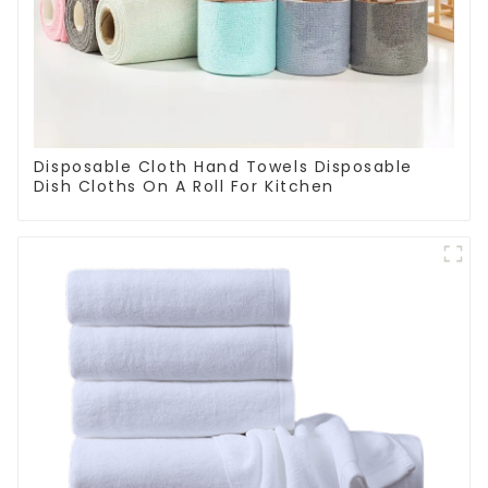
Disposable Cloth Hand Towels Disposable
Dish Cloths On A Roll For Kitchen