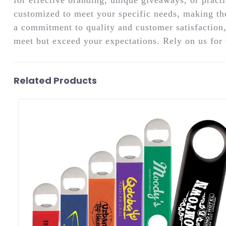
customized to meet your specific needs, making th
a commitment to quality and customer satisfaction,
meet but exceed your expectations. Rely on us for t
Related Products