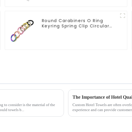
Round Carabiners O Ring
Keyring Spring Clip Circular
Carabiner Clips
The Importance of Hotel Qua
g to consider is the material of the
Custom Hotel Towels are often overlo
uld towels b...
experience and can provide customer