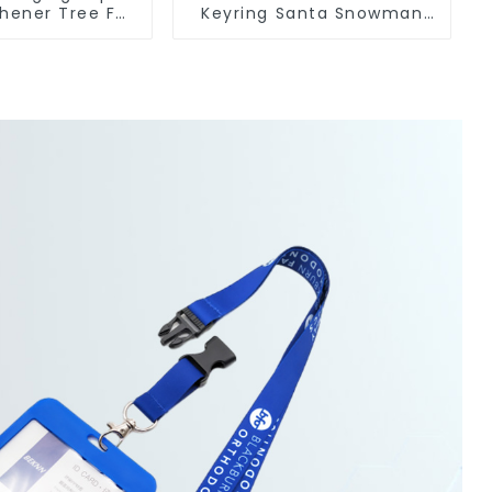
shener Tree For
Keyring Santa Snowman
ufacturers
3D Soft PVC Keychain