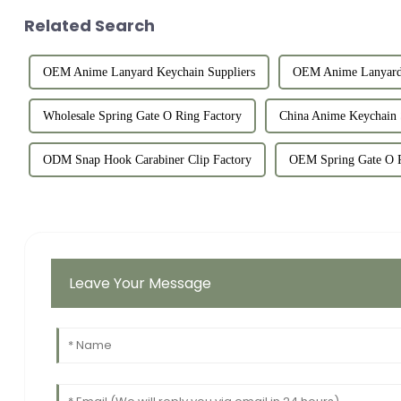
Related Search
OEM Anime Lanyard Keychain Suppliers
OEM Anime Lanyard 
Wholesale Spring Gate O Ring Factory
China Anime Keychain S
ODM Snap Hook Carabiner Clip Factory
OEM Spring Gate O R
Leave Your Message