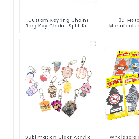
Custom Keyring Chains
3D Meta
Ring Key Chains Split Key
Manufactur
Ring With Chain
Key Ring 
Key
Sublimation Clear Acrylic
Wholesale 