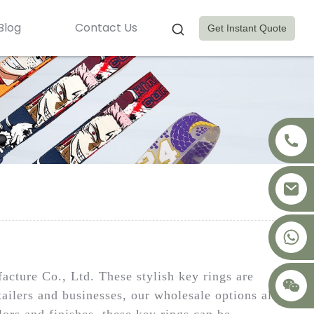
Blog
Contact Us
Get Instant Quote
+8617875041119
ture Co., Ltd. These stylish key rings are
etailers and businesses, our wholesale options allow
lors and finishes, these key rings can be