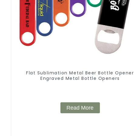
Flat Sublimation Metal Beer Bottle Opener
Engraved Metal Bottle Openers
Read More