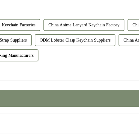
Keychain Factories
China Anime Lanyard Keychain Factory
Chi
trap Suppliers
ODM Lobster Clasp Keychain Suppliers
China An
ing Manufacturers