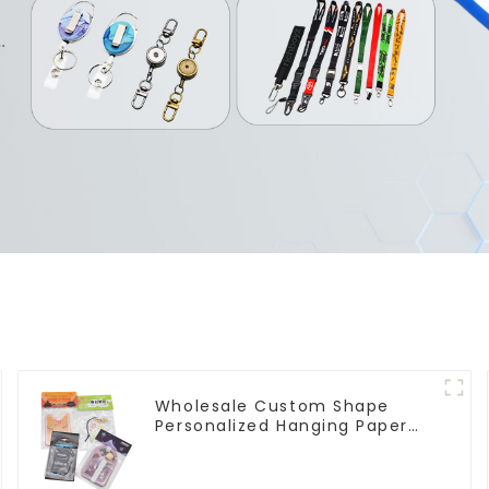
Wholesale Custom Shape
Personalized Hanging Paper
Car Air Freshener For Car