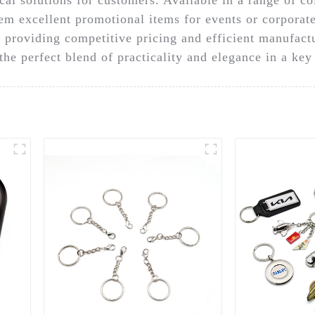
em excellent promotional items for events or corpora
 providing competitive pricing and efficient manufactu
he perfect blend of practicality and elegance in a key