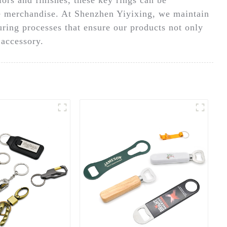
te merchandise. At Shenzhen Yiyixing, we maintain
ring processes that ensure our products not only
 accessory.