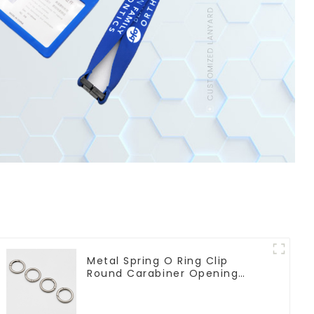
Metal Spring O Ring Clip
Round Carabiner Opening
Gate O-Rings