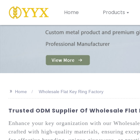
Home
Products
>>
Home
Wholesale Flat Key Ring Factory
Trusted ODM Supplier Of Wholesale Flat 
Enhance your key organization with our Wholesal
crafted with high-quality materials, ensuring except
for effective branding, unique giveaways, or practi