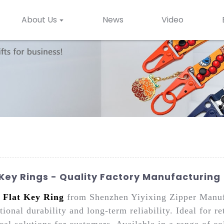
About Us
News
Video
Key Rings - Quality Factory Manufacturing
e
Flat Key Ring
from Shenzhen Yiyixing Zipper Manufac
ional durability and long-term reliability. Ideal for r
cal solutions for customers. Available in a range of co