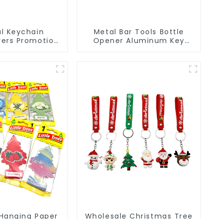
l Keychain
Metal Bar Tools Bottle
ers Promotion
Opener Aluminum Key
Souvenir Logo
Ring Keychain Beer Bottle
 Chain
Opener
Hanging Paper
Wholesale Christmas Tree