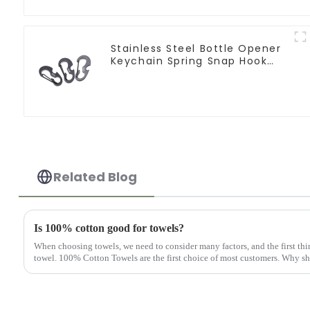
Stainless Steel Bottle Opener
Keychain Spring Snap Hook
Carabiner Ring
Related Blog
Is 100% cotton good for towels?
When choosing towels, we need to consider many factors, and the first thin
towel. 100% Cotton Towels are the first choice of most customers. Why sho