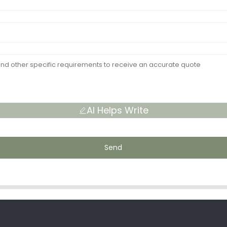
AI Helps Write
Send