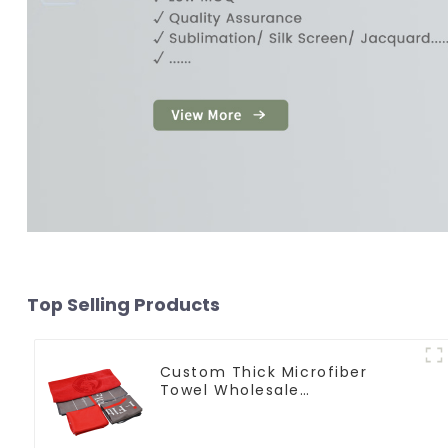
Top Selling Products
Custom Thick Microfiber
Towel Wholesale
Manufacturers Soft Towel For
Gym