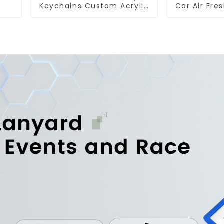
Keychains Custom Acrylic
Car Air Fre
Keychain Anime Figure
Car Man
Wholesale