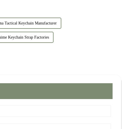
na Tactical Keychain Manufacturer
ime Keychain Strap Factories