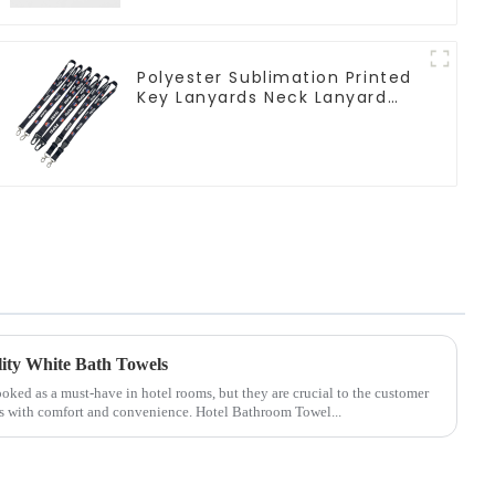
Polyester Sublimation Printed
Key Lanyards Neck Lanyard
Strap Key Chains
lity White Bath Towels
oked as a must-have in hotel rooms, but they are crucial to the customer
s with comfort and convenience. Hotel Bathroom Towel...