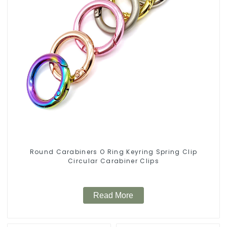
Round Carabiners O Ring Keyring Spring Clip
Circular Carabiner Clips
Read More