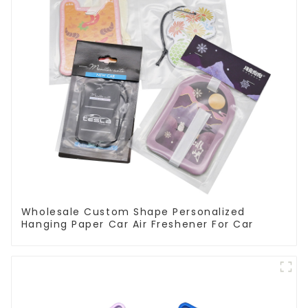
Wholesale Custom Shape Personalized
Hanging Paper Car Air Freshener For Car