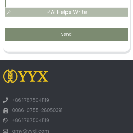
AI Helps Write
Send
+86 17875041119
0086-0755-28050391
+86 17875041119
amy@yyxll.com