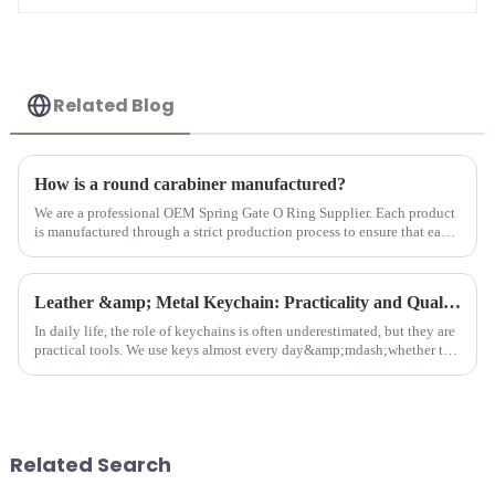
Related Blog
How is a round carabiner manufactured?
We are a professional OEM Spring Gate O Ring Supplier. Each product
is manufactured through a strict production process to ensure that each
product meets the customer's requirements for quality an...
Leather &amp; Metal Keychain: Practicality and Quality Combined
In daily life, the role of keychains is often underestimated, but they are
practical tools. We use keys almost every day&amp;mdash;whether to
open doors, unlock locks, or start cars. Keys are indi...
Related Search