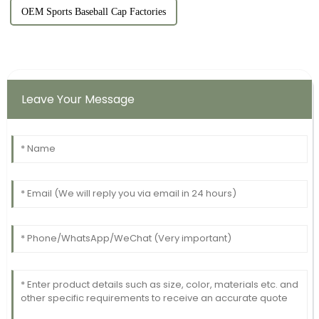
OEM Sports Baseball Cap Factories
Leave Your Message