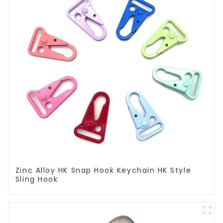
Zinc Alloy HK Snap Hook Keychain HK Style
Sling Hook