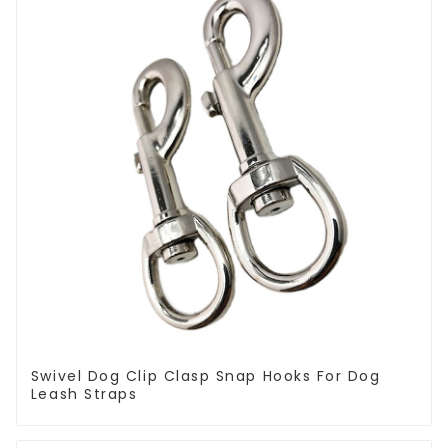
Swivel Dog Clip Clasp Snap Hooks For Dog
Leash Straps