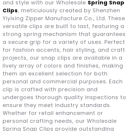
and style with our Wholesale
Spring Snap
Clips
, meticulously created by Shenzhen
Yiyixing Zipper Manufacture Co., Ltd. These
versatile clips are built to last, featuring a
strong spring mechanism that guarantees
a secure grip for a variety of uses. Perfect
for fashion accents, hair styling, and craft
projects, our snap clips are available in a
lively array of colors and finishes, making
them an excellent selection for both
personal and commercial purposes. Each
clip is crafted with precision and
undergoes thorough quality inspections to
ensure they meet industry standards.
Whether for retail enhancement or
personal crafting needs, our Wholesale
Spring Snap Clips provide outstanding