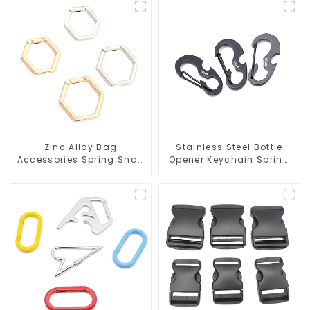
Zinc Alloy Bag
Stainless Steel Bottle
Accessories Spring Snap
Opener Keychain Spring
Key Rings Handbag
Snap Hook Carabiner
Hardware
Ring