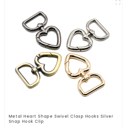
Metal Heart Shape Swivel Clasp Hooks Silver
Snap Hook Clip