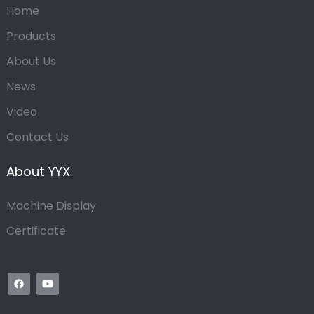
Home
Products
About Us
News
Video
Contact Us
About YYX
Machine Display
Certificate