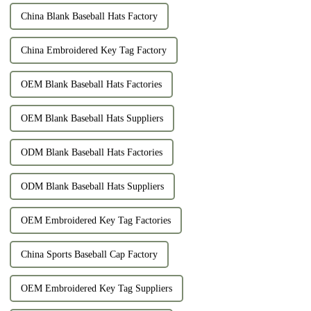
China Blank Baseball Hats Factory
China Embroidered Key Tag Factory
OEM Blank Baseball Hats Factories
OEM Blank Baseball Hats Suppliers
ODM Blank Baseball Hats Factories
ODM Blank Baseball Hats Suppliers
OEM Embroidered Key Tag Factories
China Sports Baseball Cap Factory
OEM Embroidered Key Tag Suppliers