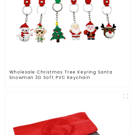
Wholesale Christmas Tree Keyring Santa
Snowman 3D Soft PVC Keychain