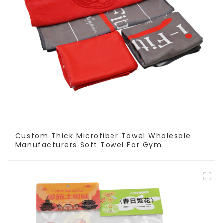
Custom Thick Microfiber Towel Wholesale
Manufacturers Soft Towel For Gym