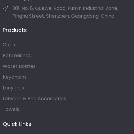
301, No. 8, Quewei Road, Fumin Industrial Zone,
Pinghu Street, Shenzhen, Guangdong, China
Products
Caps
Pet Leashes
Water Bottles
Keychains
Lanyards
Lanyard & Bag Accessories
Towels
Quick Links