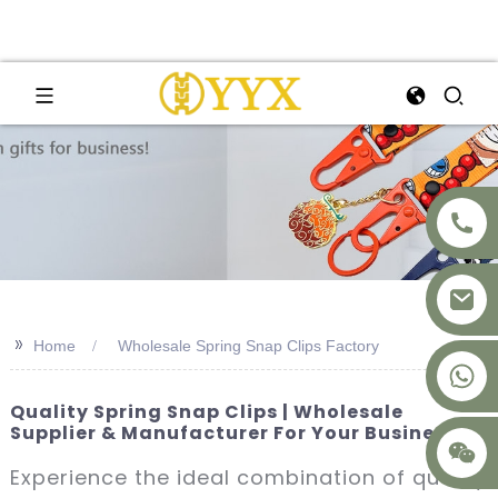
>>
Home
Wholesale Spring Snap Clips Factory
+8617875041119
Quality Spring Snap Clips | Wholesale
Supplier & Manufacturer For Your Business
Experience the ideal combination of quality