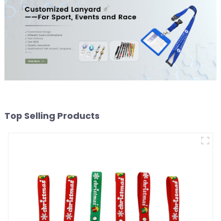
Top Selling Products