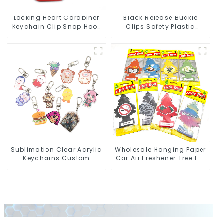
Locking Heart Carabiner
Black Release Buckle
Keychain Clip Snap Hook
Clips Safety Plastic
Oval Carabiner Snap Clip
Buckles For Webbing
Straps
Sublimation Clear Acrylic
Wholesale Hanging Paper
Keychains Custom
Car Air Freshener Tree For
Acrylic Keychain Anime
Car Manufacturers
Figure Wholesale