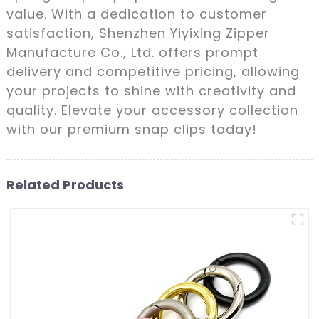
value. With a dedication to customer
satisfaction, Shenzhen Yiyixing Zipper
Manufacture Co., Ltd. offers prompt
delivery and competitive pricing, allowing
your projects to shine with creativity and
quality. Elevate your accessory collection
with our premium snap clips today!
Related Products