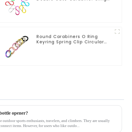
Hook Climbing
Round Carabiners O Ring
Keyring Spring Clip Circular
Carabiner Clips
bottle opener?
or outdoor sports enthusiasts, travelers, and climbers. They are usually
connect items. However, for users who like outdo...