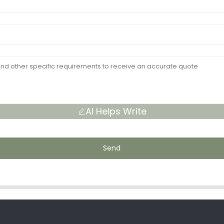
AI Helps Write
Send