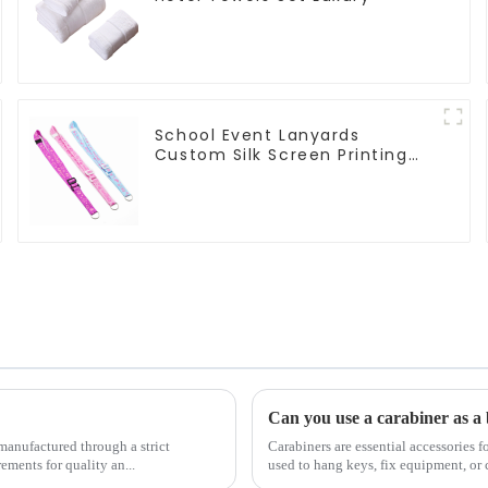
School Event Lanyards
Custom Silk Screen Printing
Lanyard Personalized With
Logo
Can you use a carabiner as a 
manufactured through a strict
Carabiners are essential accessories f
ements for quality an...
used to hang keys, fix equipment, or 