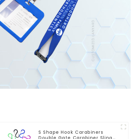
S Shape Hook Carabiners
Double Gate Carabiner Sling