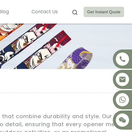
Blog
Contact Us
Get Instant Quote
+8617875041119
s that combine durability and style. Our
o detail, ensuring that every opener meets