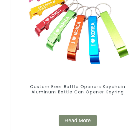
Custom Beer Bottle Openers Keychain
Aluminum Bottle Can Opener Keyring
Read More