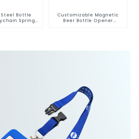
 Steel Bottle
Customizable Magnetic
ychain Spring
Beer Bottle Opener
Carabiner Ring
Custom Logo Magnet
Fridge Manufacturer