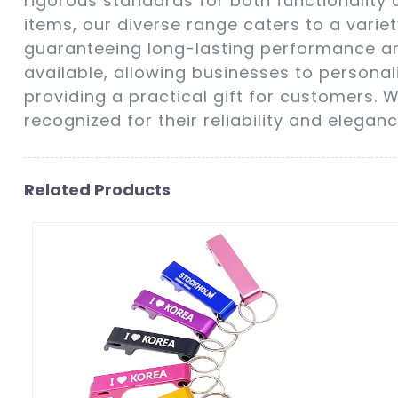
rigorous standards for both functionality 
items, our diverse range caters to a vari
guaranteeing long-lasting performance an
available, allowing businesses to personali
providing a practical gift for customers.
recognized for their reliability and eleganc
Related Products