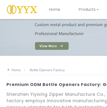
Home
Products
>>
Home
Bottle Openers Factory
Premium ODM Bottle Openers Factory: G
Shenzhen Yiyixing Zipper Manufacture Co., L
factory employs innovative manufacturing 