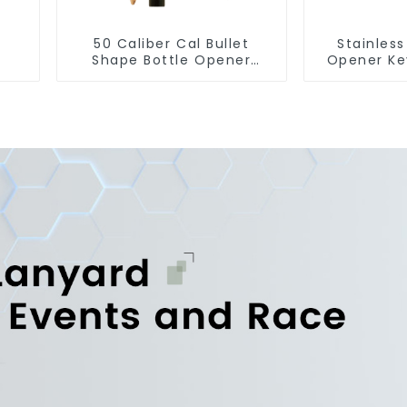
50 Caliber Cal Bullet
Stainless
Shape Bottle Opener
Opener Ke
Custom Logo
Snap Hook 
Manufacturer