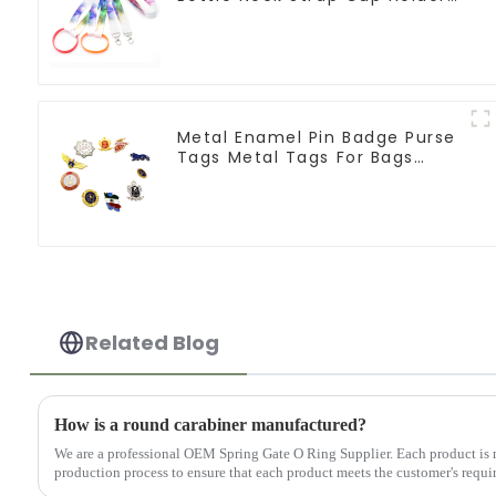
Lanyards
Metal Enamel Pin Badge Purse
Tags Metal Tags For Bags
Clothing
Related Blog
How is a round carabiner manufactured?
We are a professional OEM Spring Gate O Ring Supplier. Each product is 
production process to ensure that each product meets the customer's requir