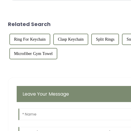
Related Search
Ring For Keychain
Clasp Keychain
Split Rings
Sn
Microfiber Gym Towel
Leave Your Message