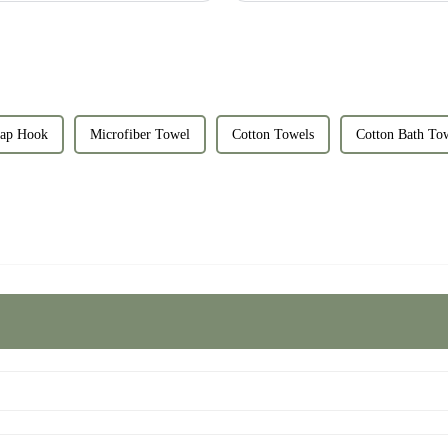
ap Hook
Microfiber Towel
Cotton Towels
Cotton Bath To