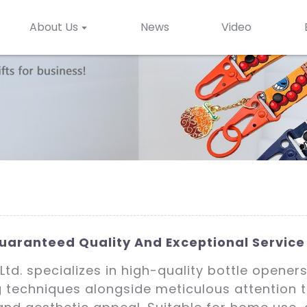
About Us
News
Video
uaranteed Quality And Exceptional Service
td. specializes in high-quality bottle opener
techniques alongside meticulous attention t