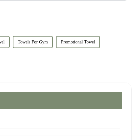
wel
Towels For Gym
Promotional Towel