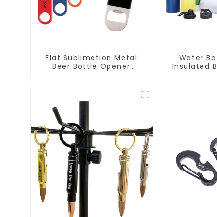
Flat Sublimation Metal
Water Bo
Beer Bottle Opener
Insulated 
Engraved Metal Bottle
Bottle 
Openers