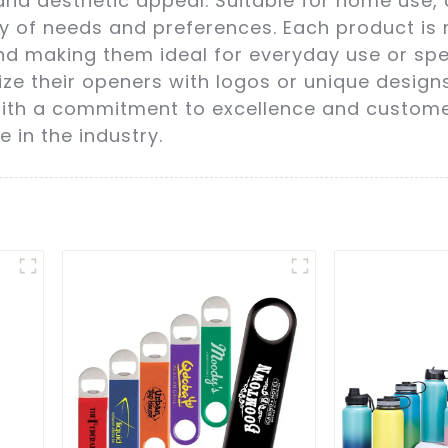
and aesthetic appeal. Suitable for home use, 
ety of needs and preferences. Each product i
d making them ideal for everyday use or spe
ze their openers with logos or unique designs
 With a commitment to excellence and customer
e in the industry.