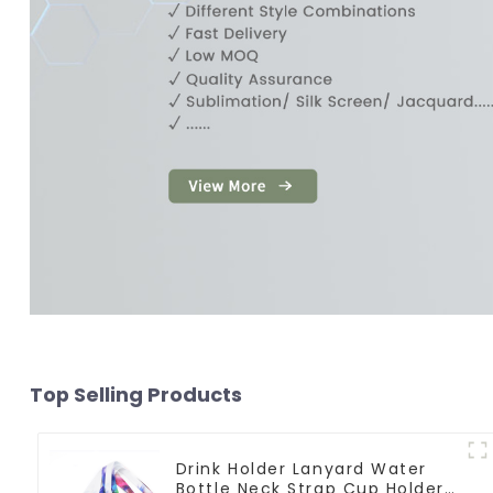
Top Selling Products
Drink Holder Lanyard Water
Bottle Neck Strap Cup Holder