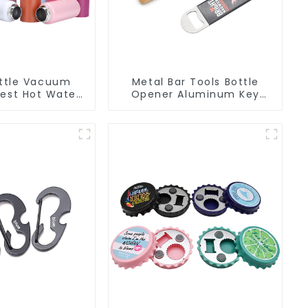
ttle Vacuum
Metal Bar Tools Bottle
Best Hot Water
Opener Aluminum Key
For Camping
Ring Keychain Beer Bottle
Opener