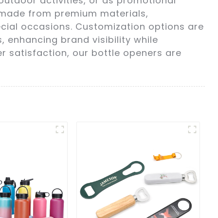
outdoor activities, or as promotional
s made from premium materials,
cial occasions. Customization options are
, enhancing brand visibility while
 satisfaction, our bottle openers are