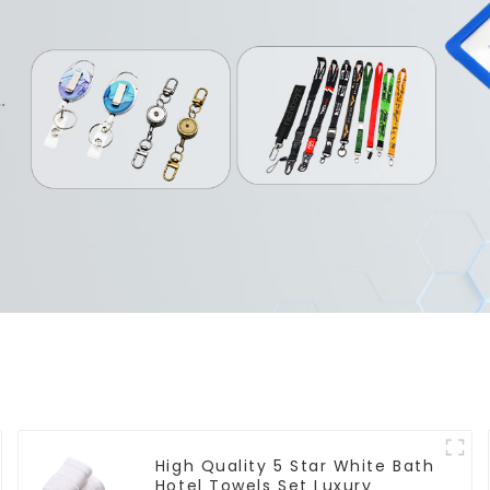
High Quality 5 Star White Bath
Hotel Towels Set Luxury