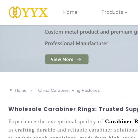
Home
Products
>>
Home
China Carabiner Ring Factories
Wholesale Carabiner Rings: Trusted Sup
Experience the exceptional quality of
Carabiner R
in crafting durable and reliable carabiner solutio
to endure tough conditions, made from high-grade m