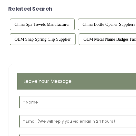
Related Search
China Spa Towels Manufacturer
China Bottle Opener Suppliers
OEM Snap Spring Clip Supplier
OEM Metal Name Badges Fac
Leave Your Message