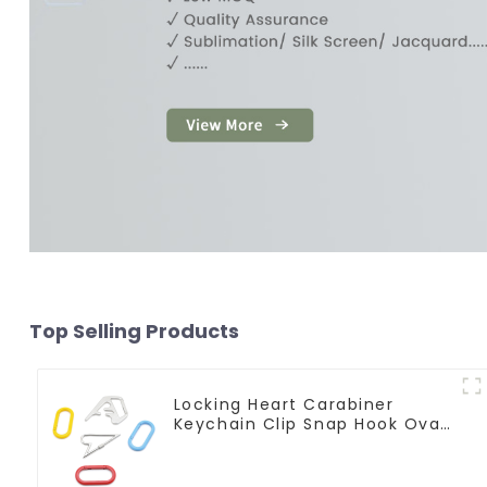
Top Selling Products
Locking Heart Carabiner
Keychain Clip Snap Hook Oval
Carabiner Snap Clip