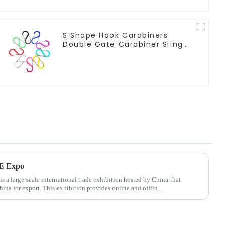
S Shape Hook Carabiners
Double Gate Carabiner Sling
Hook Climbing
AE Expo
a large-scale international trade exhibition hosted by China that
na for export. This exhibition provides online and offlin...