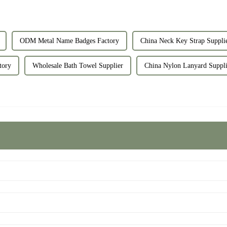
ODM Metal Name Badges Factory
China Neck Key Strap Suppli
tory
Wholesale Bath Towel Supplier
China Nylon Lanyard Suppli