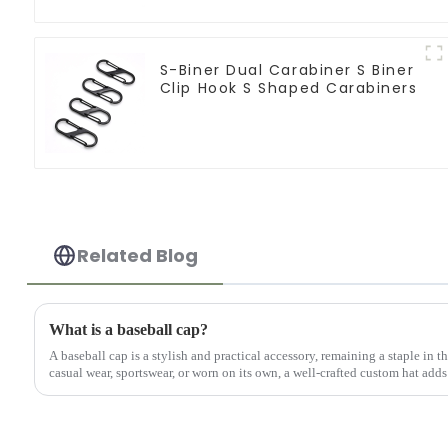
S-Biner Dual Carabiner S Biner
Clip Hook S Shaped Carabiners
Related Blog
What is a baseball cap?
A baseball cap is a stylish and practical accessory, remaining a staple in 
casual wear, sportswear, or worn on its own, a well-crafted custom hat adds 