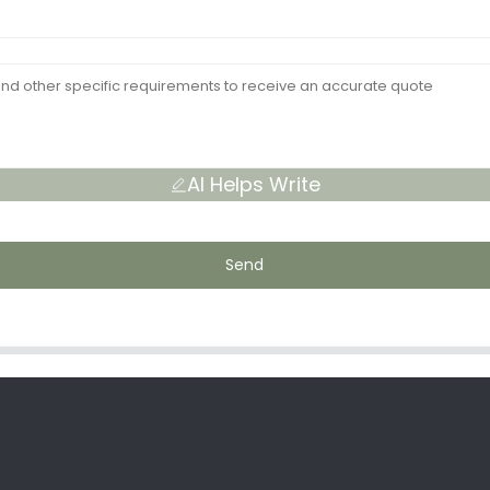
AI Helps Write
Send