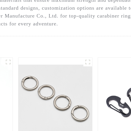
standard designs, customization options are available 
r Manufacture Co., Ltd. for top-quality carabiner rin
cts for every adventure.