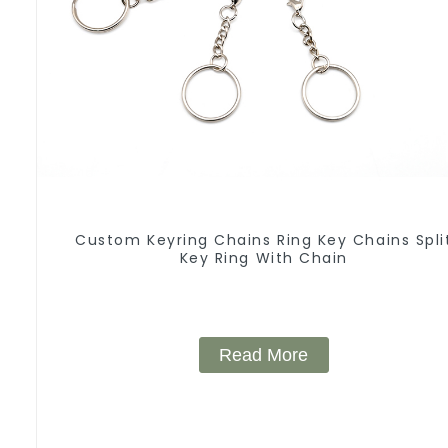
Custom Keyring Chains Ring Key Chains Spli
Key Ring With Chain
Read More