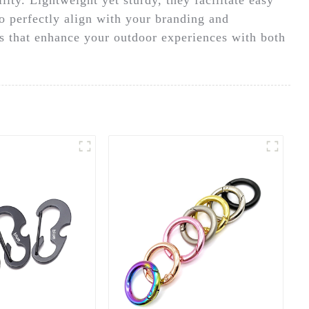
to perfectly align with your branding and
gs that enhance your outdoor experiences with both