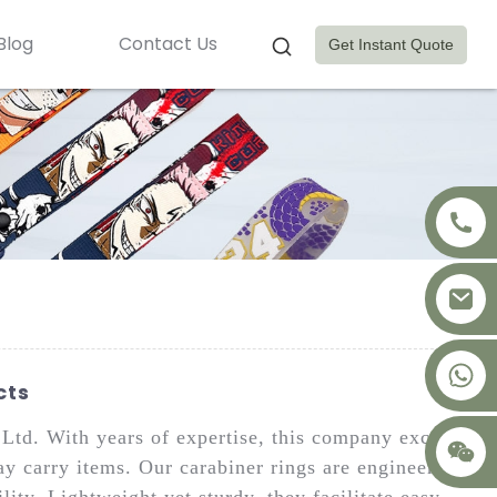
Blog
Contact Us
Get Instant Quote
+8617875041119
cts
td. With years of expertise, this company excels
ay carry items. Our carabiner rings are engineered
ty. Lightweight yet sturdy, they facilitate easy