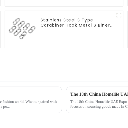
Stainless Steel S Type
Carabiner Hook Metal S Biner
Keychain
The 18th China Homelife U
the fashion world. Whether paired with
The 18th China Homelife UAE Expo is 
a po...
focuses on sourcing goods made in Chi