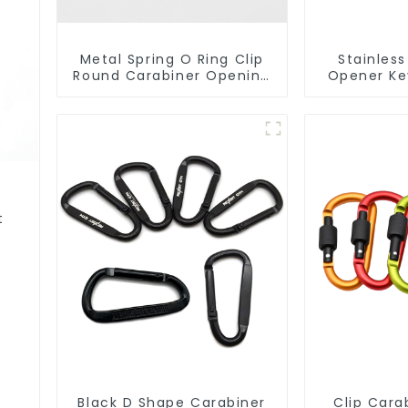
Metal Spring O Ring Clip
Stainless
Round Carabiner Opening
Opener Ke
Gate O-Rings
Snap Hook 
t
Black D Shape Carabiner
Clip Cara