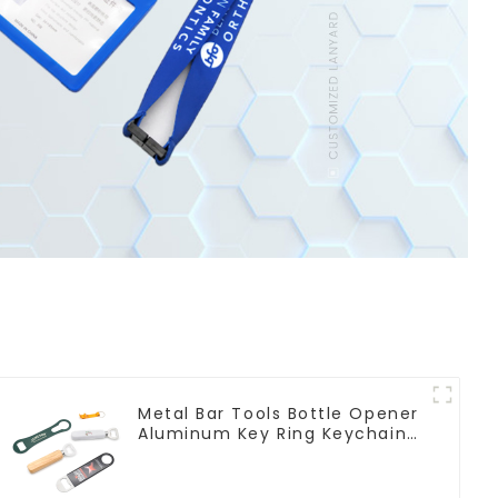
Metal Bar Tools Bottle Opener
Aluminum Key Ring Keychain
Beer Bottle Opener