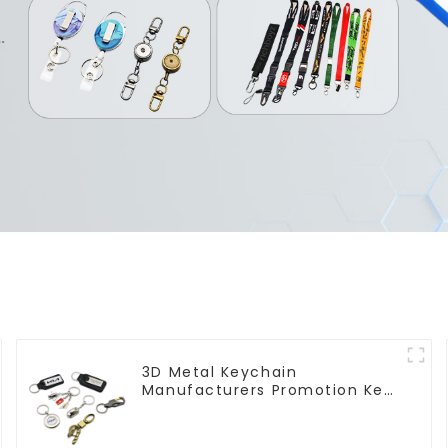
3D Metal Keychain
Manufacturers Promotion Key
Ring Souvenir Logo Key Chain