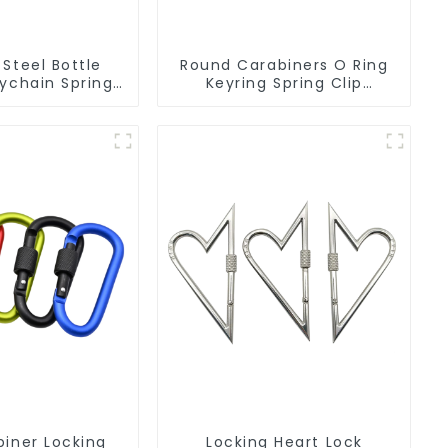
 Steel Bottle
Round Carabiners O Ring
ychain Spring
Keyring Spring Clip
Carabiner Ring
Circular Carabiner Clips
biner Locking
Locking Heart Lock