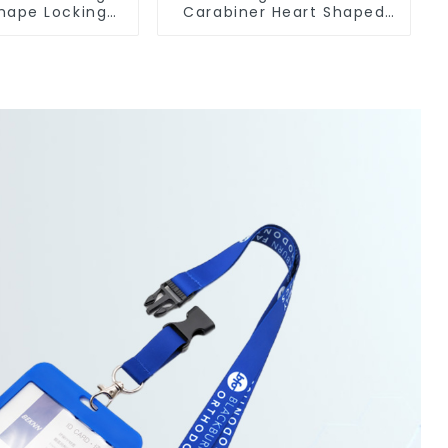
hape Locking
Carabiner Heart Shaped
Keychain Hooks
Snap Hook Carabiner Clip