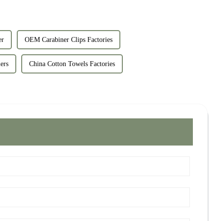
er
OEM Carabiner Clips Factories
ers
China Cotton Towels Factories