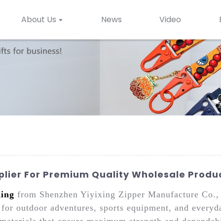
About Us
News
Video
plier For Premium Quality Wholesale Produ
ing
from Shenzhen Yiyixing Zipper Manufacture Co., L
ns for outdoor adventures, sports equipment, and everyd
aterials that ensure maximum strength and dependabili