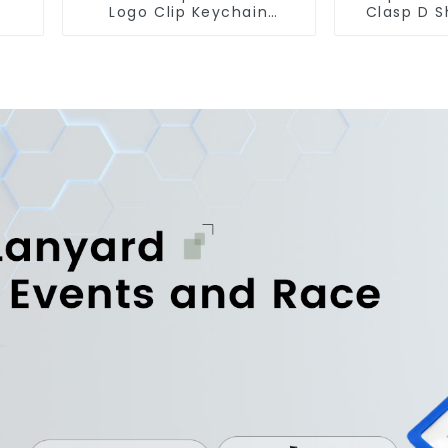
Logo Clip Keychain
Clasp D S
Carabiner With Hook
Carabiner 