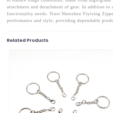
attachment and detachment of gear. In addition to 
functionality needs. Trust Shenzhen Yiyixing Zippe
performance and style, providing dependable produ
Related Products