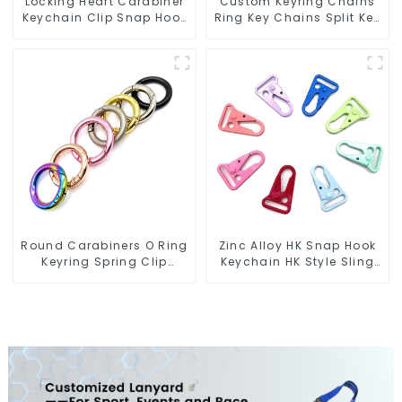
Locking Heart Carabiner
Custom Keyring Chains
Keychain Clip Snap Hook
Ring Key Chains Split Key
Oval Carabiner Snap Clip
Ring With Chain
Round Carabiners O Ring
Zinc Alloy HK Snap Hook
Keyring Spring Clip
Keychain HK Style Sling
Circular Carabiner Clips
Hook