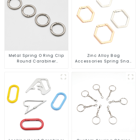
Metal Spring O Ring Clip
Zinc Alloy Bag
Round Carabiner
Accessories Spring Snap
Opening Gate O-Rings
Key Rings Handbag
Hardware