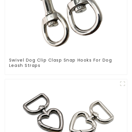
Swivel Dog Clip Clasp Snap Hooks For Dog
Leash Straps