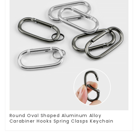
Round Oval Shaped Aluminum Alloy
Carabiner Hooks Spring Clasps Keychain