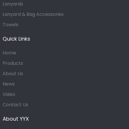
Lanyards
Lanyard & Bag Accessories
Towels
Quick Links
Home
Products
About Us
News
Video
Contact Us
About YYX