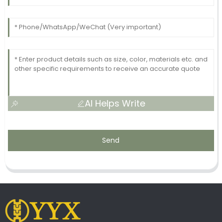
AI Helps Write
Send