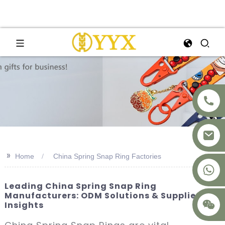
>>
Home
China Spring Snap Ring Factories
+8617875041119
Leading China Spring Snap Ring
Manufacturers: ODM Solutions & Supplier
Insights