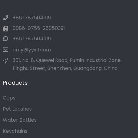
+86 17875041119
0086-0755-28050391
+86 17875041119
amy@yyxll.com
301, No. 8, Quewei Road, Fumin Industrial Zone,
Pinghu Street, Shenzhen, Guangdong, China
Products
Caps
Pet Leashes
Water Bottles
Keychains