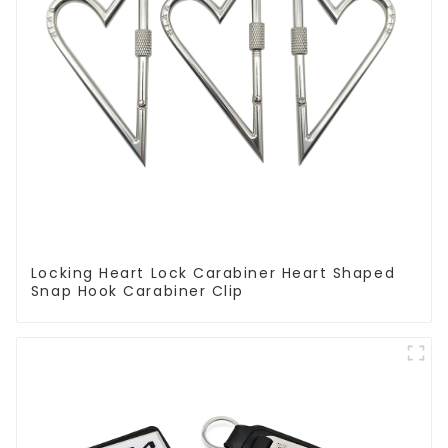
Locking Heart Lock Carabiner Heart Shaped
Snap Hook Carabiner Clip