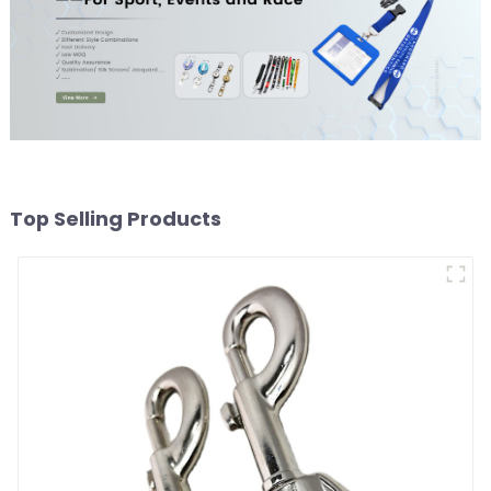
Top Selling Products