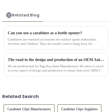
Related Blog
Can you use a carabiner as a bottle opener?
Carabiners are essential accessories for outdoor sports enthusiasts,
travelers, and climbers. They are usually used to hang keys, fix
equipment, or connect items. However, for users who like outdo...
The road to the design and production of an OEM Anime Jet Tag Keychain
We are professional Jet Tags Keychain Manufacturer. We strive to excel
in every aspect of design and production to ensure that every OEM Jet
Tag Anime can become a unique treasure for anime lovers...
Related Search
Carabiner Clips Manufacturers
Carabiner Clips Suppliers