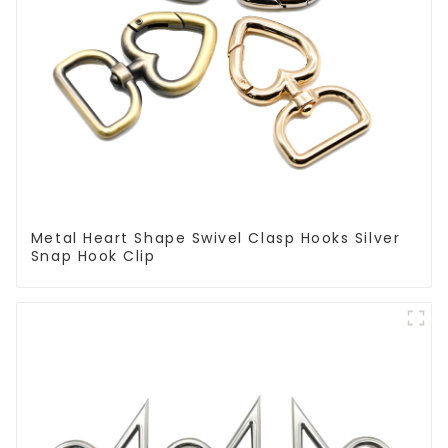
Metal Heart Shape Swivel Clasp Hooks Silver
Snap Hook Clip