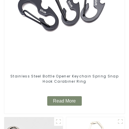
Stainless Steel Bottle Opener Keychain Spring Snap
Hook Carabiner Ring
Read More