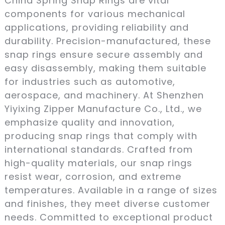
China Spring Snap Rings are vital
components for various mechanical
applications, providing reliability and
durability. Precision-manufactured, these
snap rings ensure secure assembly and
easy disassembly, making them suitable
for industries such as automotive,
aerospace, and machinery. At Shenzhen
Yiyixing Zipper Manufacture Co., Ltd., we
emphasize quality and innovation,
producing snap rings that comply with
international standards. Crafted from
high-quality materials, our snap rings
resist wear, corrosion, and extreme
temperatures. Available in a range of sizes
and finishes, they meet diverse customer
needs. Committed to exceptional product