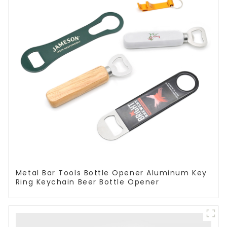
Metal Bar Tools Bottle Opener Aluminum Key
Ring Keychain Beer Bottle Opener