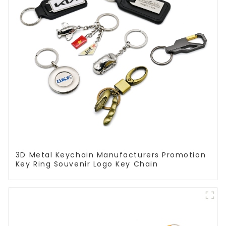
3D Metal Keychain Manufacturers Promotion
Key Ring Souvenir Logo Key Chain