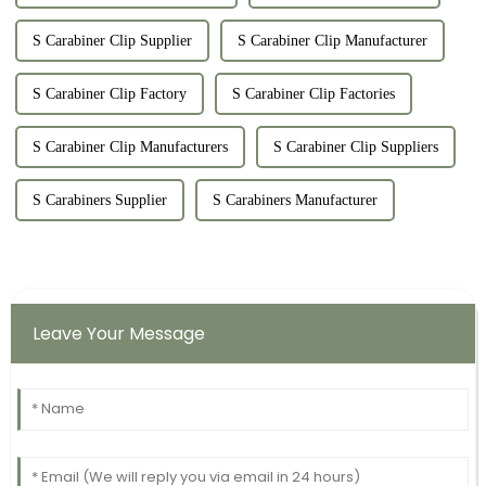
S Carabiner Clip Supplier
S Carabiner Clip Manufacturer
S Carabiner Clip Factory
S Carabiner Clip Factories
S Carabiner Clip Manufacturers
S Carabiner Clip Suppliers
S Carabiners Supplier
S Carabiners Manufacturer
Leave Your Message