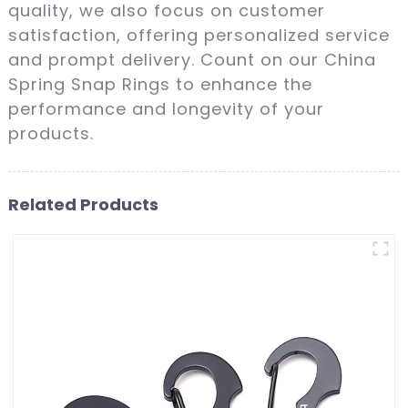
quality, we also focus on customer
satisfaction, offering personalized service
and prompt delivery. Count on our China
Spring Snap Rings to enhance the
performance and longevity of your
products.
Related Products