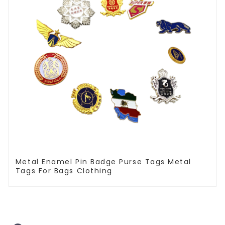
Metal Enamel Pin Badge Purse Tags Metal
Tags For Bags Clothing