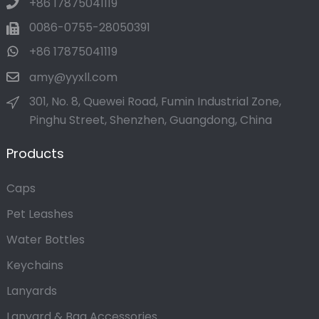
+86 17875041119
0086-0755-28050391
+86 17875041119
amy@yyxll.com
301, No. 8, Quewei Road, Fumin Industrial Zone,
Pinghu Street, Shenzhen, Guangdong, China
Products
Caps
Pet Leashes
Water Bottles
Keychains
Lanyards
Lanyard & Bag Accessories