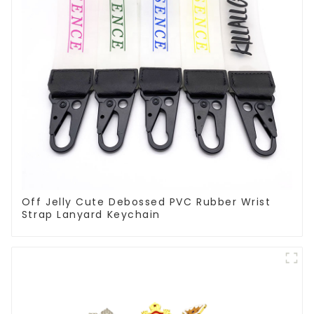
Off Jelly Cute Debossed PVC Rubber Wrist
Strap Lanyard Keychain