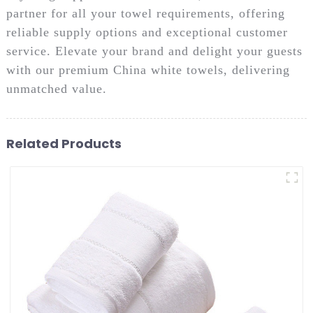
partner for all your towel requirements, offering
reliable supply options and exceptional customer
service. Elevate your brand and delight your guests
with our premium China white towels, delivering
unmatched value.
Related Products