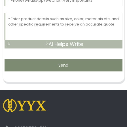
AI Helps Write
Send