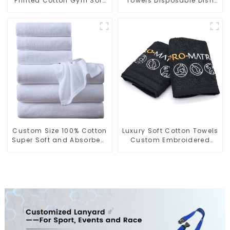
Printed Cotton Gym Soft
Towels Disposable Dish
Towels With Logo
Cloths On A Roll For
Kitchen
Custom Size 100% Cotton
Luxury Soft Cotton Towels
Super Soft and Absorbent
Custom Embroidered
Perfect Bathroom Towels
Logo Sports Towel For
for Hotels
Gym