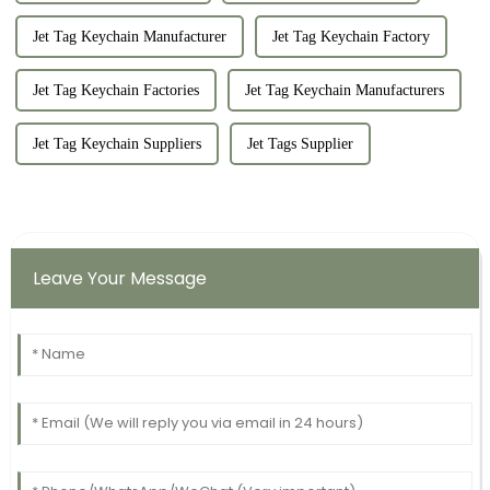
Jet Tag Keychain Manufacturer
Jet Tag Keychain Factory
Jet Tag Keychain Factories
Jet Tag Keychain Manufacturers
Jet Tag Keychain Suppliers
Jet Tags Supplier
Leave Your Message