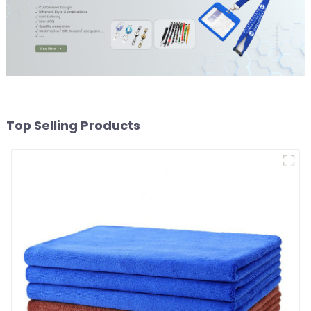
Top Selling Products