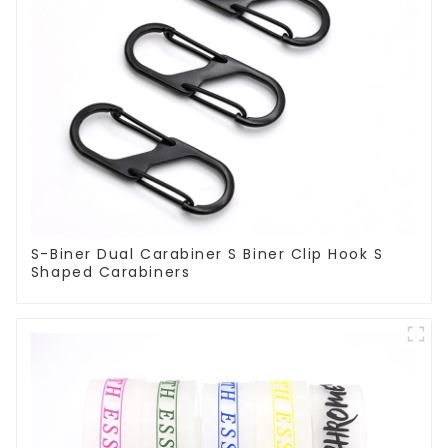
S-Biner Dual Carabiner S Biner Clip Hook S
Shaped Carabiners