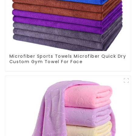
Microfiber Sports Towels Microfiber Quick Dry
Custom Gym Towel For Face