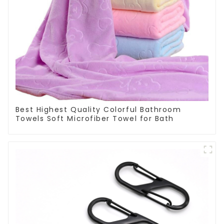
Best Highest Quality Colorful Bathroom
Towels Soft Microfiber Towel for Bath