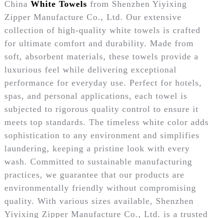
China
White Towels
from Shenzhen Yiyixing
Zipper Manufacture Co., Ltd. Our extensive
collection of high-quality white towels is crafted
for ultimate comfort and durability. Made from
soft, absorbent materials, these towels provide a
luxurious feel while delivering exceptional
performance for everyday use. Perfect for hotels,
spas, and personal applications, each towel is
subjected to rigorous quality control to ensure it
meets top standards. The timeless white color adds
sophistication to any environment and simplifies
laundering, keeping a pristine look with every
wash. Committed to sustainable manufacturing
practices, we guarantee that our products are
environmentally friendly without compromising
quality. With various sizes available, Shenzhen
Yiyixing Zipper Manufacture Co., Ltd. is a trusted