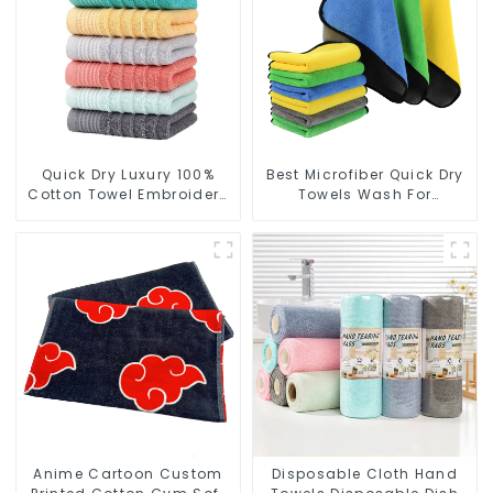
Quick Dry Luxury 100%
Best Microfiber Quick Dry
Cotton Towel Embroidery
Towels Wash For
Logo Soft Towels
Cleaning Car Windows
Anime Cartoon Custom
Disposable Cloth Hand