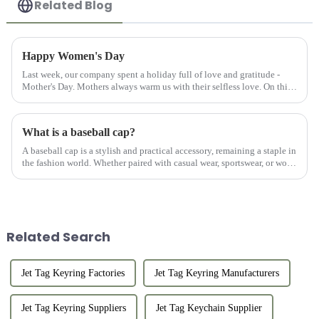
Related Blog
Happy Women's Day
Last week, our company spent a holiday full of love and gratitude -
Mother's Day. Mothers always warm us with their selfless love. On this
special day, we are not only grateful for our mothers' up...
What is a baseball cap?
A baseball cap is a stylish and practical accessory, remaining a staple in
the fashion world. Whether paired with casual wear, sportswear, or worn
on its own, a well-crafted custom hat adds a po...
Related Search
Jet Tag Keyring Factories
Jet Tag Keyring Manufacturers
Jet Tag Keyring Suppliers
Jet Tag Keychain Supplier