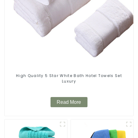
High Quality 5 Star White Bath Hotel Towels Set
Luxury
Read More