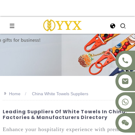
>>
Home
China White Towels Suppliers
+8617875041119
Leading Suppliers Of White Towels In China:
Factories & Manufacturers Directory
Enhance your hospitality experience with premium