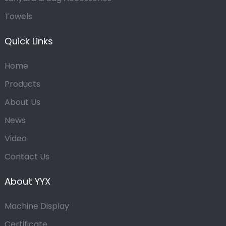
Towels
Quick Links
Home
Products
About Us
News
Video
Contact Us
About YYX
Machine Display
Certificate