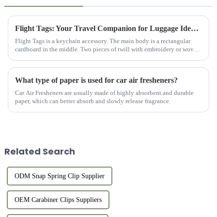
Flight Tags: Your Travel Companion for Luggage Identification
Flight Tags is a keychain accessory. The main body is a rectangular
cardboard in the middle. Two pieces of twill with embroidery or woven
logos on the front and back are sewn to the cardboard and ...
What type of paper is used for car air fresheners?
Car Air Fresheners are usually made of highly absorbent and durable
paper, which can better absorb and slowly release fragrance.
Related Search
ODM Snap Spring Clip Supplier
OEM Carabiner Clips Suppliers