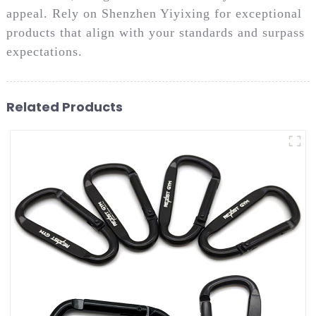
appeal. Rely on Shenzhen Yiyixing for exceptional
products that align with your standards and surpass
expectations.
Related Products