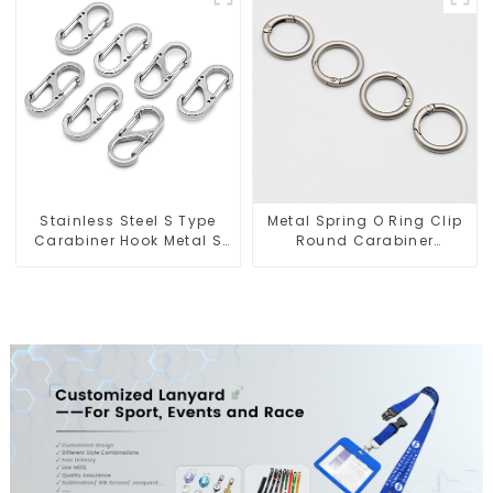
Stainless Steel S Type
Metal Spring O Ring Clip
Carabiner Hook Metal S
Round Carabiner
Biner Keychain
Opening Gate O-Rings