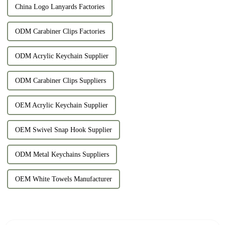
China Logo Lanyards Factories
ODM Carabiner Clips Factories
ODM Acrylic Keychain Supplier
ODM Carabiner Clips Suppliers
OEM Acrylic Keychain Supplier
OEM Swivel Snap Hook Supplier
ODM Metal Keychains Suppliers
OEM White Towels Manufacturer