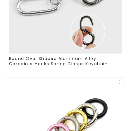
Round Oval Shaped Aluminum Alloy
Carabiner Hooks Spring Clasps Keychain