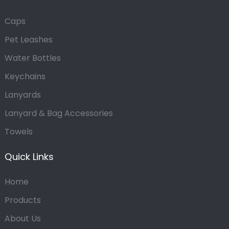
Caps
Pet Leashes
Water Bottles
Keychains
Lanyards
Lanyard & Bag Accessories
Towels
Quick Links
Home
Products
About Us