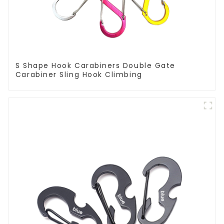
S Shape Hook Carabiners Double Gate
Carabiner Sling Hook Climbing