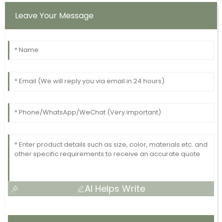
Leave Your Message
AI Helps Write