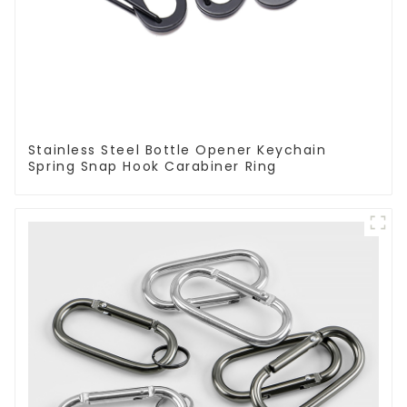
Stainless Steel Bottle Opener Keychain
Spring Snap Hook Carabiner Ring