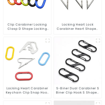
Clip Carabiner Locking
Locking Heart Lock
Clasp D Shape Locking
Carabiner Heart Shaped
Carabiner Keychain
Snap Hook Carabiner
Hooks
Clip
Locking Heart Carabiner
S-Biner Dual Carabiner S
Keychain Clip Snap Hook
Biner Clip Hook S Shaped
Oval Carabiner Snap Clip
Carabiners