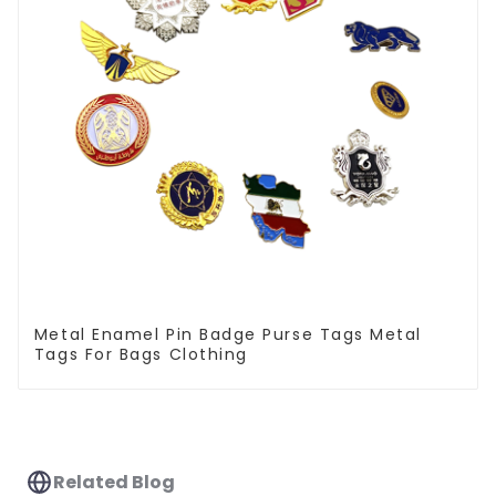
Metal Enamel Pin Badge Purse Tags Metal
Tags For Bags Clothing
Related Blog