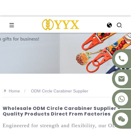
>>
Home
ODM Circle Carabiner Supplier
+8617875041119
Wholesale ODM Circle Carabiner Supplier -
Quality Products Direct From Factories
Engineered for strength and flexibility, our ODM