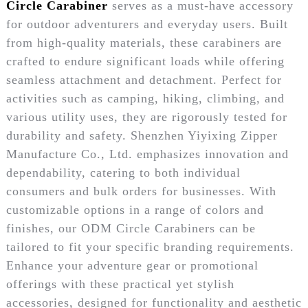
Circle Carabiner
serves as a must-have accessory
for outdoor adventurers and everyday users. Built
from high-quality materials, these carabiners are
crafted to endure significant loads while offering
seamless attachment and detachment. Perfect for
activities such as camping, hiking, climbing, and
various utility uses, they are rigorously tested for
durability and safety. Shenzhen Yiyixing Zipper
Manufacture Co., Ltd. emphasizes innovation and
dependability, catering to both individual
consumers and bulk orders for businesses. With
customizable options in a range of colors and
finishes, our ODM Circle Carabiners can be
tailored to fit your specific branding requirements.
Enhance your adventure gear or promotional
offerings with these practical yet stylish
accessories, designed for functionality and aesthetic