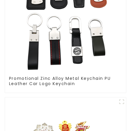
Promotional Zinc Alloy Metal Keychain PU
Leather Car Logo Keychain