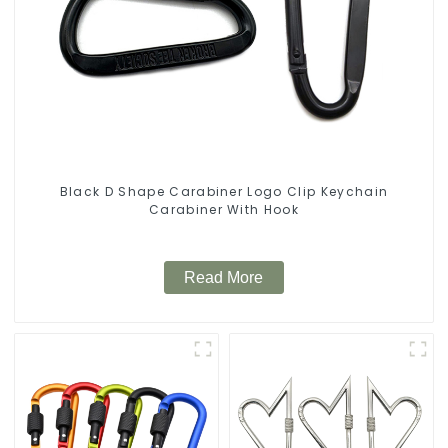
Black D Shape Carabiner Logo Clip Keychain
Carabiner With Hook
Read More