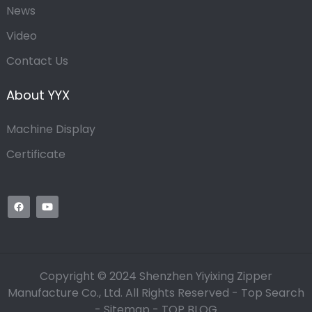
News
Video
Contact Us
About YYX
Machine Display
Certificate
Copyright © 2024 Shenzhen Yiyixing Zipper
Manufacture Co., Ltd. All Rights Reserved -
Top Search
-
Sitemap
-
TOP BLOG