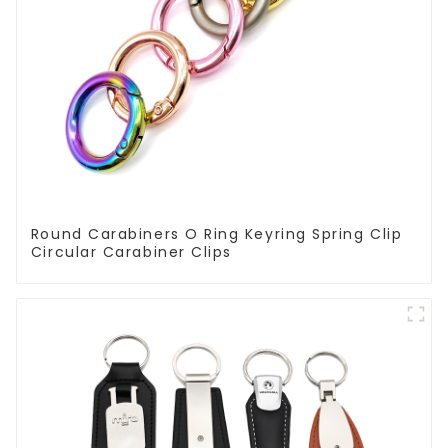
Round Carabiners O Ring Keyring Spring Clip
Circular Carabiner Clips