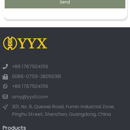
Send
+86 17875041119
0086-0755-28050391
+86 17875041119
amy@yyxll.com
301, No. 8, Quewei Road, Fumin Industrial Zone,
Pinghu Street, Shenzhen, Guangdong, China
Products