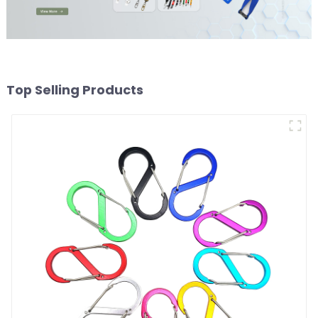
Top Selling Products