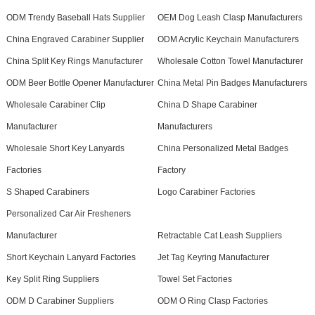
ODM Trendy Baseball Hats Supplier
OEM Dog Leash Clasp Manufacturers
China Engraved Carabiner Supplier
ODM Acrylic Keychain Manufacturers
China Split Key Rings Manufacturer
Wholesale Cotton Towel Manufacturer
ODM Beer Bottle Opener Manufacturer
China Metal Pin Badges Manufacturers
Wholesale Carabiner Clip
China D Shape Carabiner
Manufacturer
Manufacturers
Wholesale Short Key Lanyards
China Personalized Metal Badges
Factories
Factory
S Shaped Carabiners
Logo Carabiner Factories
Personalized Car Air Fresheners
Manufacturer
Retractable Cat Leash Suppliers
Short Keychain Lanyard Factories
Jet Tag Keyring Manufacturer
Key Split Ring Suppliers
Towel Set Factories
ODM D Carabiner Suppliers
ODM O Ring Clasp Factories