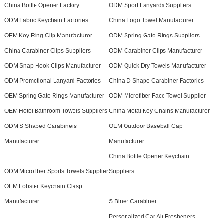
China Bottle Opener Factory
ODM Sport Lanyards Suppliers
ODM Fabric Keychain Factories
China Logo Towel Manufacturer
OEM Key Ring Clip Manufacturer
ODM Spring Gate Rings Suppliers
China Carabiner Clips Suppliers
ODM Carabiner Clips Manufacturer
ODM Snap Hook Clips Manufacturer
ODM Quick Dry Towels Manufacturer
ODM Promotional Lanyard Factories
China D Shape Carabiner Factories
OEM Spring Gate Rings Manufacturer
ODM Microfiber Face Towel Supplier
OEM Hotel Bathroom Towels Suppliers
China Metal Key Chains Manufacturer
ODM S Shaped Carabiners
OEM Outdoor Baseball Cap
Manufacturer
Manufacturer
China Bottle Opener Keychain
ODM Microfiber Sports Towels Supplier
Suppliers
OEM Lobster Keychain Clasp
Manufacturer
S Biner Carabiner
Personalized Car Air Fresheners