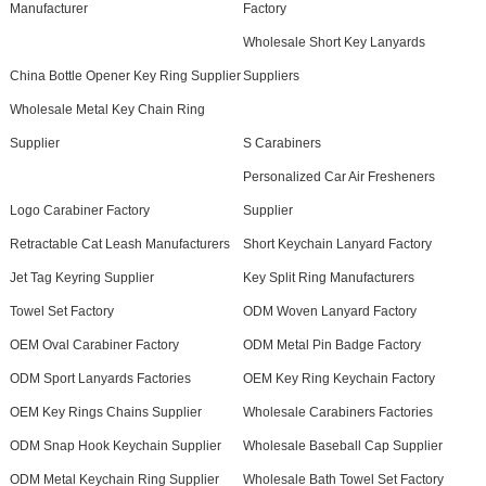
Manufacturer
Factory
Wholesale Short Key Lanyards
China Bottle Opener Key Ring Supplier
Suppliers
Wholesale Metal Key Chain Ring
Supplier
S Carabiners
Personalized Car Air Fresheners
Logo Carabiner Factory
Supplier
Retractable Cat Leash Manufacturers
Short Keychain Lanyard Factory
Jet Tag Keyring Supplier
Key Split Ring Manufacturers
Towel Set Factory
ODM Woven Lanyard Factory
OEM Oval Carabiner Factory
ODM Metal Pin Badge Factory
ODM Sport Lanyards Factories
OEM Key Ring Keychain Factory
OEM Key Rings Chains Supplier
Wholesale Carabiners Factories
ODM Snap Hook Keychain Supplier
Wholesale Baseball Cap Supplier
ODM Metal Keychain Ring Supplier
Wholesale Bath Towel Set Factory