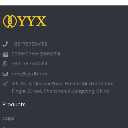
+86 17875041119
0086-0755-28050391
+86 17875041119
amy@yyxll.com
301, No. 8, Quewei Road, Fumin Industrial Zone,
Pinghu Street, Shenzhen, Guangdong, China
Products
Caps