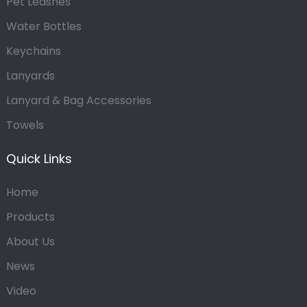
Pet Leashes
Water Bottles
Keychains
Lanyards
Lanyard & Bag Accessories
Towels
Quick Links
Home
Products
About Us
News
Video