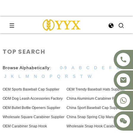
TOP SEARCH
Browse Alphabetically:
0-9
A
B
C
D
E
F
G
H
J
K
L
M
N
O
P
Q
R
S
T
W
OEM Sports Baseball Cap Supplier
OEM Trendy Baseball Hats Supplier
+8617875041119
ODM Dog Leash Accessories Factory
China Aluminium Carabiner Factory
OEM Bullet Bottle Openers Supplier
China Sport Baseball Cap Suppliers
Wholesale Square Carabiner Supplier
China Snap Spring Clip Manufacturer
OEM Carabiner Snap Hook
Wholesale Snap Hook Carabiner