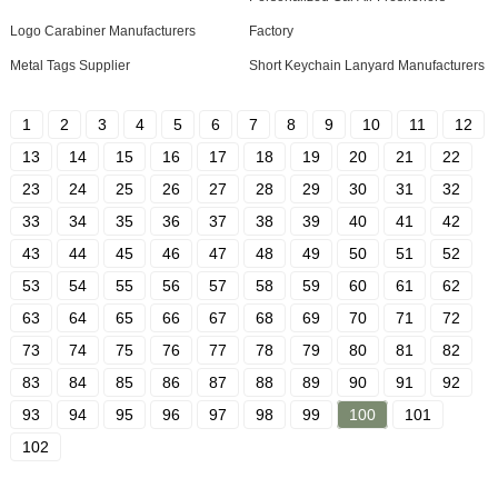
Logo Carabiner Manufacturers
Factory
Metal Tags Supplier
Short Keychain Lanyard Manufacturers
1
2
3
4
5
6
7
8
9
10
11
12
13
14
15
16
17
18
19
20
21
22
23
24
25
26
27
28
29
30
31
32
33
34
35
36
37
38
39
40
41
42
43
44
45
46
47
48
49
50
51
52
53
54
55
56
57
58
59
60
61
62
63
64
65
66
67
68
69
70
71
72
73
74
75
76
77
78
79
80
81
82
83
84
85
86
87
88
89
90
91
92
93
94
95
96
97
98
99
100
101
102