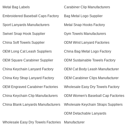
Metal Bag Labels
Carabiner Clip Manufacturers
Embroidered Baseball Caps Factory
Bag Metal Logo Supplier
Sport Lanyards Manufacturers
Metal Snap Hooks Factory
Swivel Snap Hook Supplier
Gym Towels Manufacturers
China Soft Towels Supplier
ODM Wrist Lanyard Factories
OEM Long Cat Leash Suppliers
China Bag Metal Logo Factory
OEM Square Carabiner Supplier
ODM Sustainable Towels Factory
China Keychain Lanyard Factory
OEM Cat Body Leash Manufacturer
China Key Strap Lanyard Factory
OEM Carabiner Clips Manufacturer
OEM Engraved Carabiner Factories
Wholesale Easy Dry Towels Factory
China Keychain Clip Manufacturers
ODM Women's Baseball Cap Factories
China Blank Lanyards Manufacturers
Wholesale Keychain Straps Suppliers
ODM Detachable Lanyards
Wholesale Easy Dry Towels Factories
Manufacturer