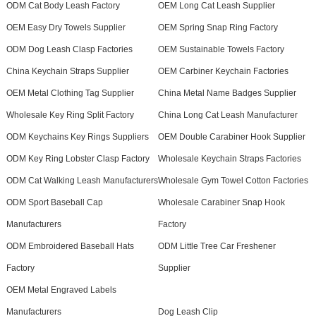
ODM Cat Body Leash Factory
OEM Long Cat Leash Supplier
OEM Easy Dry Towels Supplier
OEM Spring Snap Ring Factory
ODM Dog Leash Clasp Factories
OEM Sustainable Towels Factory
China Keychain Straps Supplier
OEM Carbiner Keychain Factories
OEM Metal Clothing Tag Supplier
China Metal Name Badges Supplier
Wholesale Key Ring Split Factory
China Long Cat Leash Manufacturer
ODM Keychains Key Rings Suppliers
OEM Double Carabiner Hook Supplier
ODM Key Ring Lobster Clasp Factory
Wholesale Keychain Straps Factories
ODM Cat Walking Leash Manufacturers
Wholesale Gym Towel Cotton Factories
ODM Sport Baseball Cap
Wholesale Carabiner Snap Hook
Manufacturers
Factory
ODM Embroidered Baseball Hats
ODM Little Tree Car Freshener
Factory
Supplier
OEM Metal Engraved Labels
Manufacturers
Dog Leash Clip