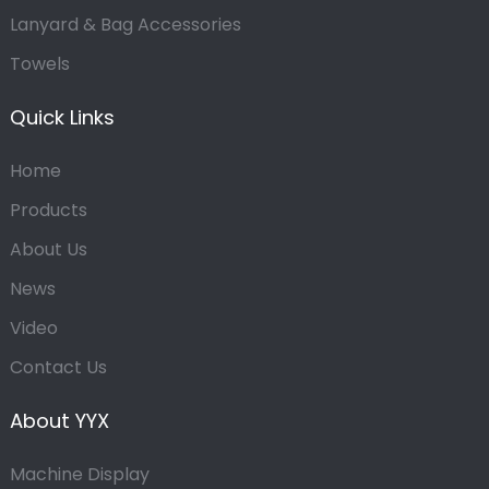
Lanyard & Bag Accessories
Towels
Quick Links
Home
Products
About Us
News
Video
Contact Us
About YYX
Machine Display