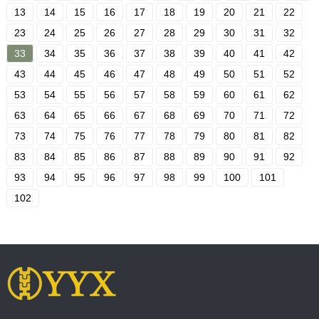
13
14
15
16
17
18
19
20
21
22
23
24
25
26
27
28
29
30
31
32
33
34
35
36
37
38
39
40
41
42
43
44
45
46
47
48
49
50
51
52
53
54
55
56
57
58
59
60
61
62
63
64
65
66
67
68
69
70
71
72
73
74
75
76
77
78
79
80
81
82
83
84
85
86
87
88
89
90
91
92
93
94
95
96
97
98
99
100
101
102