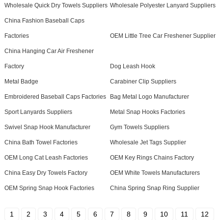
Wholesale Quick Dry Towels Suppliers
Wholesale Polyester Lanyard Suppliers
China Fashion Baseball Caps
Factories
OEM Little Tree Car Freshener Supplier
China Hanging Car Air Freshener
Factory
Dog Leash Hook
Metal Badge
Carabiner Clip Suppliers
Embroidered Baseball Caps Factories
Bag Metal Logo Manufacturer
Sport Lanyards Suppliers
Metal Snap Hooks Factories
Swivel Snap Hook Manufacturer
Gym Towels Suppliers
China Bath Towel Factories
Wholesale Jet Tags Supplier
OEM Long Cat Leash Factories
OEM Key Rings Chains Factory
China Easy Dry Towels Factory
OEM White Towels Manufacturers
OEM Spring Snap Hook Factories
China Spring Snap Ring Supplier
1
2
3
4
5
6
7
8
9
10
11
12