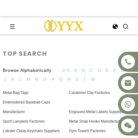
TOP SEARCH
Browse Alphabetically:
0-9
A
B
C
D
E
F
G
H
J
K
L
M
N
O
P
Q
R
S
T
W
Metal Bag Tags
Carabiner Clip Factories
+8617875041119
Embroidered Baseball Caps
Manufacturer
Engraved Metal Labels Suppliers
Sport Lanyards Factories
Metal Snap Hooks Manufacturer
Lobster Clasp Keychain Suppliers
Gym Towels Factories