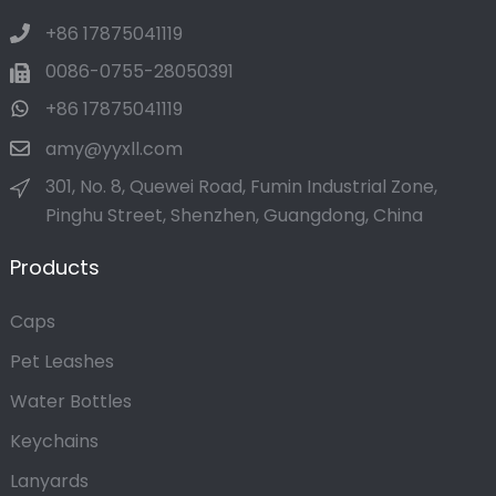
+86 17875041119
0086-0755-28050391
+86 17875041119
amy@yyxll.com
301, No. 8, Quewei Road, Fumin Industrial Zone,
Pinghu Street, Shenzhen, Guangdong, China
Products
Caps
Pet Leashes
Water Bottles
Keychains
Lanyards