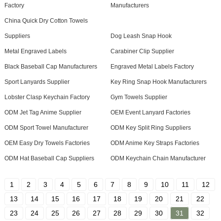
Factory
Manufacturers
China Quick Dry Cotton Towels
Suppliers
Dog Leash Snap Hook
Metal Engraved Labels
Carabiner Clip Supplier
Black Baseball Cap Manufacturers
Engraved Metal Labels Factory
Sport Lanyards Supplier
Key Ring Snap Hook Manufacturers
Lobster Clasp Keychain Factory
Gym Towels Supplier
ODM Jet Tag Anime Supplier
OEM Event Lanyard Factories
ODM Sport Towel Manufacturer
ODM Key Split Ring Suppliers
OEM Easy Dry Towels Factories
ODM Anime Key Straps Factories
ODM Hat Baseball Cap Suppliers
ODM Keychain Chain Manufacturer
1
2
3
4
5
6
7
8
9
10
11
12
13
14
15
16
17
18
19
20
21
22
23
24
25
26
27
28
29
30
31
32