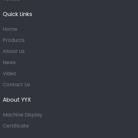
Quick Links
Home
Products
About Us
News
Video
Contact Us
About YYX
Machine Display
Certificate