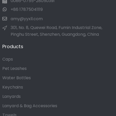
0086-0755-28050391
+86 17875041119
amy@yyxll.com
301, No. 8, Quewei Road, Fumin Industrial Zone,
Pinghu Street, Shenzhen, Guangdong, China
Products
Caps
Pet Leashes
Water Bottles
Keychains
Lanyards
Lanyard & Bag Accessories
Towels