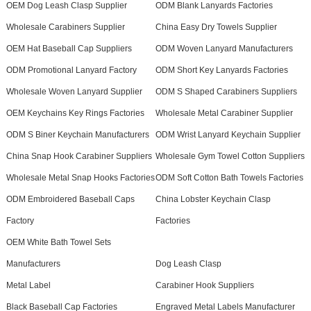
OEM Dog Leash Clasp Supplier
ODM Blank Lanyards Factories
Wholesale Carabiners Supplier
China Easy Dry Towels Supplier
OEM Hat Baseball Cap Suppliers
ODM Woven Lanyard Manufacturers
ODM Promotional Lanyard Factory
ODM Short Key Lanyards Factories
Wholesale Woven Lanyard Supplier
ODM S Shaped Carabiners Suppliers
OEM Keychains Key Rings Factories
Wholesale Metal Carabiner Supplier
ODM S Biner Keychain Manufacturers
ODM Wrist Lanyard Keychain Supplier
China Snap Hook Carabiner Suppliers
Wholesale Gym Towel Cotton Suppliers
Wholesale Metal Snap Hooks Factories
ODM Soft Cotton Bath Towels Factories
ODM Embroidered Baseball Caps
China Lobster Keychain Clasp
Factory
Factories
OEM White Bath Towel Sets
Manufacturers
Dog Leash Clasp
Metal Label
Carabiner Hook Suppliers
Black Baseball Cap Factories
Engraved Metal Labels Manufacturer