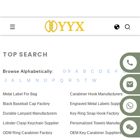
TOP SEARCH
Browse Alphabetically:
0-9
A
B
C
D
E
F
G
H
J
K
L
M
N
O
P
Q
R
S
T
W
Metal Label For Bag
Carabiner Hook Manufacturers
+8617875041119
Black Baseball Cap Factory
Engraved Metal Labels Supplier
Durable Lanyard Manufacturers
Key Ring Snap Hook Factory
Lobster Clasp Keychain Supplier
Personalized Towels Manufacturers
ODM Ring Carabiner Factory
OEM Key Carabiner Suppliers