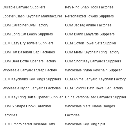
Durable Lanyard Suppliers
Key Ring Snap Hook Factories
Lobster Clasp Keychain Manufacturer
Personalized Towels Suppliers
ODM Carabiner Oval Factory
ODM Jet Tag Anime Factories
ODM Long Cat Leash Suppliers
ODM Blank Lanyards Suppliers
OEM Easy Dry Towels Suppliers
OEM Cotton Towel Sets Supplier
ODM Hat Baseball Cap Factories
ODM Metal Keychain Ring Factory
ODM Beer Bottle Openers Factory
ODM Short Key Lanyards Suppliers
Wholesale Lanyards Strap Factory
Wholesale Nylon Keychain Supplier
OEM Keychains Key Rings Suppliers
OEM Anime Lanyard Keychain Factory
Wholesale Nylon Lanyards Factories
OEM Colorful Bath Towel Set Factory
OEM Key Ring Bottle Opener Supplier
China Personalized Lanyards Supplier
ODM S Shape Hook Carabiner
Wholesale Metal Name Badges
Factories
Factories
OEM Embroidered Baseball Hats
Wholesale Key Ring Split