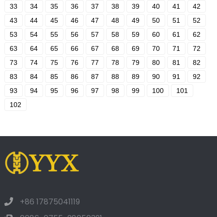
33
34
35
36
37
38
39
40
41
42
43
44
45
46
47
48
49
50
51
52
53
54
55
56
57
58
59
60
61
62
63
64
65
66
67
68
69
70
71
72
73
74
75
76
77
78
79
80
81
82
83
84
85
86
87
88
89
90
91
92
93
94
95
96
97
98
99
100
101
102
+86 17875041119