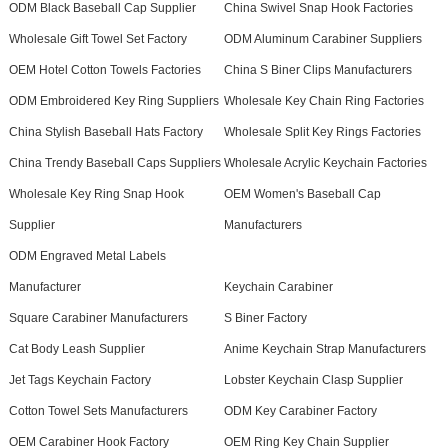
ODM Black Baseball Cap Supplier
China Swivel Snap Hook Factories
Wholesale Gift Towel Set Factory
ODM Aluminum Carabiner Suppliers
OEM Hotel Cotton Towels Factories
China S Biner Clips Manufacturers
ODM Embroidered Key Ring Suppliers
Wholesale Key Chain Ring Factories
China Stylish Baseball Hats Factory
Wholesale Split Key Rings Factories
China Trendy Baseball Caps Suppliers
Wholesale Acrylic Keychain Factories
Wholesale Key Ring Snap Hook
OEM Women's Baseball Cap
Supplier
Manufacturers
ODM Engraved Metal Labels
Manufacturer
Keychain Carabiner
Square Carabiner Manufacturers
S Biner Factory
Cat Body Leash Supplier
Anime Keychain Strap Manufacturers
Jet Tags Keychain Factory
Lobster Keychain Clasp Supplier
Cotton Towel Sets Manufacturers
ODM Key Carabiner Factory
OEM Carabiner Hook Factory
OEM Ring Key Chain Supplier