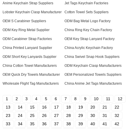
Anime Keychain Strap Suppliers
Jet Tags Keychain Factories
Lobster Keychain Clasp Manufacturer
Cotton Towel Sets Suppliers
OEM S Carabiner Suppliers
ODM Bag Metal Logo Factory
ODM Key Ring Metal Supplier
China Ring Key Chain Factory
ODM Carabiner Strap Factories
OEM Key Strap Lanyard Factory
China Printed Lanyard Supplier
China Acrylic Keychain Factory
ODM Short Key Lanyards Supplier
China Swivel Snap Hook Suppliers
China Cotton Towel Manufacturers
ODM Keychain Clasp Manufacturers
OEM Quick Dry Towels Manufacturer
OEM Personalized Towels Suppliers
Wholesale Flight Tag Manufacturers
China Anime Jet Tags Manufacturers
1
2
3
4
5
6
7
8
9
10
11
12
13
14
15
16
17
18
19
20
21
22
23
24
25
26
27
28
29
30
31
32
33
34
35
36
37
38
39
40
41
42