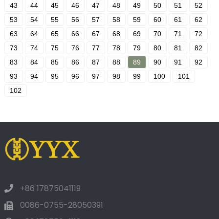
43
44
45
46
47
48
49
50
51
52
53
54
55
56
57
58
59
60
61
62
63
64
65
66
67
68
69
70
71
72
73
74
75
76
77
78
79
80
81
82
83
84
85
86
87
88
89
90
91
92
93
94
95
96
97
98
99
100
101
102
+86 17875041119
0086-0755-28050391