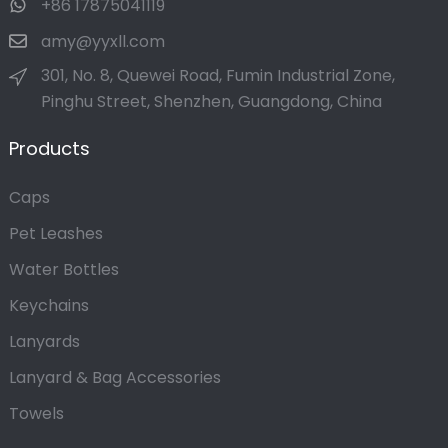
+86 17875041119
amy@yyxll.com
301, No. 8, Quewei Road, Fumin Industrial Zone,
Pinghu Street, Shenzhen, Guangdong, China
Products
Caps
Pet Leashes
Water Bottles
Keychains
Lanyards
Lanyard & Bag Accessories
Towels