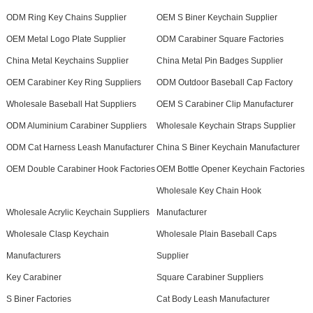
ODM Ring Key Chains Supplier
OEM S Biner Keychain Supplier
OEM Metal Logo Plate Supplier
ODM Carabiner Square Factories
China Metal Keychains Supplier
China Metal Pin Badges Supplier
OEM Carabiner Key Ring Suppliers
ODM Outdoor Baseball Cap Factory
Wholesale Baseball Hat Suppliers
OEM S Carabiner Clip Manufacturer
ODM Aluminium Carabiner Suppliers
Wholesale Keychain Straps Supplier
ODM Cat Harness Leash Manufacturer
China S Biner Keychain Manufacturer
OEM Double Carabiner Hook Factories
OEM Bottle Opener Keychain Factories
Wholesale Key Chain Hook
Wholesale Acrylic Keychain Suppliers
Manufacturer
Wholesale Clasp Keychain
Wholesale Plain Baseball Caps
Manufacturers
Supplier
Key Carabiner
Square Carabiner Suppliers
S Biner Factories
Cat Body Leash Manufacturer