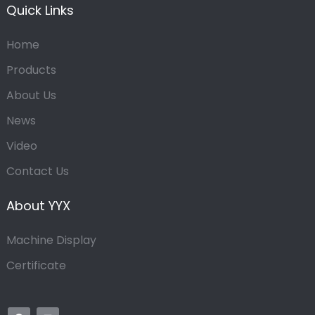
Quick Links
Home
Products
About Us
News
Video
Contact Us
About YYX
Machine Display
Certificate