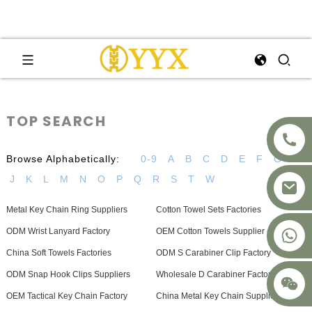
TOP SEARCH
Browse Alphabetically:
0-9
A
B
C
D
E
F
G
H
J
K
L
M
N
O
P
Q
R
S
T
W
Metal Key Chain Ring Suppliers
Cotton Towel Sets Factories
+8617875041119
ODM Wrist Lanyard Factory
OEM Cotton Towels Supplier
China Soft Towels Factories
ODM S Carabiner Clip Factory
ODM Snap Hook Clips Suppliers
Wholesale D Carabiner Factory
OEM Tactical Key Chain Factory
China Metal Key Chain Supplier