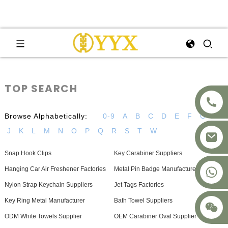
TOP SEARCH
Browse Alphabetically:
0-9
A
B
C
D
E
F
G
H
J
K
L
M
N
O
P
Q
R
S
T
W
Snap Hook Clips
Key Carabiner Suppliers
+8617875041119
Hanging Car Air Freshener Factories
Metal Pin Badge Manufacturer
Nylon Strap Keychain Suppliers
Jet Tags Factories
Key Ring Metal Manufacturer
Bath Towel Suppliers
ODM White Towels Supplier
OEM Carabiner Oval Supplier