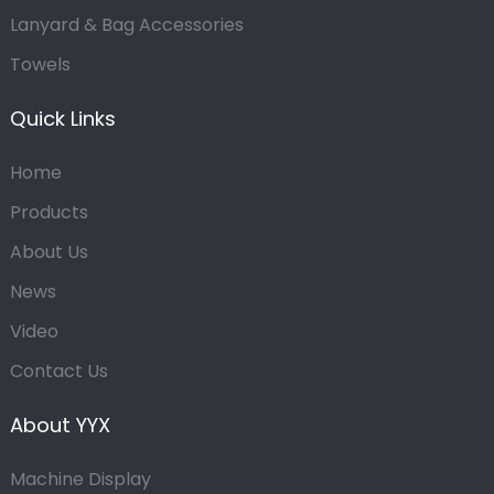
Lanyard & Bag Accessories
Towels
Quick Links
Home
Products
About Us
News
Video
Contact Us
About YYX
Machine Display