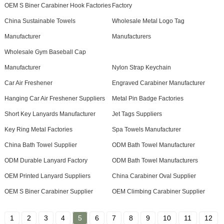
OEM S Biner Carabiner Hook Factories
Factory
China Sustainable Towels
Wholesale Metal Logo Tag
Manufacturer
Manufacturers
Wholesale Gym Baseball Cap
Manufacturer
Nylon Strap Keychain
Car Air Freshener
Engraved Carabiner Manufacturer
Hanging Car Air Freshener Suppliers
Metal Pin Badge Factories
Short Key Lanyards Manufacturer
Jet Tags Suppliers
Key Ring Metal Factories
Spa Towels Manufacturer
China Bath Towel Supplier
ODM Bath Towel Manufacturer
ODM Durable Lanyard Factory
ODM Bath Towel Manufacturers
OEM Printed Lanyard Suppliers
China Carabiner Oval Supplier
OEM S Biner Carabiner Supplier
OEM Climbing Carabiner Supplier
1
2
3
4
5
6
7
8
9
10
11
12