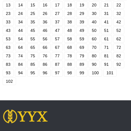
13
14
15
16
17
18
19
20
21
22
23
24
25
26
27
28
29
30
31
32
33
34
35
36
37
38
39
40
41
42
43
44
45
46
47
48
49
50
51
52
53
54
55
56
57
58
59
60
61
62
63
64
65
66
67
68
69
70
71
72
73
74
75
76
77
78
79
80
81
82
83
84
85
86
87
88
89
90
91
92
93
94
95
96
97
98
99
100
101
102