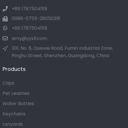
+86 17875041119
0086-0755-28050391
+86 17875041119
amy@yyxll.com
301, No. 8, Quewei Road, Fumin Industrial Zone,
Pinghu Street, Shenzhen, Guangdong, China
Products
Caps
Pet Leashes
Water Bottles
Keychains
Lanyards