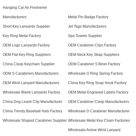
Hanging Car Air Freshener
Manufacturers
Metal Pin Badge Factory
Short Key Lanyards Supplier
Jet Tags Manufacturers
Key Ring Metal Factory
Spa Towels Supplier
OEM Logo Lanyards Factory
OEM Carabiner Clips Factory
OEM Flat Key Ring Suppliers
OEM Neck Key Strap Suppliers
China Clasp Keychain Supplier
ODM Carabiner S Biner Factory
ODM S Carabiners Manufacturers
Wholesale O Ring Spring Factory
OEM Wrist Lanyard Manufacturers
China Key Ring Snap Hook Factory
Wholesale Blank Lanyards Factory
OEM Metal Engraved Labels Factory
China Dog Leash Clip Manufacturer
OEM Carabiner Clasp Manufacturers
China Trendy Baseball Hats Factory
Wholesale D Carabiner Manufacturer
Wholesale Shaped Carabiner Supplier
Wholesale Metal Key Chain Factories
Wholesale Anime Wrist Lanyard