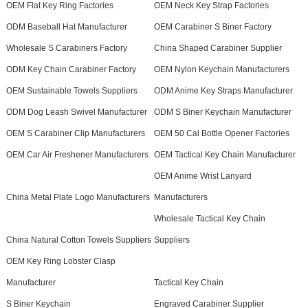
OEM Flat Key Ring Factories
OEM Neck Key Strap Factories
ODM Baseball Hat Manufacturer
OEM Carabiner S Biner Factory
Wholesale S Carabiners Factory
China Shaped Carabiner Supplier
ODM Key Chain Carabiner Factory
OEM Nylon Keychain Manufacturers
OEM Sustainable Towels Suppliers
ODM Anime Key Straps Manufacturer
ODM Dog Leash Swivel Manufacturer
ODM S Biner Keychain Manufacturer
OEM S Carabiner Clip Manufacturers
OEM 50 Cal Bottle Opener Factories
OEM Car Air Freshener Manufacturers
OEM Tactical Key Chain Manufacturer
OEM Anime Wrist Lanyard
China Metal Plate Logo Manufacturers
Manufacturers
Wholesale Tactical Key Chain
China Natural Cotton Towels Suppliers
Suppliers
OEM Key Ring Lobster Clasp
Manufacturer
Tactical Key Chain
S Biner Keychain
Engraved Carabiner Supplier