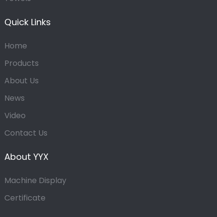
Quick Links
Home
Products
About Us
News
Video
Contact Us
About YYX
Machine Display
Certificate