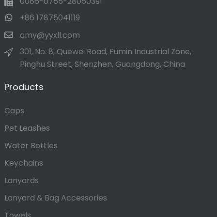
0086-0755-28050391
+86 17875041119
amy@yyxll.com
301, No. 8, Quewei Road, Fumin Industrial Zone,
Pinghu Street, Shenzhen, Guangdong, China
Products
Caps
Pet Leashes
Water Bottles
Keychains
Lanyards
Lanyard & Bag Accessories
Towels