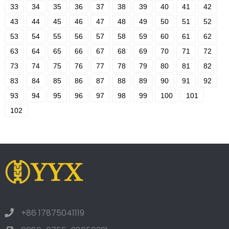
33
34
35
36
37
38
39
40
41
42
43
44
45
46
47
48
49
50
51
52
53
54
55
56
57
58
59
60
61
62
63
64
65
66
67
68
69
70
71
72
73
74
75
76
77
78
79
80
81
82
83
84
85
86
87
88
89
90
91
92
93
94
95
96
97
98
99
100
101
102
+86 17875041119