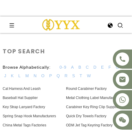
TOP SEARCH
Browse Alphabetically:
0-9
A
B
C
D
E
F
G
H
J
K
L
M
N
O
P
Q
R
S
T
W
Cat Harness And Leash
Round Carabiner Factory
+8617875041119
Baseball Hat Supplier
Metal Clothing Label Manufacturers
Key Strap Lanyard Factory
Carabiner Key Ring Clip Supplier
Spring Snap Hook Manufacturers
Quick Dry Towels Factory
China Metal Tags Factories
ODM Jet Tag Keyring Factory