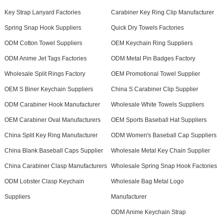
Key Strap Lanyard Factories
Carabiner Key Ring Clip Manufacturer
Spring Snap Hook Suppliers
Quick Dry Towels Factories
ODM Cotton Towel Suppliers
OEM Keychain Ring Suppliers
ODM Anime Jet Tags Factories
ODM Metal Pin Badges Factory
Wholesale Split Rings Factory
OEM Promotional Towel Supplier
OEM S Biner Keychain Suppliers
China S Carabiner Clip Supplier
ODM Carabiner Hook Manufacturer
Wholesale White Towels Suppliers
OEM Carabiner Oval Manufacturers
OEM Sports Baseball Hat Suppliers
China Split Key Ring Manufacturer
ODM Women's Baseball Cap Suppliers
China Blank Baseball Caps Supplier
Wholesale Metal Key Chain Supplier
China Carabiner Clasp Manufacturers
Wholesale Spring Snap Hook Factories
ODM Lobster Clasp Keychain
Wholesale Bag Metal Logo
Suppliers
Manufacturer
ODM Anime Keychain Strap