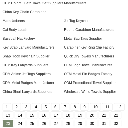
OEM Colorful Bath Towel Set Suppliers
Manufacturers
China Key Chain Carabiner
Manufacturers
Jet Tag Keychain
Cat Body Leash
Round Carabiner Manufacturers
Baseball Hat Factory
Metal Bag Tags Supplier
Key Strap Lanyard Manufacturers
Carabiner Key Ring Clip Factory
Snap Hook Keychain Supplier
Quick Dry Towels Manufacturers
OEM Key Lanyards Suppliers
OEM Logo Towel Manufacturer
ODM Anime Jet Tags Suppliers
OEM Metal Pin Badges Factory
ODM Metal Badges Manufacturer
ODM Promotional Towel Supplier
China Short Lanyards Suppliers
Wholesale White Towels Supplier
1
2
3
4
5
6
7
8
9
10
11
12
13
14
15
16
17
18
19
20
21
22
23
24
25
26
27
28
29
30
31
32