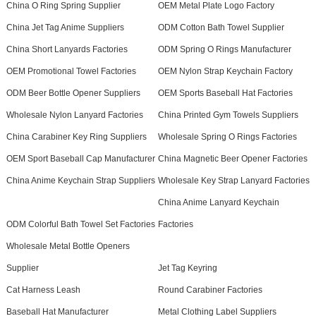
China O Ring Spring Supplier
OEM Metal Plate Logo Factory
China Jet Tag Anime Suppliers
ODM Cotton Bath Towel Supplier
China Short Lanyards Factories
ODM Spring O Rings Manufacturer
OEM Promotional Towel Factories
OEM Nylon Strap Keychain Factory
ODM Beer Bottle Opener Suppliers
OEM Sports Baseball Hat Factories
Wholesale Nylon Lanyard Factories
China Printed Gym Towels Suppliers
China Carabiner Key Ring Suppliers
Wholesale Spring O Rings Factories
OEM Sport Baseball Cap Manufacturer
China Magnetic Beer Opener Factories
China Anime Keychain Strap Suppliers
Wholesale Key Strap Lanyard Factories
China Anime Lanyard Keychain
ODM Colorful Bath Towel Set Factories
Factories
Wholesale Metal Bottle Openers
Supplier
Jet Tag Keyring
Cat Harness Leash
Round Carabiner Factories
Baseball Hat Manufacturer
Metal Clothing Label Suppliers