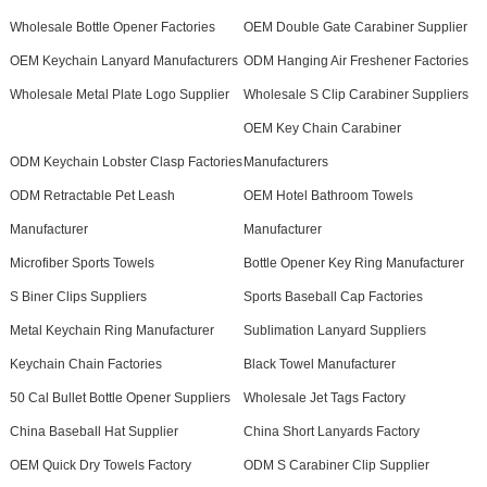
Wholesale Bottle Opener Factories
OEM Double Gate Carabiner Supplier
OEM Keychain Lanyard Manufacturers
ODM Hanging Air Freshener Factories
Wholesale Metal Plate Logo Supplier
Wholesale S Clip Carabiner Suppliers
OEM Key Chain Carabiner
ODM Keychain Lobster Clasp Factories
Manufacturers
ODM Retractable Pet Leash
OEM Hotel Bathroom Towels
Manufacturer
Manufacturer
Microfiber Sports Towels
Bottle Opener Key Ring Manufacturer
S Biner Clips Suppliers
Sports Baseball Cap Factories
Metal Keychain Ring Manufacturer
Sublimation Lanyard Suppliers
Keychain Chain Factories
Black Towel Manufacturer
50 Cal Bullet Bottle Opener Suppliers
Wholesale Jet Tags Factory
China Baseball Hat Supplier
China Short Lanyards Factory
OEM Quick Dry Towels Factory
ODM S Carabiner Clip Supplier