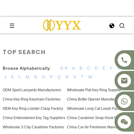
TOP SEARCH
Browse Alphabetically:
0-9
A
B
C
D
E
F
G
H
J
K
L
M
N
O
P
Q
R
S
T
W
ODM Sport Lanyards Manufacturers
Wholesale Flat Key Ring Supplier
+8617875041119
China Key Ring Keychain Factories
China Bottle Opener Manufacturers
OEM Key Ring Lobster Clasp Factory
Wholesale Long Cat Leash Factories
China Embroidered Key Tag Suppliers
China Carabiner Snap Hook Factories
Wholesale S Clip Carabiner Factories
China Car Air Freshener Manufacturer