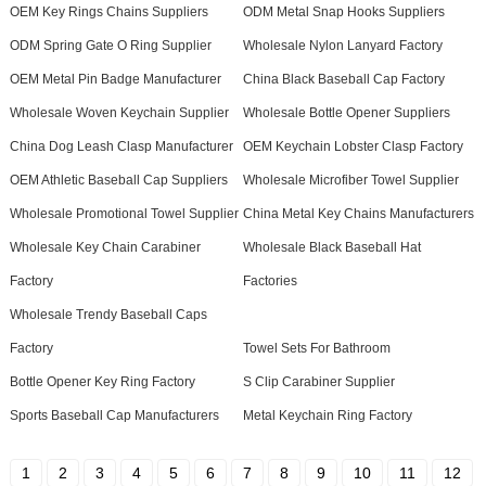
OEM Key Rings Chains Suppliers
ODM Metal Snap Hooks Suppliers
ODM Spring Gate O Ring Supplier
Wholesale Nylon Lanyard Factory
OEM Metal Pin Badge Manufacturer
China Black Baseball Cap Factory
Wholesale Woven Keychain Supplier
Wholesale Bottle Opener Suppliers
China Dog Leash Clasp Manufacturer
OEM Keychain Lobster Clasp Factory
OEM Athletic Baseball Cap Suppliers
Wholesale Microfiber Towel Supplier
Wholesale Promotional Towel Supplier
China Metal Key Chains Manufacturers
Wholesale Key Chain Carabiner
Wholesale Black Baseball Hat
Factory
Factories
Wholesale Trendy Baseball Caps
Factory
Towel Sets For Bathroom
Bottle Opener Key Ring Factory
S Clip Carabiner Supplier
Sports Baseball Cap Manufacturers
Metal Keychain Ring Factory
1
2
3
4
5
6
7
8
9
10
11
12