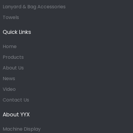
Lanyard & Bag Accessories
Towels
Quick Links
Home
Products
About Us
News
Video
Contact Us
About YYX
Machine Display