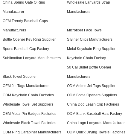
China Spring Gate O Ring
Wholesale Lanyards Strap
Manufacturer
Manufacturers
OEM Trendy Baseball Caps
Manufacturers
Microfiber Face Towel
Bottle Opener Key Ring Supplier
S Biner Clips Manufacturers
Sports Baseball Cap Factory
Metal Keychain Ring Supplier
Sublimation Lanyard Manufacturers
Keychain Chain Factory
50 Cal Bullet Bottle Opener
Black Towel Supplier
Manufacturers
OEM Jet Tags Manufacturers
ODM Anime Jet Tags Supplier
ODM Keychain Chain Factories
ODM Bottle Openers Suppliers
Wholesale Towel Set Suppliers
China Dog Leash Clip Factories
OEM Metal Pin Badges Factories
ODM Blank Baseball Hats Factory
Wholesale Black Towel Factories
China Logo Lanyards Manufacturer
ODM Ring Carabiner Manufacturers
ODM Quick Drying Towels Factories