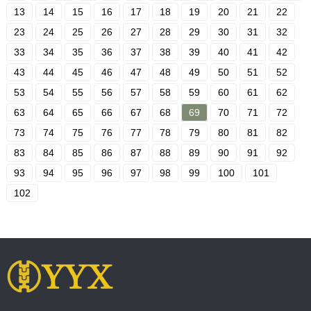
13
14
15
16
17
18
19
20
21
22
23
24
25
26
27
28
29
30
31
32
33
34
35
36
37
38
39
40
41
42
43
44
45
46
47
48
49
50
51
52
53
54
55
56
57
58
59
60
61
62
63
64
65
66
67
68
69
70
71
72
73
74
75
76
77
78
79
80
81
82
83
84
85
86
87
88
89
90
91
92
93
94
95
96
97
98
99
100
101
102