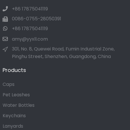
+86 17875041119
0086-0755-28050391
+86 17875041119
amy@yyxll.com
301, No. 8, Quewei Road, Fumin Industrial Zone,
Pinghu Street, Shenzhen, Guangdong, China
Products
Caps
Pet Leashes
Water Bottles
Keychains
Lanyards