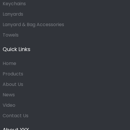
Keychains
Lanyards
Lanyard & Bag Accessories
Towels
Quick Links
Home
Products
About Us
News
Video
Contact Us
About YYX