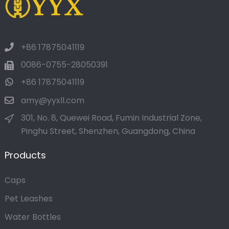
+86 17875041119
0086-0755-28050391
+86 17875041119
amy@yyxll.com
301, No. 8, Quewei Road, Fumin Industrial Zone,
Pinghu Street, Shenzhen, Guangdong, China
Products
Caps
Pet Leashes
Water Bottles