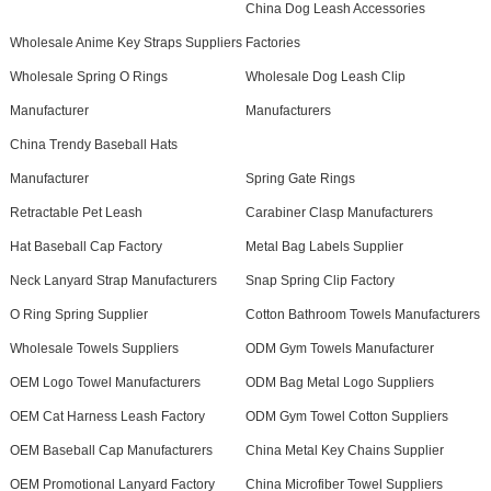
China Dog Leash Accessories
Wholesale Anime Key Straps Suppliers
Factories
Wholesale Spring O Rings
Wholesale Dog Leash Clip
Manufacturer
Manufacturers
China Trendy Baseball Hats
Manufacturer
Spring Gate Rings
Retractable Pet Leash
Carabiner Clasp Manufacturers
Hat Baseball Cap Factory
Metal Bag Labels Supplier
Neck Lanyard Strap Manufacturers
Snap Spring Clip Factory
O Ring Spring Supplier
Cotton Bathroom Towels Manufacturers
Wholesale Towels Suppliers
ODM Gym Towels Manufacturer
OEM Logo Towel Manufacturers
ODM Bag Metal Logo Suppliers
OEM Cat Harness Leash Factory
ODM Gym Towel Cotton Suppliers
OEM Baseball Cap Manufacturers
China Metal Key Chains Supplier
OEM Promotional Lanyard Factory
China Microfiber Towel Suppliers