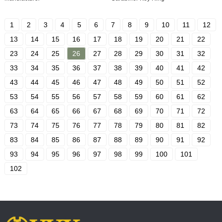
1
2
3
4
5
6
7
8
9
10
11
12
13
14
15
16
17
18
19
20
21
22
23
24
25
26
27
28
29
30
31
32
33
34
35
36
37
38
39
40
41
42
43
44
45
46
47
48
49
50
51
52
53
54
55
56
57
58
59
60
61
62
63
64
65
66
67
68
69
70
71
72
73
74
75
76
77
78
79
80
81
82
83
84
85
86
87
88
89
90
91
92
93
94
95
96
97
98
99
100
101
102