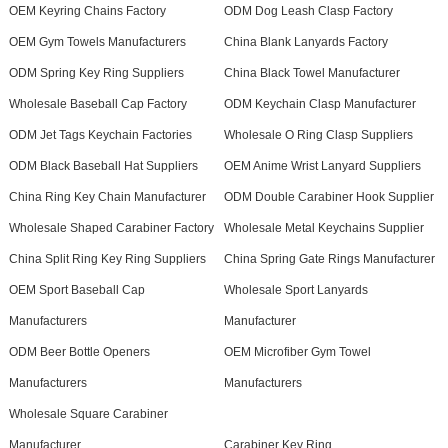
OEM Keyring Chains Factory
ODM Dog Leash Clasp Factory
OEM Gym Towels Manufacturers
China Blank Lanyards Factory
ODM Spring Key Ring Suppliers
China Black Towel Manufacturer
Wholesale Baseball Cap Factory
ODM Keychain Clasp Manufacturer
ODM Jet Tags Keychain Factories
Wholesale O Ring Clasp Suppliers
ODM Black Baseball Hat Suppliers
OEM Anime Wrist Lanyard Suppliers
China Ring Key Chain Manufacturer
ODM Double Carabiner Hook Supplier
Wholesale Shaped Carabiner Factory
Wholesale Metal Keychains Supplier
China Split Ring Key Ring Suppliers
China Spring Gate Rings Manufacturer
OEM Sport Baseball Cap
Wholesale Sport Lanyards
Manufacturers
Manufacturer
ODM Beer Bottle Openers
OEM Microfiber Gym Towel
Manufacturers
Manufacturers
Wholesale Square Carabiner
Manufacturer
Carabiner Key Ring