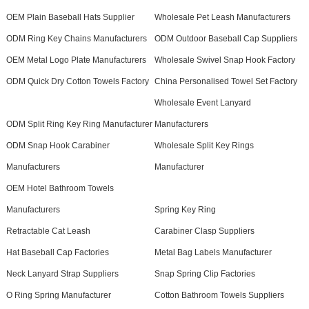
OEM Plain Baseball Hats Supplier
Wholesale Pet Leash Manufacturers
ODM Ring Key Chains Manufacturers
ODM Outdoor Baseball Cap Suppliers
OEM Metal Logo Plate Manufacturers
Wholesale Swivel Snap Hook Factory
ODM Quick Dry Cotton Towels Factory
China Personalised Towel Set Factory
Wholesale Event Lanyard
ODM Split Ring Key Ring Manufacturer
Manufacturers
ODM Snap Hook Carabiner
Wholesale Split Key Rings
Manufacturers
Manufacturer
OEM Hotel Bathroom Towels
Manufacturers
Spring Key Ring
Retractable Cat Leash
Carabiner Clasp Suppliers
Hat Baseball Cap Factories
Metal Bag Labels Manufacturer
Neck Lanyard Strap Suppliers
Snap Spring Clip Factories
O Ring Spring Manufacturer
Cotton Bathroom Towels Suppliers