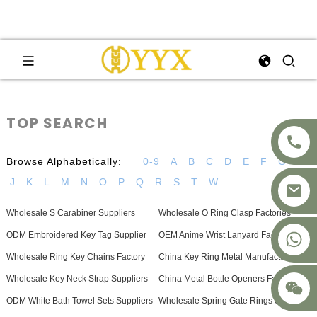
TOP SEARCH
Browse Alphabetically:
0-9
A
B
C
D
E
F
G
H
J
K
L
M
N
O
P
Q
R
S
T
W
Wholesale S Carabiner Suppliers
Wholesale O Ring Clasp Factories
+8617875041119
ODM Embroidered Key Tag Supplier
OEM Anime Wrist Lanyard Factories
Wholesale Ring Key Chains Factory
China Key Ring Metal Manufacturers
Wholesale Key Neck Strap Suppliers
China Metal Bottle Openers Factory
ODM White Bath Towel Sets Suppliers
Wholesale Spring Gate Rings Supplier