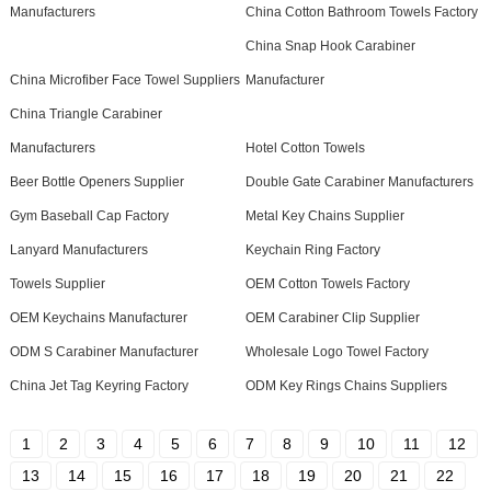
Manufacturers
China Cotton Bathroom Towels Factory
China Snap Hook Carabiner
China Microfiber Face Towel Suppliers
Manufacturer
China Triangle Carabiner
Manufacturers
Hotel Cotton Towels
Beer Bottle Openers Supplier
Double Gate Carabiner Manufacturers
Gym Baseball Cap Factory
Metal Key Chains Supplier
Lanyard Manufacturers
Keychain Ring Factory
Towels Supplier
OEM Cotton Towels Factory
OEM Keychains Manufacturer
OEM Carabiner Clip Supplier
ODM S Carabiner Manufacturer
Wholesale Logo Towel Factory
China Jet Tag Keyring Factory
ODM Key Rings Chains Suppliers
1
2
3
4
5
6
7
8
9
10
11
12
13
14
15
16
17
18
19
20
21
22