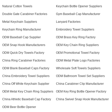
Natural Cotton Towels
Keychain Bottle Opener Suppliers
Double Gate Carabiner Factories
Gym Baseball Cap Manufacturer
Metal Keychain Suppliers
Lanyard Factories
Keychain Ring Manufacturer
Embroidery Towel Suppliers
ODM Baseball Cap Supplier
ODM Brass Key Ring Factory
OEM Snap Hook Manufacturers
OEM Key Chain Ring Suppliers
ODM Quick Dry Towels Factory
OEM Promotional Towel Factory
China Ring Carabiner Factories
ODM Metal Plate Logo Factories
ODM Blank Baseball Caps Factory
Wholesale Soft Towels Suppliers
China Embroidery Towel Suppliers
ODM Bathroom Towel Set Suppliers
China Off White Keychain Supplier
China Carabiner Clip Manufacturer
OEM Metal Key Chain Ring Suppliers
OEM Key Ring Bottle Opener Factory
China Athletic Baseball Cap Factory
China Swivel Snap Hook Manufacturer
ODM Beer Bottle Opener