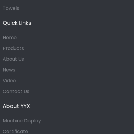
Towels
Quick Links
Home
Products
About Us
News
Video
Contact Us
About YYX
Machine Display
Certificate