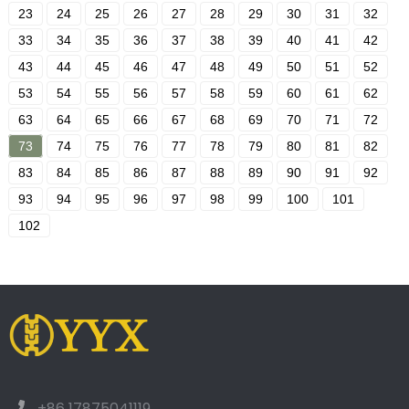
23
24
25
26
27
28
29
30
31
32
33
34
35
36
37
38
39
40
41
42
43
44
45
46
47
48
49
50
51
52
53
54
55
56
57
58
59
60
61
62
63
64
65
66
67
68
69
70
71
72
73
74
75
76
77
78
79
80
81
82
83
84
85
86
87
88
89
90
91
92
93
94
95
96
97
98
99
100
101
102
+86 17875041119