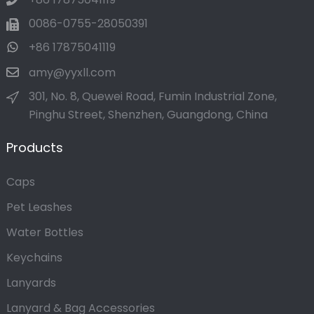
0086-0755-28050391
+86 17875041119
amy@yyxll.com
301, No. 8, Quewei Road, Fumin Industrial Zone,
Pinghu Street, Shenzhen, Guangdong, China
Products
Caps
Pet Leashes
Water Bottles
Keychains
Lanyards
Lanyard & Bag Accessories