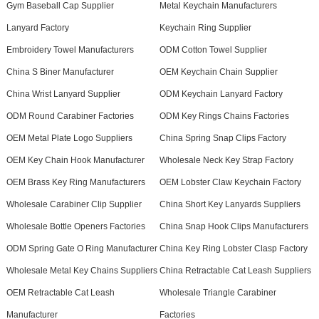
Gym Baseball Cap Supplier
Metal Keychain Manufacturers
Lanyard Factory
Keychain Ring Supplier
Embroidery Towel Manufacturers
ODM Cotton Towel Supplier
China S Biner Manufacturer
OEM Keychain Chain Supplier
China Wrist Lanyard Supplier
ODM Keychain Lanyard Factory
ODM Round Carabiner Factories
ODM Key Rings Chains Factories
OEM Metal Plate Logo Suppliers
China Spring Snap Clips Factory
OEM Key Chain Hook Manufacturer
Wholesale Neck Key Strap Factory
OEM Brass Key Ring Manufacturers
OEM Lobster Claw Keychain Factory
Wholesale Carabiner Clip Supplier
China Short Key Lanyards Suppliers
Wholesale Bottle Openers Factories
China Snap Hook Clips Manufacturers
ODM Spring Gate O Ring Manufacturer
China Key Ring Lobster Clasp Factory
Wholesale Metal Key Chains Suppliers
China Retractable Cat Leash Suppliers
OEM Retractable Cat Leash
Wholesale Triangle Carabiner
Manufacturer
Factories