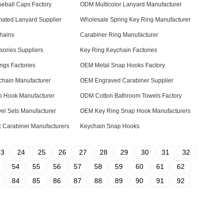
eball Caps Factory
ODM Multicolor Lanyard Manufacturer
mated Lanyard Supplier
Wholesale Spring Key Ring Manufacturer
chains
Carabiner Ring Manufacturer
ories Suppliers
Key Ring Keychain Factories
ngs Factories
OEM Metal Snap Hooks Factory
hain Manufacturer
OEM Engraved Carabiner Supplier
 Hook Manufacturer
ODM Cotton Bathroom Towels Factory
el Sets Manufacturer
OEM Key Ring Snap Hook Manufacturers
 Carabiner Manufacturers
Keychain Snap Hooks
23
24
25
26
27
28
29
30
31
32
54
55
56
57
58
59
60
61
62
84
85
86
87
88
89
90
91
92