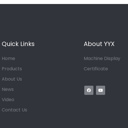
Quick Links
About YYX
Home
Machine Display
Products
Certificate
About Us
News
Video
Contact Us