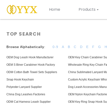
Home
Products
TOP SEARCH
Browse Alphabetically:
0-9
A
B
C
D
E
F
G
OEM Dog Leash Hook Manufacturer
OEM Key Chain Carabiner Su
OEM S Biner Carabiner Hook Factory
Wholesale Ring Key Chain Fa
ODM Cotton Bath Towel Sets Suppliers
China Sublimated Lanyard Ma
Snap Hook Keychain
Custom Acrylic Keychain Who
Polyester Lanyard Supplier
Dog Leash Accessories Manuf
China Dog Leashes Factories
OEM Nylon Keychain Factorie
ODM Cat Harness Leash Supplier
OEM Key Ring Snap Hook Sup