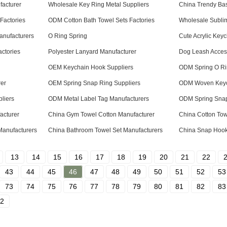
acturer
Wholesale Key Ring Metal Suppliers
China Trendy Bas
Factories
ODM Cotton Bath Towel Sets Factories
Wholesale Subli
anufacturers
O Ring Spring
Cute Acrylic Key
ctories
Polyester Lanyard Manufacturer
Dog Leash Access
OEM Keychain Hook Suppliers
ODM Spring O Ri
rer
OEM Spring Snap Ring Suppliers
ODM Woven Keyc
liers
ODM Metal Label Tag Manufacturers
ODM Spring Snap
acturer
China Gym Towel Cotton Manufacturer
China Cotton Tow
anufacturers
China Bathroom Towel Set Manufacturers
China Snap Hook
13
14
15
16
17
18
19
20
21
22
43
44
45
46
47
48
49
50
51
52
53
73
74
75
76
77
78
79
80
81
82
83
2