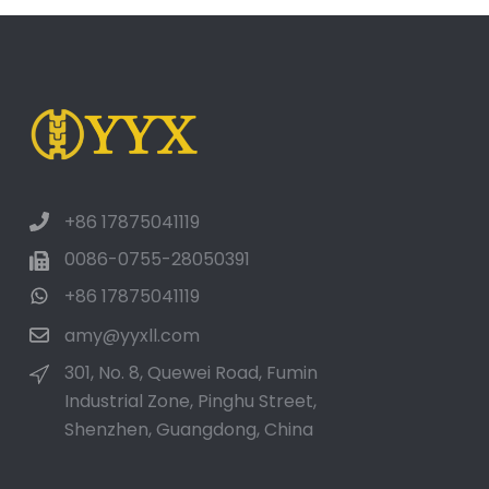
+86 17875041119
0086-0755-28050391
+86 17875041119
amy@yyxll.com
301, No. 8, Quewei Road, Fumin
Industrial Zone, Pinghu Street,
Shenzhen, Guangdong, China