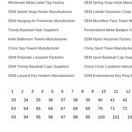
Wholesale Metal Label Tag Factory
OEM Spring Snap Hook Manuf
OEM Swivel Snap Hooks Manufacturers
OEM Lobster Keychain Clasp 
OEM Hanging Air Freshener Manufacturer
OEM Microfiber Face Towel M
Trendy Baseball Hats Suppliers
Personalized Metal Badges Fa
Hotel Bathroom Towels Manufacturer
ODM Nylon Keychain Factory
China Spa Towels Manufacturer
China Sport Towel Manufactu
ODM Polyester Lanyards Factories
OEM Sport Baseball Cap Supp
ODM Trendy Baseball Caps Suppliers
China Circle Carabiner Manuf
OEM Lanyard Key Holders Manufacturers
ODM Embroidered Key Ring M
1
2
3
4
5
6
7
8
9
10
11
12
33
34
35
36
37
38
39
40
41
42
63
64
65
66
67
68
69
70
71
72
93
94
95
96
97
98
99
100
101
10