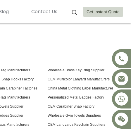
Blog
Contact Us
Get Instant Quote
 Tag Manufacturers
Wholesale Brass Key Ring Supplier
l Snap Hooks Factory
OEM Multicolor Lanyard Manufacturers
in Carabiner Factories
China Metal Clothing Label Manufacturer
+8617875041119
Hats Manufacturers
Personalized Metal Badges Factory
owels Supplier
OEM Carabiner Snap Factory
adges Supplier
Wholesale Gym Towels Suppliers
ags Manufacturers
OEM Landyards Keychain Suppliers