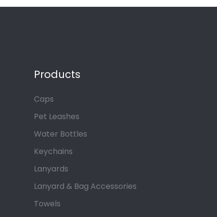
Products
Caps
Pet Leashes
Water Bottles
Keychains
Lanyards
Lanyard & Bag Accessories
Towels