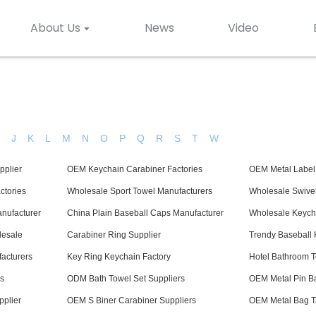
About Us
News
Video
H
J
K
L
M
N
O
P
Q
R
S
T
W
pplier
OEM Keychain Carabiner Factories
OEM Metal Label
ctories
Wholesale Sport Towel Manufacturers
Wholesale Swive
nufacturer
China Plain Baseball Caps Manufacturer
Wholesale Keycha
lesale
Carabiner Ring Supplier
Trendy Baseball 
acturers
Key Ring Keychain Factory
Hotel Bathroom T
s
ODM Bath Towel Set Suppliers
OEM Metal Pin B
plier
OEM S Biner Carabiner Suppliers
OEM Metal Bag T