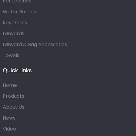
Pet Leashes
Water Bottles
Keychains
Lanyards
Lanyard & Bag Accessories
Towels
Quick Links
Home
Products
About Us
News
Video