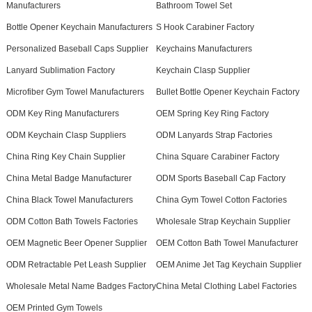
Manufacturers
Bathroom Towel Set
Bottle Opener Keychain Manufacturers
S Hook Carabiner Factory
Personalized Baseball Caps Supplier
Keychains Manufacturers
Lanyard Sublimation Factory
Keychain Clasp Supplier
Microfiber Gym Towel Manufacturers
Bullet Bottle Opener Keychain Factory
ODM Key Ring Manufacturers
OEM Spring Key Ring Factory
ODM Keychain Clasp Suppliers
ODM Lanyards Strap Factories
China Ring Key Chain Supplier
China Square Carabiner Factory
China Metal Badge Manufacturer
ODM Sports Baseball Cap Factory
China Black Towel Manufacturers
China Gym Towel Cotton Factories
ODM Cotton Bath Towels Factories
Wholesale Strap Keychain Supplier
OEM Magnetic Beer Opener Supplier
OEM Cotton Bath Towel Manufacturer
ODM Retractable Pet Leash Supplier
OEM Anime Jet Tag Keychain Supplier
Wholesale Metal Name Badges Factory
China Metal Clothing Label Factories
OEM Printed Gym Towels