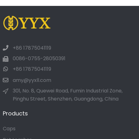
+86 17875041119
0086-0755-28050391
+86 17875041119
amy@yyxll.com
301, No. 8, Quewei Road, Fumin Industrial Zone,
Pinghu Street, Shenzhen, Guangdong, China
Products
Caps