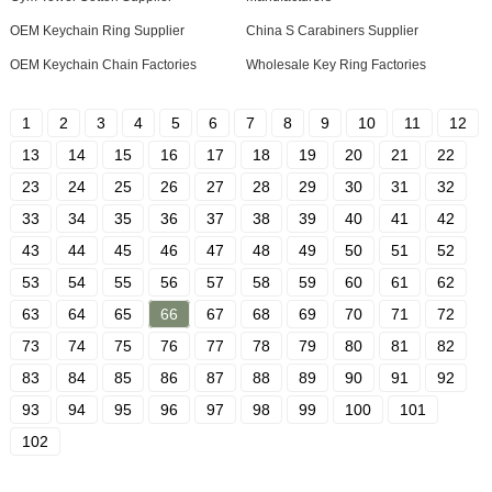
OEM Keychain Ring Supplier
China S Carabiners Supplier
OEM Keychain Chain Factories
Wholesale Key Ring Factories
1
2
3
4
5
6
7
8
9
10
11
12
13
14
15
16
17
18
19
20
21
22
23
24
25
26
27
28
29
30
31
32
33
34
35
36
37
38
39
40
41
42
43
44
45
46
47
48
49
50
51
52
53
54
55
56
57
58
59
60
61
62
63
64
65
66
67
68
69
70
71
72
73
74
75
76
77
78
79
80
81
82
83
84
85
86
87
88
89
90
91
92
93
94
95
96
97
98
99
100
101
102