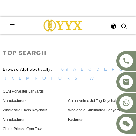
TOP SEARCH
Browse Alphabetically:
0-9
A
B
C
D
E
F
G
H
J
K
L
M
N
O
P
Q
R
S
T
W
OEM Polyester Lanyards
+8617875041119
Manufacturers
China Anime Jet Tag Keychain Factory
Wholesale Clasp Keychain
Wholesale Sublimated Lanyard
Manufacturer
Factories
China Printed Gym Towels