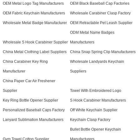
OEM Metal Logo Tag Manufacturers
OEM Black Baseball Cap Factories
OEM Fabric Keychain Manufacturers
Wholesale Carabiner Clasp Factory
Wholesale Metal Badge Manufacturer
OEM Retractable Pet Leash Supplier
ODM Metal Name Badges
Wholesale S Hook Carabiner Supplier
Manufacturers
China Metal Clothing Label Suppliers
China Snap Spring Clip Manufacturers
China Carabiner Key Ring
Wholesale Landyards Keychain
Manufacturer
Suppliers
China Paper Car Air Freshener
Supplier
Towel With Embroidered Logo
Key Ring Bottle Opener Supplier
S Hook Carabiner Manufacturers
Personalized Baseball Caps Factory
Off White Keychain Supplier
Lanyard Sublimation Manufacturers
Keychain Clasp Factory
Bullet Bottle Opener Keychain
Gym Towel Cotton Supplier
Manufacturers