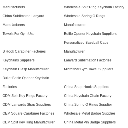
Manufacturers
Wholesale Split Ring Keychain Factory
China Sublimated Lanyard
Wholesale Spring O Rings
Manufacturers
Manufacturers
Towels For Gym Use
Bottle Opener Keychain Suppliers
Personalized Baseball Caps
S Hook Carabiner Factories
Manufacturer
Keychains Suppliers
Lanyard Sublimation Factories
Keychain Clasp Manufacturer
Microfiber Gym Towel Suppliers
Bullet Bottle Opener Keychain
Factories
China Snap Hooks Suppliers
ODM Split Key Rings Factory
China Keychain Chain Factory
ODM Lanyards Strap Suppliers
China Spring O Rings Supplier
OEM Square Carabiner Factories
Wholesale Metal Badge Supplier
OEM Split Key Ring Manufacturer
China Metal Pin Badge Suppliers