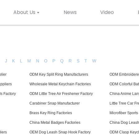
About Us
News
Video
H
J
K
L
M
N
O
P
Q
R
S
T
W
lier
ODM Key Split Ring Manufacturers
ODM Embroidered
ppliers
Wholesale Metal Keychain Factories
ODM Colorful Bat
s Factory
ODM Little Tree Air Freshener Factory
China Anime Lan
Carabiner Snap Manufacturer
Little Tree Car F
Brass Key Ring Factories
Microfiber Sport
China Metal Badges Factories
China Dog Leash 
iers
OEM Dog Leash Snap Hook Factory
ODM Clasp Keych