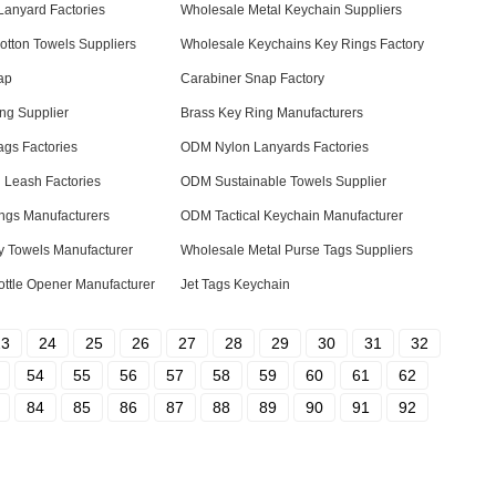
 Lanyard Factories
Wholesale Metal Keychain Suppliers
tton Towels Suppliers
Wholesale Keychains Key Rings Factory
ap
Carabiner Snap Factory
ng Supplier
Brass Key Ring Manufacturers
gs Factories
ODM Nylon Lanyards Factories
 Leash Factories
ODM Sustainable Towels Supplier
ngs Manufacturers
ODM Tactical Keychain Manufacturer
y Towels Manufacturer
Wholesale Metal Purse Tags Suppliers
ttle Opener Manufacturer
Jet Tags Keychain
23
24
25
26
27
28
29
30
31
32
54
55
56
57
58
59
60
61
62
84
85
86
87
88
89
90
91
92