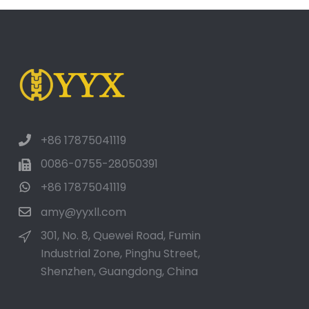
+86 17875041119
0086-0755-28050391
+86 17875041119
amy@yyxll.com
301, No. 8, Quewei Road, Fumin
Industrial Zone, Pinghu Street,
Shenzhen, Guangdong, China