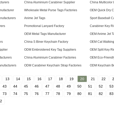
turers
China Aluminium Carabiner Supplier
China Multicolor
nufacturer
Wholesale Metal Purse Tags Factories
OEM Quick Dry Co
nufacturers
Anime Jet Tags
Sport Baseball C
rers
Promotional Lanyard Factory
Carabiner Key Ri
OEM Metal Tags Manufacturer
OEM Anime Jet Ta
rs
China S Biner Keychain Factory
OEM Cat Walking
plier
ODM Embroidered Key Tag Suppliers
OEM Split Key Ri
acturers
China Aluminium Carabiner Factories
OEM Eco-Friendl
nufacturers
ODM Carabiner Keychain Strap Factories
ODM Keychain Bo
13
14
15
16
17
18
19
20
21
22
43
44
45
46
47
48
49
50
51
52
53
73
74
75
76
77
78
79
80
81
82
83
2