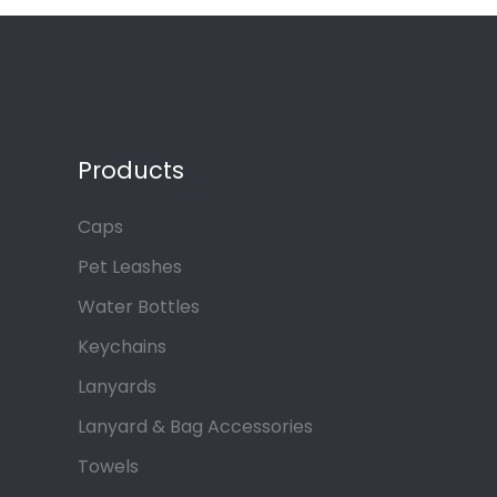
Products
Caps
Pet Leashes
Water Bottles
Keychains
Lanyards
Lanyard & Bag Accessories
Towels