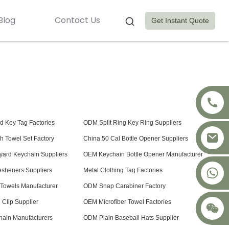
Blog
Contact Us
Get Instant Quote
 Key Tag Factories
ODM Split Ring Key Ring Suppliers
h Towel Set Factory
China 50 Cal Bottle Opener Suppliers
yard Keychain Suppliers
OEM Keychain Bottle Opener Manufacturer
+8617875041119
resheners Suppliers
Metal Clothing Tag Factories
s Towels Manufacturer
ODM Snap Carabiner Factory
Clip Supplier
OEM Microfiber Towel Factories
ain Manufacturers
ODM Plain Baseball Hats Supplier