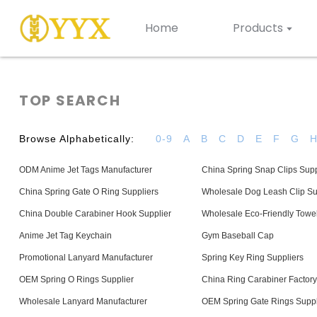
Home
Products
TOP SEARCH
Browse Alphabetically:
0-9
A
B
C
D
E
F
G
ODM Anime Jet Tags Manufacturer
China Spring Snap Clips Supp
China Spring Gate O Ring Suppliers
Wholesale Dog Leash Clip Su
China Double Carabiner Hook Supplier
Wholesale Eco-Friendly Towel
Anime Jet Tag Keychain
Gym Baseball Cap
Promotional Lanyard Manufacturer
Spring Key Ring Suppliers
OEM Spring O Rings Supplier
China Ring Carabiner Factory
Wholesale Lanyard Manufacturer
OEM Spring Gate Rings Suppl