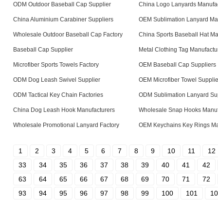
ODM Outdoor Baseball Cap Supplier
China Logo Lanyards Manufac
China Aluminium Carabiner Suppliers
OEM Sublimation Lanyard Ma
Wholesale Outdoor Baseball Cap Factory
China Sports Baseball Hat Ma
Baseball Cap Supplier
Metal Clothing Tag Manufactu
Microfiber Sports Towels Factory
OEM Baseball Cap Suppliers
ODM Dog Leash Swivel Supplier
OEM Microfiber Towel Supplie
ODM Tactical Key Chain Factories
ODM Sublimation Lanyard Sup
China Dog Leash Hook Manufacturers
Wholesale Snap Hooks Manuf
Wholesale Promotional Lanyard Factory
OEM Keychains Key Rings Ma
1
2
3
4
5
6
7
8
9
10
11
12
33
34
35
36
37
38
39
40
41
42
63
64
65
66
67
68
69
70
71
72
93
94
95
96
97
98
99
100
101
10