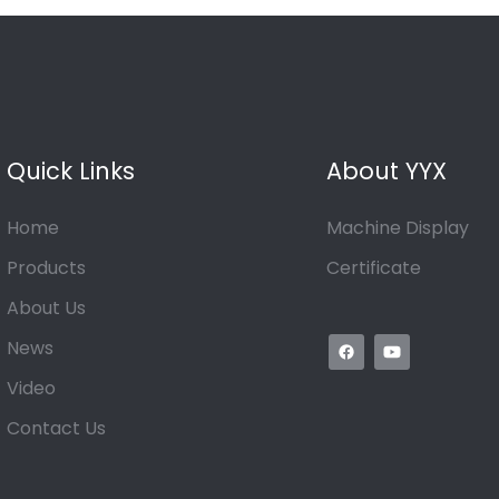
Quick Links
About YYX
Home
Machine Display
Products
Certificate
About Us
News
Video
Contact Us