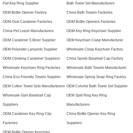
Flat Key Ring Supplier
Bath Towel Set Manufacturers
OEM Bottle Opener Factory
China Bath Towels Factories
ODM Oval Carabiner Factories
ODM Bottle Openers Factories
China Pet Leash Manufacturers
ODM Key Ring Keychain Supplier
ODM Carabiner S Biner Supplier
OEM Keychain Clasp Manufacturer
OEM Polyester Lanyards Supplier
Wholesale Clasp Keychain Factory
ODM Climbing Carabiner Suppliers
China Sports Baseball Cap Factory
Wholesale Keychain Ring Factories
Wholesale Bath Towels Manufacturer
China Eco-Friendly Towels Supplier
Wholesale Spring Snap Ring Factory
OEM Cotton Towel Sets Manufacturers
OEM Colorful Bath Towel Set Supplier
Wholesale Gym Baseball Cap
OEM Split Ring Key Ring
Suppliers
Manufacturers
ODM Carabiner Key Ring Clip
China Bottle Opener Key Ring
Factories
Suppliers
OEM Bottle Opener Keychain