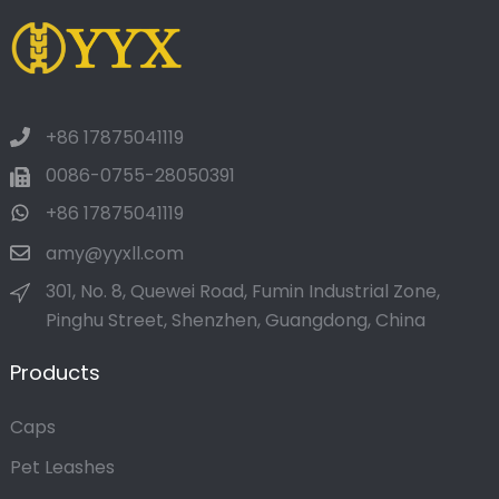
+86 17875041119
0086-0755-28050391
+86 17875041119
amy@yyxll.com
301, No. 8, Quewei Road, Fumin Industrial Zone,
Pinghu Street, Shenzhen, Guangdong, China
Products
Caps
Pet Leashes