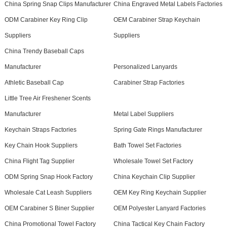
China Spring Snap Clips Manufacturer
China Engraved Metal Labels Factories
ODM Carabiner Key Ring Clip
OEM Carabiner Strap Keychain
Suppliers
Suppliers
China Trendy Baseball Caps
Manufacturer
Personalized Lanyards
Athletic Baseball Cap
Carabiner Strap Factories
Little Tree Air Freshener Scents
Manufacturer
Metal Label Suppliers
Keychain Straps Factories
Spring Gate Rings Manufacturer
Key Chain Hook Suppliers
Bath Towel Set Factories
China Flight Tag Supplier
Wholesale Towel Set Factory
ODM Spring Snap Hook Factory
China Keychain Clip Supplier
Wholesale Cat Leash Suppliers
OEM Key Ring Keychain Supplier
OEM Carabiner S Biner Supplier
OEM Polyester Lanyard Factories
China Promotional Towel Factory
China Tactical Key Chain Factory