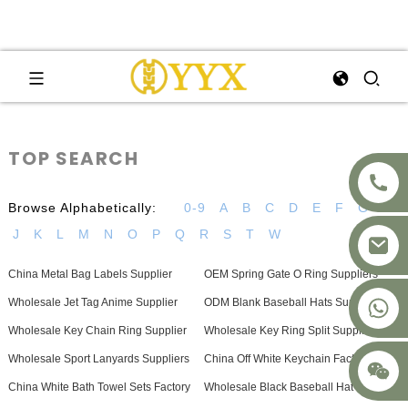
TOP SEARCH
Browse Alphabetically:
0-9
A
B
C
D
E
F
G
H
J
K
L
M
N
O
P
Q
R
S
T
W
China Metal Bag Labels Supplier
OEM Spring Gate O Ring Suppliers
+8617875041119
Wholesale Jet Tag Anime Supplier
ODM Blank Baseball Hats Suppliers
Wholesale Key Chain Ring Supplier
Wholesale Key Ring Split Suppliers
Wholesale Sport Lanyards Suppliers
China Off White Keychain Factories
China White Bath Towel Sets Factory
Wholesale Black Baseball Hat Factory