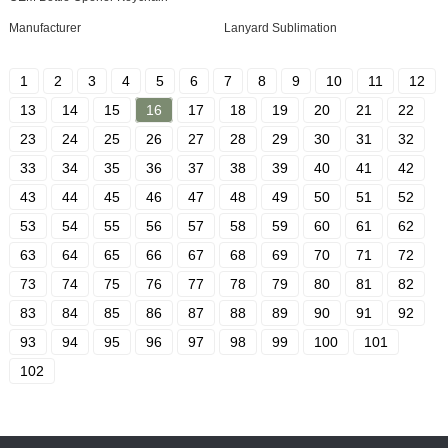
Manufacturer
Lanyard Sublimation
1
2
3
4
5
6
7
8
9
10
11
12
13
14
15
16
17
18
19
20
21
22
23
24
25
26
27
28
29
30
31
32
33
34
35
36
37
38
39
40
41
42
43
44
45
46
47
48
49
50
51
52
53
54
55
56
57
58
59
60
61
62
63
64
65
66
67
68
69
70
71
72
73
74
75
76
77
78
79
80
81
82
83
84
85
86
87
88
89
90
91
92
93
94
95
96
97
98
99
100
101
102