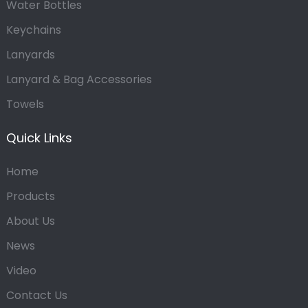
Water Bottles
Keychains
Lanyards
Lanyard & Bag Accessories
Towels
Quick Links
Home
Products
About Us
News
Video
Contact Us