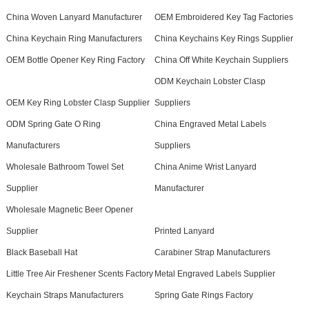
China Woven Lanyard Manufacturer
OEM Embroidered Key Tag Factories
China Keychain Ring Manufacturers
China Keychains Key Rings Supplier
OEM Bottle Opener Key Ring Factory
China Off White Keychain Suppliers
ODM Keychain Lobster Clasp
OEM Key Ring Lobster Clasp Supplier
Suppliers
ODM Spring Gate O Ring
China Engraved Metal Labels
Manufacturers
Suppliers
Wholesale Bathroom Towel Set
China Anime Wrist Lanyard
Supplier
Manufacturer
Wholesale Magnetic Beer Opener
Supplier
Printed Lanyard
Black Baseball Hat
Carabiner Strap Manufacturers
Little Tree Air Freshener Scents Factory
Metal Engraved Labels Supplier
Keychain Straps Manufacturers
Spring Gate Rings Factory