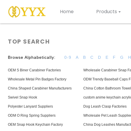
Home
Products
TOP SEARCH
Browse Alphabetically:
0-9
A
B
C
D
E
F
G
OEM S Biner Carabiner Factories
Wholesale Carabiner Snap Fa
Wholesale Metal Pin Badges Factory
ODM Trendy Baseball Caps Fa
China Shaped Carabiner Manufacturers
China Cotton Bathroom Towel
Swivel Snap Hook
custom anime keychain acryli
Polyester Lanyard Suppliers
Dog Leash Clasp Factories
ODM O Ring Spring Suppliers
Wholesale Pet Leash Supplie
OEM Snap Hook Keychain Factory
China Dog Leashes Manufact