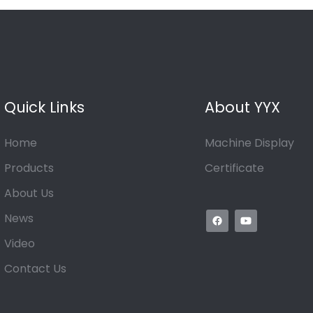
Quick Links
About YYX
Home
Machine Display
Products
Certificate
About Us
News
Video
Contact Us