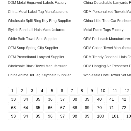
ODM Metal Engraved Labels Factory
China Detachable Lanyards F
China Metal Label Tag Manufacturers
ODM Personalized Towels Ma
Wholesale Split Ring Key Ring Supplier
China Little Tree Car Freshen
Stylish Baseball Hats Manufacturers
Metal Purse Tags Factory
White Bath Towel Sets Supplier
OEM Pet Leash Manufacturer
OEM Snap Spring Clip Supplier
OEM Cotton Towel Manufactu
OEM Promotional Lanyard Supplier
ODM Trendy Baseball Hats Fa
Wholesale Black Towel Manufacturer
OEM Hanging Air Freshener F
China Anime Jet Tag Keychain Supplier
Wholesale Hotel Towel Set Ma
1
2
3
4
5
6
7
8
9
10
11
12
33
34
35
36
37
38
39
40
41
42
63
64
65
66
67
68
69
70
71
72
93
94
95
96
97
98
99
100
101
10