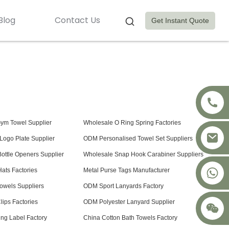
Blog
Contact Us
Get Instant Quote
Gym Towel Supplier
Wholesale O Ring Spring Factories
Logo Plate Supplier
ODM Personalised Towel Set Suppliers
ottle Openers Supplier
Wholesale Snap Hook Carabiner Suppliers
+8617875041119
Hats Factories
Metal Purse Tags Manufacturer
owels Suppliers
ODM Sport Lanyards Factory
ips Factories
ODM Polyester Lanyard Supplier
ng Label Factory
China Cotton Bath Towels Factory