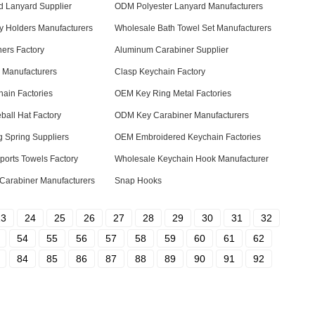
d Lanyard Supplier
ODM Polyester Lanyard Manufacturers
 Holders Manufacturers
Wholesale Bath Towel Set Manufacturers
ners Factory
Aluminum Carabiner Supplier
 Manufacturers
Clasp Keychain Factory
ain Factories
OEM Key Ring Metal Factories
all Hat Factory
ODM Key Carabiner Manufacturers
 Spring Suppliers
OEM Embroidered Keychain Factories
ports Towels Factory
Wholesale Keychain Hook Manufacturer
Carabiner Manufacturers
Snap Hooks
23
24
25
26
27
28
29
30
31
32
54
55
56
57
58
59
60
61
62
84
85
86
87
88
89
90
91
92