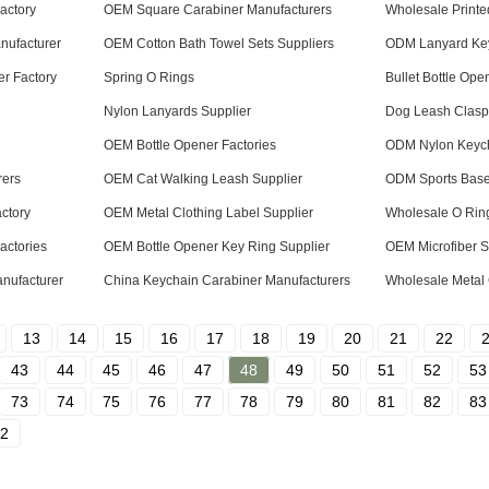
actory
OEM Square Carabiner Manufacturers
Wholesale Printe
nufacturer
OEM Cotton Bath Towel Sets Suppliers
ODM Lanyard Key
er Factory
Spring O Rings
Bullet Bottle Ope
Nylon Lanyards Supplier
Dog Leash Clasp
OEM Bottle Opener Factories
ODM Nylon Keych
rers
OEM Cat Walking Leash Supplier
ODM Sports Baseb
ctory
OEM Metal Clothing Label Supplier
Wholesale O Ring
actories
OEM Bottle Opener Key Ring Supplier
OEM Microfiber S
nufacturer
China Keychain Carabiner Manufacturers
Wholesale Metal 
13
14
15
16
17
18
19
20
21
22
43
44
45
46
47
48
49
50
51
52
53
73
74
75
76
77
78
79
80
81
82
83
2