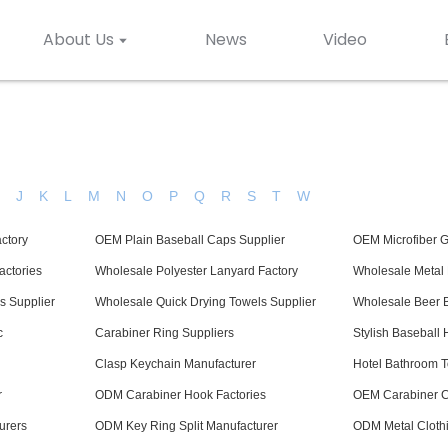
About Us
News
Video
H
J
K
L
M
N
O
P
Q
R
S
T
W
ctory
OEM Plain Baseball Caps Supplier
OEM Microfiber 
ctories
Wholesale Polyester Lanyard Factory
Wholesale Metal 
s Supplier
Wholesale Quick Drying Towels Supplier
Wholesale Beer B
c
Carabiner Ring Suppliers
Stylish Baseball 
Clasp Keychain Manufacturer
Hotel Bathroom T
r
ODM Carabiner Hook Factories
OEM Carabiner Cl
urers
ODM Key Ring Split Manufacturer
ODM Metal Clothi