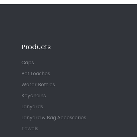
Products
Caps
Pet Leashes
Water Bottles
Keychains
Lanyards
Lanyard & Bag Accessories
Towels