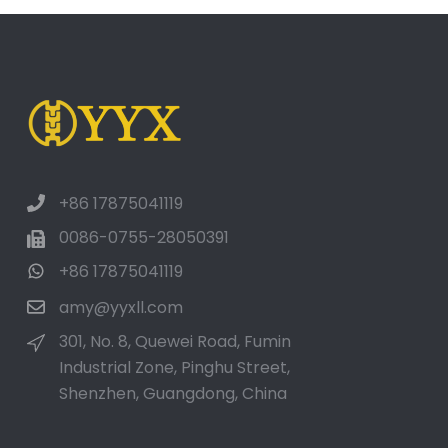
+86 17875041119
0086-0755-28050391
+86 17875041119
amy@yyxll.com
301, No. 8, Quewei Road, Fumin
Industrial Zone, Pinghu Street,
Shenzhen, Guangdong, China