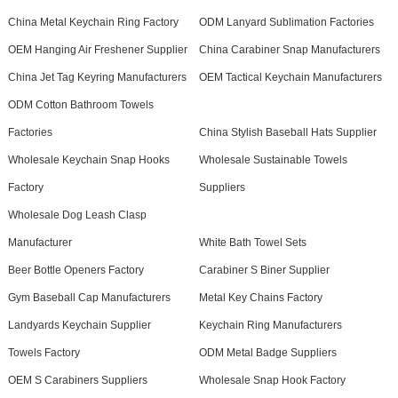
China Metal Keychain Ring Factory
ODM Lanyard Sublimation Factories
OEM Hanging Air Freshener Supplier
China Carabiner Snap Manufacturers
China Jet Tag Keyring Manufacturers
OEM Tactical Keychain Manufacturers
ODM Cotton Bathroom Towels
Factories
China Stylish Baseball Hats Supplier
Wholesale Keychain Snap Hooks
Wholesale Sustainable Towels
Factory
Suppliers
Wholesale Dog Leash Clasp
Manufacturer
White Bath Towel Sets
Beer Bottle Openers Factory
Carabiner S Biner Supplier
Gym Baseball Cap Manufacturers
Metal Key Chains Factory
Landyards Keychain Supplier
Keychain Ring Manufacturers
Towels Factory
ODM Metal Badge Suppliers
OEM S Carabiners Suppliers
Wholesale Snap Hook Factory