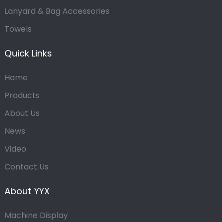
Lanyard & Bag Accessories
Towels
Quick Links
Home
Products
About Us
News
Video
Contact Us
About YYX
Machine Display