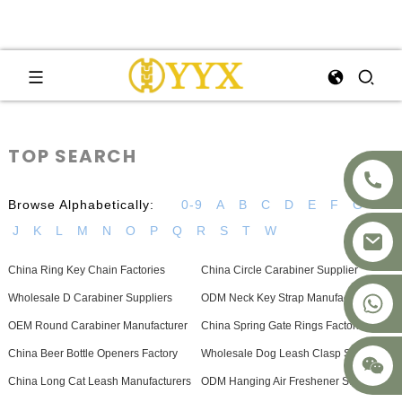
TOP SEARCH
Browse Alphabetically:
0-9
A
B
C
D
E
F
G
H
J
K
L
M
N
O
P
Q
R
S
T
W
China Ring Key Chain Factories
China Circle Carabiner Supplier
+8617875041119
Wholesale D Carabiner Suppliers
ODM Neck Key Strap Manufacturers
OEM Round Carabiner Manufacturer
China Spring Gate Rings Factories
China Beer Bottle Openers Factory
Wholesale Dog Leash Clasp Supplier
China Long Cat Leash Manufacturers
ODM Hanging Air Freshener Suppliers