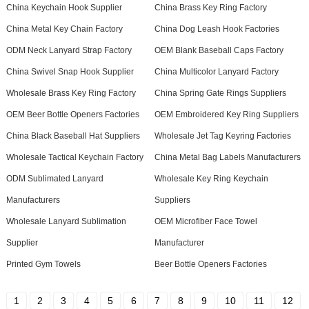
China Keychain Hook Supplier
China Brass Key Ring Factory
China Metal Key Chain Factory
China Dog Leash Hook Factories
ODM Neck Lanyard Strap Factory
OEM Blank Baseball Caps Factory
China Swivel Snap Hook Supplier
China Multicolor Lanyard Factory
Wholesale Brass Key Ring Factory
China Spring Gate Rings Suppliers
OEM Beer Bottle Openers Factories
OEM Embroidered Key Ring Suppliers
China Black Baseball Hat Suppliers
Wholesale Jet Tag Keyring Factories
Wholesale Tactical Keychain Factory
China Metal Bag Labels Manufacturers
ODM Sublimated Lanyard
Wholesale Key Ring Keychain
Manufacturers
Suppliers
Wholesale Lanyard Sublimation
OEM Microfiber Face Towel
Supplier
Manufacturer
Printed Gym Towels
Beer Bottle Openers Factories
1
2
3
4
5
6
7
8
9
10
11
12