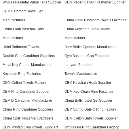
Wholesale Metal Purse Tags Supplier
ODM Paper Car Air Freshener Supplier
OEM Bathroom Towel Set
Manufacturers
China Hotel Bathroom Towels Factories
China Plain Baseball Hats
China Keychain Snap Hooks
Manufacturer
Manufacturer
Hotel Bathroom Towels
Beer Bottle Openers Manufacturer
Double Gate Carabiner Suppliers
Gym Baseball Cap Factories
Metal Key Chains Manufacturer
Lanyard Suppliers
Keychain Ring Factories
Towels Manufacturer
ODM Cotton Towels Factory
OEM Keychain Hook Supplier
OEM Ring Carabiner Supplier
ODM Key Chain Ring Factories
OEM D Carabiner Manufacturer
China Bath Towel Set Supplier
China Ring Carabiner Suppliers
OEM Spring Gate O Ring Factory
China Split Rings Manufacturers
ODM Cotton Bath Towels Supplier
ODM Printed Gym Towels Suppliers
Wholesale Ring Carabiner Factory