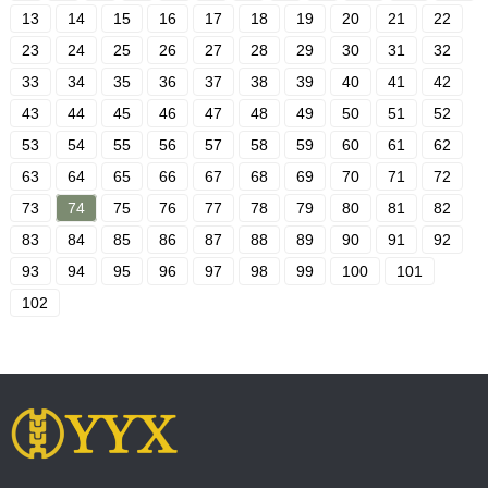
13
14
15
16
17
18
19
20
21
22
23
24
25
26
27
28
29
30
31
32
33
34
35
36
37
38
39
40
41
42
43
44
45
46
47
48
49
50
51
52
53
54
55
56
57
58
59
60
61
62
63
64
65
66
67
68
69
70
71
72
73
74
75
76
77
78
79
80
81
82
83
84
85
86
87
88
89
90
91
92
93
94
95
96
97
98
99
100
101
102