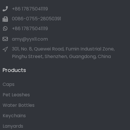
+86 17875041119
0086-0755-28050391
+86 17875041119
amy@yyxll.com
301, No. 8, Quewei Road, Fumin Industrial Zone,
Pinghu Street, Shenzhen, Guangdong, China
Products
Caps
Pet Leashes
Water Bottles
Keychains
Lanyards