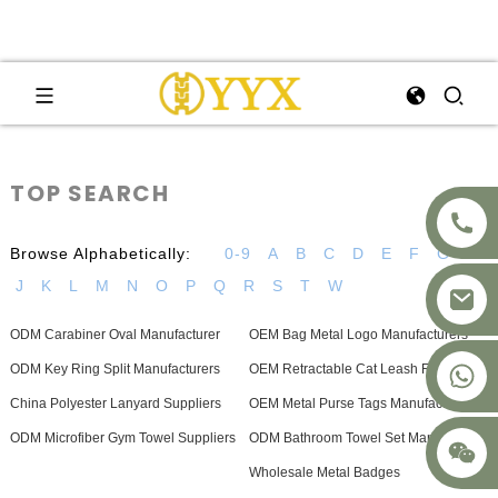
TOP SEARCH
Browse Alphabetically:
0-9
A
B
C
D
E
F
G
H
J
K
L
M
N
O
P
Q
R
S
T
W
ODM Carabiner Oval Manufacturer
OEM Bag Metal Logo Manufacturers
+8617875041119
ODM Key Ring Split Manufacturers
OEM Retractable Cat Leash Factory
China Polyester Lanyard Suppliers
OEM Metal Purse Tags Manufacturers
ODM Microfiber Gym Towel Suppliers
ODM Bathroom Towel Set Manufacturer
Wholesale Metal Badges