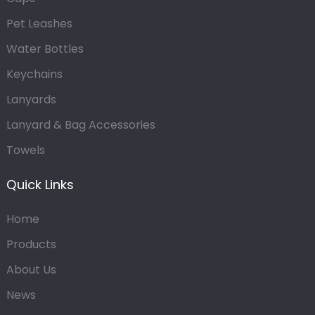
Pet Leashes
Water Bottles
Keychains
Lanyards
Lanyard & Bag Accessories
Towels
Quick Links
Home
Products
About Us
News