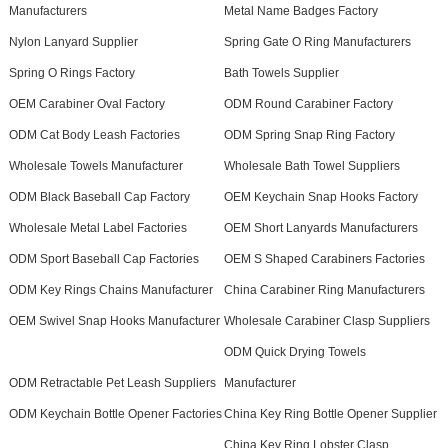
Manufacturers
Metal Name Badges Factory
Nylon Lanyard Supplier
Spring Gate O Ring Manufacturers
Spring O Rings Factory
Bath Towels Supplier
OEM Carabiner Oval Factory
ODM Round Carabiner Factory
ODM Cat Body Leash Factories
ODM Spring Snap Ring Factory
Wholesale Towels Manufacturer
Wholesale Bath Towel Suppliers
ODM Black Baseball Cap Factory
OEM Keychain Snap Hooks Factory
Wholesale Metal Label Factories
OEM Short Lanyards Manufacturers
ODM Sport Baseball Cap Factories
OEM S Shaped Carabiners Factories
ODM Key Rings Chains Manufacturer
China Carabiner Ring Manufacturers
OEM Swivel Snap Hooks Manufacturer
Wholesale Carabiner Clasp Suppliers
ODM Quick Drying Towels
ODM Retractable Pet Leash Suppliers
Manufacturer
ODM Keychain Bottle Opener Factories
China Key Ring Bottle Opener Supplier
China Key Ring Lobster Clasp