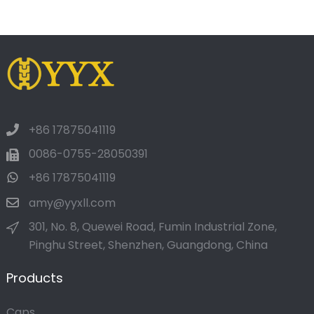
+86 17875041119
0086-0755-28050391
+86 17875041119
amy@yyxll.com
301, No. 8, Quewei Road, Fumin Industrial Zone,
Pinghu Street, Shenzhen, Guangdong, China
Products
Caps