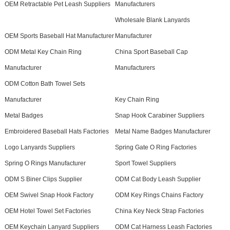
OEM Retractable Pet Leash Suppliers
Manufacturers
Wholesale Blank Lanyards
OEM Sports Baseball Hat Manufacturer
Manufacturer
ODM Metal Key Chain Ring
China Sport Baseball Cap
Manufacturer
Manufacturers
ODM Cotton Bath Towel Sets
Manufacturer
Key Chain Ring
Metal Badges
Snap Hook Carabiner Suppliers
Embroidered Baseball Hats Factories
Metal Name Badges Manufacturer
Logo Lanyards Suppliers
Spring Gate O Ring Factories
Spring O Rings Manufacturer
Sport Towel Suppliers
ODM S Biner Clips Supplier
ODM Cat Body Leash Supplier
OEM Swivel Snap Hook Factory
ODM Key Rings Chains Factory
OEM Hotel Towel Set Factories
China Key Neck Strap Factories
OEM Keychain Lanyard Suppliers
ODM Cat Harness Leash Factories