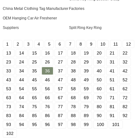
China Metal Clothing Tag Manufacturer
Factories
OEM Hanging Car Air Freshener
Suppliers
Split Ring Key Ring
1
2
3
4
5
6
7
8
9
10
11
12
13
14
15
16
17
18
19
20
21
22
23
24
25
26
27
28
29
30
31
32
33
34
35
36
37
38
39
40
41
42
43
44
45
46
47
48
49
50
51
52
53
54
55
56
57
58
59
60
61
62
63
64
65
66
67
68
69
70
71
72
73
74
75
76
77
78
79
80
81
82
83
84
85
86
87
88
89
90
91
92
93
94
95
96
97
98
99
100
101
102