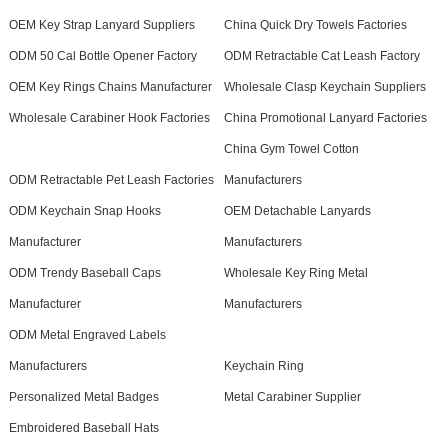
OEM Key Strap Lanyard Suppliers
China Quick Dry Towels Factories
ODM 50 Cal Bottle Opener Factory
ODM Retractable Cat Leash Factory
OEM Key Rings Chains Manufacturer
Wholesale Clasp Keychain Suppliers
Wholesale Carabiner Hook Factories
China Promotional Lanyard Factories
China Gym Towel Cotton
ODM Retractable Pet Leash Factories
Manufacturers
ODM Keychain Snap Hooks
OEM Detachable Lanyards
Manufacturer
Manufacturers
ODM Trendy Baseball Caps
Wholesale Key Ring Metal
Manufacturer
Manufacturers
ODM Metal Engraved Labels
Manufacturers
Keychain Ring
Personalized Metal Badges
Metal Carabiner Supplier
Embroidered Baseball Hats