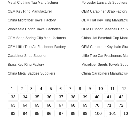
Metal Clothing Tag Manufacturer
Polyester Lanyards Suppliers
OEM Key Ring Manufacturer
OEM Carabiner Strap Factory
China Microfiber Towel Factory
ODM Flat Key Ring Manufactu
Wholesale Cotton Towel Factories
OEM Outdoor Baseball Cap S
OEM Snap Spring Clip Manufacturers
China Hat Baseball Cap Manu
OEM Little Tree Air Freshener Factory
OEM Carabiner Keychain Stra
Carabiner Snap Supplier
Little Tree Car Fresheners Ma
Brass Key Ring Factory
Microfiber Sports Towels Supp
China Metal Badges Suppliers
China Carabiners Manufactur
1
2
3
4
5
6
7
8
9
10
11
12
33
34
35
36
37
38
39
40
41
42
63
64
65
66
67
68
69
70
71
72
93
94
95
96
97
98
99
100
101
10