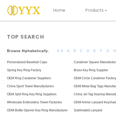
Home
Products
TOP SEARCH
Browse Alphabetically:
0-9
A
B
C
D
E
F
G
Personalized Baseball Caps
Carabiner Square Manufactur
Spring Key Ring Factory
Brass Key Ring Supplier
OEM Ring Carabiner Suppliers
ODM Circle Carabiner Factor
China Sport Towel Manufacturers
ODM Metal Bag Tags Manufac
OEM Split Ring Key Ring Suppliers
China Jet Tag Keyring Manufa
Wholesale Embroidery Towel Factories
ODM Anime Lanyard Keychain
ODM Bottle Opener Key Ring Manufacturer
Sublimated Lanyard