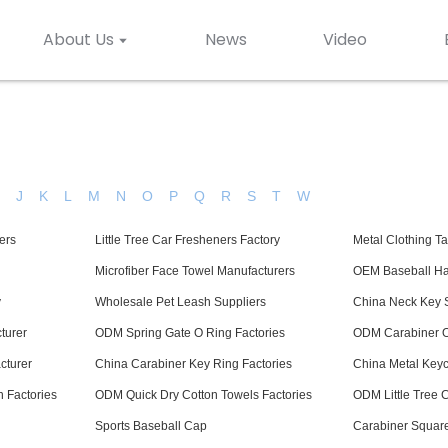
About Us
News
Video
H
J
K
L
M
N
O
P
Q
R
S
T
W
ers
Little Tree Car Fresheners Factory
Metal Clothing T
Microfiber Face Towel Manufacturers
OEM Baseball Ha
y
Wholesale Pet Leash Suppliers
China Neck Key S
turer
ODM Spring Gate O Ring Factories
ODM Carabiner O
cturer
China Carabiner Key Ring Factories
China Metal Keyc
 Factories
ODM Quick Dry Cotton Towels Factories
ODM Little Tree 
Sports Baseball Cap
Carabiner Square