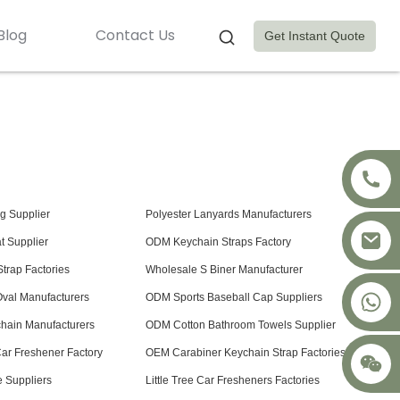
Blog
Contact Us
Get Instant Quote
ag Supplier
Polyester Lanyards Manufacturers
t Supplier
ODM Keychain Straps Factory
trap Factories
Wholesale S Biner Manufacturer
+8617875041119
val Manufacturers
ODM Sports Baseball Cap Suppliers
hain Manufacturers
ODM Cotton Bathroom Towels Supplier
Car Freshener Factory
OEM Carabiner Keychain Strap Factories
 Suppliers
Little Tree Car Fresheners Factories