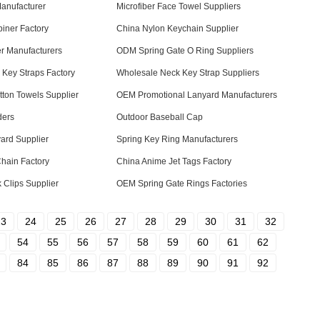
anufacturer
Microfiber Face Towel Suppliers
iner Factory
China Nylon Keychain Supplier
r Manufacturers
ODM Spring Gate O Ring Suppliers
Key Straps Factory
Wholesale Neck Key Strap Suppliers
tton Towels Supplier
OEM Promotional Lanyard Manufacturers
ders
Outdoor Baseball Cap
ard Supplier
Spring Key Ring Manufacturers
hain Factory
China Anime Jet Tags Factory
Clips Supplier
OEM Spring Gate Rings Factories
23
24
25
26
27
28
29
30
31
32
54
55
56
57
58
59
60
61
62
84
85
86
87
88
89
90
91
92