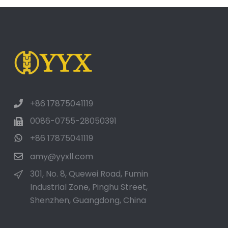
+86 17875041119
0086-0755-28050391
+86 17875041119
amy@yyxll.com
301, No. 8, Quewei Road, Fumin
Industrial Zone, Pinghu Street,
Shenzhen, Guangdong, China