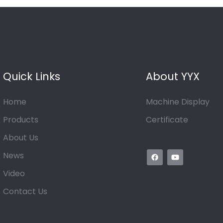
Quick Links
About YYX
Home
Machine Display
Products
Certificate
About Us
News
Video
Contact Us