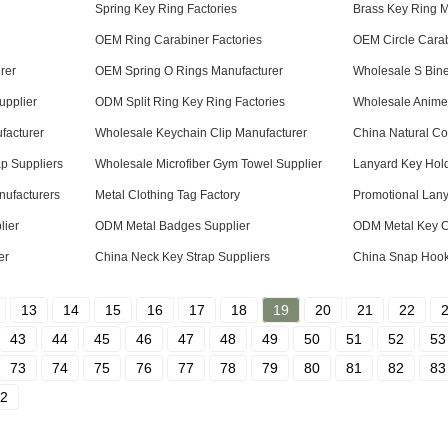
Spring Key Ring Factories
Brass Key Ring M
OEM Ring Carabiner Factories
OEM Circle Carab
rer
OEM Spring O Rings Manufacturer
Wholesale S Bine
upplier
ODM Split Ring Key Ring Factories
Wholesale Anime 
facturer
Wholesale Keychain Clip Manufacturer
China Natural Co
p Suppliers
Wholesale Microfiber Gym Towel Supplier
Lanyard Key Hol
nufacturers
Metal Clothing Tag Factory
Promotional Lany
lier
ODM Metal Badges Supplier
ODM Metal Key C
er
China Neck Key Strap Suppliers
China Snap Hook 
13
14
15
16
17
18
19
20
21
22
43
44
45
46
47
48
49
50
51
52
53
73
74
75
76
77
78
79
80
81
82
83
2