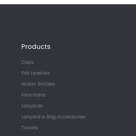
Products
Caps
Pet Leashes
Water Bottles
Keychains
Lanyards
Lanyard & Bag Accessories
Towels