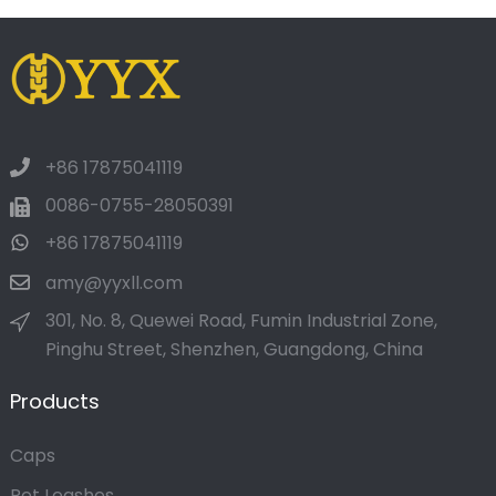
+86 17875041119
0086-0755-28050391
+86 17875041119
amy@yyxll.com
301, No. 8, Quewei Road, Fumin Industrial Zone,
Pinghu Street, Shenzhen, Guangdong, China
Products
Caps
Pet Leashes