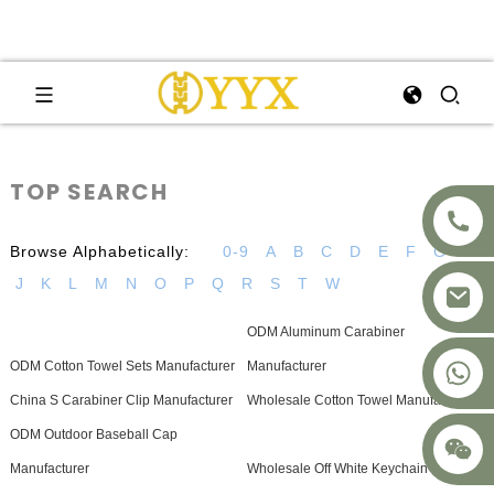
TOP SEARCH
Browse Alphabetically:
0-9
A
B
C
D
E
F
G
H
J
K
L
M
N
O
P
Q
R
S
T
W
ODM Aluminum Carabiner
+8617875041119
ODM Cotton Towel Sets Manufacturer
Manufacturer
China S Carabiner Clip Manufacturer
Wholesale Cotton Towel Manufacturers
ODM Outdoor Baseball Cap
Manufacturer
Wholesale Off White Keychain Supplier