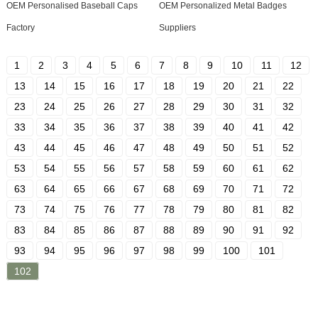
OEM Personalised Baseball Caps
OEM Personalized Metal Badges
Factory
Suppliers
1
2
3
4
5
6
7
8
9
10
11
12
13
14
15
16
17
18
19
20
21
22
23
24
25
26
27
28
29
30
31
32
33
34
35
36
37
38
39
40
41
42
43
44
45
46
47
48
49
50
51
52
53
54
55
56
57
58
59
60
61
62
63
64
65
66
67
68
69
70
71
72
73
74
75
76
77
78
79
80
81
82
83
84
85
86
87
88
89
90
91
92
93
94
95
96
97
98
99
100
101
102