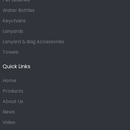
Water Bottles
Keychains
Lanyards
Lanyard & Bag Accessories
Towels
Quick Links
Home
Products
About Us
News
Video