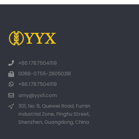
+86 17875041119
0086-0755-28050391
+86 17875041119
amy@yyxll.com
301, No. 8, Quewei Road, Fumin
Industrial Zone, Pinghu Street,
Shenzhen, Guangdong, China