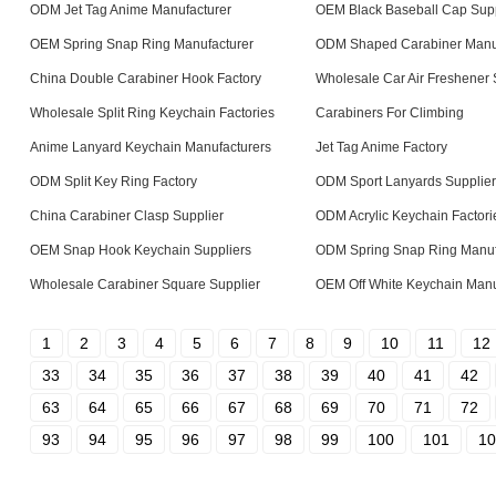
ODM Jet Tag Anime Manufacturer
OEM Black Baseball Cap Supp
OEM Spring Snap Ring Manufacturer
ODM Shaped Carabiner Manu
China Double Carabiner Hook Factory
Wholesale Car Air Freshener 
Wholesale Split Ring Keychain Factories
Carabiners For Climbing
Anime Lanyard Keychain Manufacturers
Jet Tag Anime Factory
ODM Split Key Ring Factory
ODM Sport Lanyards Supplier
China Carabiner Clasp Supplier
ODM Acrylic Keychain Factori
OEM Snap Hook Keychain Suppliers
ODM Spring Snap Ring Manuf
Wholesale Carabiner Square Supplier
OEM Off White Keychain Manu
1
2
3
4
5
6
7
8
9
10
11
12
33
34
35
36
37
38
39
40
41
42
63
64
65
66
67
68
69
70
71
72
93
94
95
96
97
98
99
100
101
10