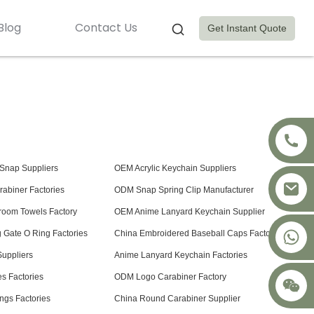
Blog
Contact Us
Get Instant Quote
Snap Suppliers
OEM Acrylic Keychain Suppliers
abiner Factories
ODM Snap Spring Clip Manufacturer
room Towels Factory
OEM Anime Lanyard Keychain Supplier
+8617875041119
 Gate O Ring Factories
China Embroidered Baseball Caps Factory
uppliers
Anime Lanyard Keychain Factories
 Factories
ODM Logo Carabiner Factory
ngs Factories
China Round Carabiner Supplier