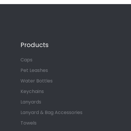
Products
Caps
Pet Leashes
Water Bottles
Keychains
Lanyards
Lanyard & Bag Accessories
Towels