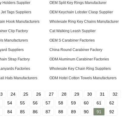
 Holders Supplier
OEM Split Key Rings Manufacturer
Jet Tags Suppliers
OEM Keychain Lobster Clasp Supplier
ain Hook Manufacturers
Wholesale Ring Key Chains Manufacturer
ner Clip Factory
Cat Walking Leash Supplier
ls Manufacturers
OEM S Carabiner Factories
yard Suppliers
China Round Carabiner Factory
ain Strap Factory
ODM Aluminum Carabiner Factories
Lanyards Factories
Wholesale Key Chain Ring Suppliers
ll Hats Manufacturers
ODM Hotel Cotton Towels Manufacturers
23
24
25
26
27
28
29
30
31
32
54
55
56
57
58
59
60
61
62
84
85
86
87
88
89
90
91
92