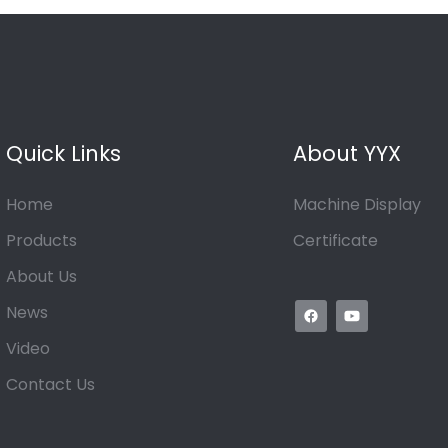
Quick Links
About YYX
Home
Machine Display
Products
Certificate
About Us
News
Video
Contact Us