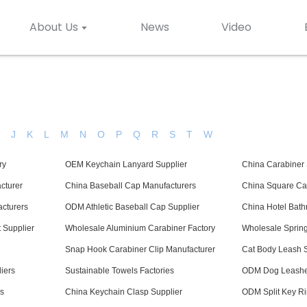
About Us
News
Video
H
J
K
L
M
N
O
P
Q
R
S
T
W
ry
OEM Keychain Lanyard Supplier
China Carabiner 
cturer
China Baseball Cap Manufacturers
China Square Car
cturers
ODM Athletic Baseball Cap Supplier
China Hotel Bath
 Supplier
Wholesale Aluminium Carabiner Factory
Wholesale Spring
Snap Hook Carabiner Clip Manufacturer
Cat Body Leash S
iers
Sustainable Towels Factories
ODM Dog Leashes
s
China Keychain Clasp Supplier
ODM Split Key Ri