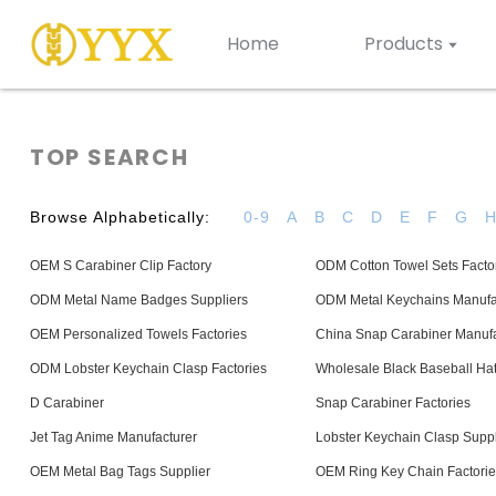
Home
Products
TOP SEARCH
Browse Alphabetically:
0-9
A
B
C
D
E
F
G
OEM S Carabiner Clip Factory
ODM Cotton Towel Sets Facto
ODM Metal Name Badges Suppliers
ODM Metal Keychains Manufa
OEM Personalized Towels Factories
China Snap Carabiner Manufa
ODM Lobster Keychain Clasp Factories
Wholesale Black Baseball Hat
D Carabiner
Snap Carabiner Factories
Jet Tag Anime Manufacturer
Lobster Keychain Clasp Suppl
OEM Metal Bag Tags Supplier
OEM Ring Key Chain Factorie