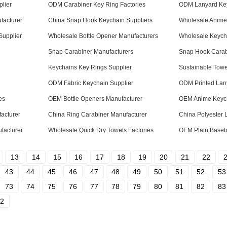
lier
ODM Carabiner Key Ring Factories
ODM Lanyard Key
facturer
China Snap Hook Keychain Suppliers
Wholesale Anime 
Supplier
Wholesale Bottle Opener Manufacturers
Wholesale Keych
Snap Carabiner Manufacturers
Snap Hook Carabi
Keychains Key Rings Supplier
Sustainable Towe
ODM Fabric Keychain Supplier
ODM Printed Lan
es
OEM Bottle Openers Manufacturer
OEM Anime Keych
acturer
China Ring Carabiner Manufacturer
China Polyester 
facturer
Wholesale Quick Dry Towels Factories
OEM Plain Baseba
13
14
15
16
17
18
19
20
21
22
43
44
45
46
47
48
49
50
51
52
53
73
74
75
76
77
78
79
80
81
82
83
2