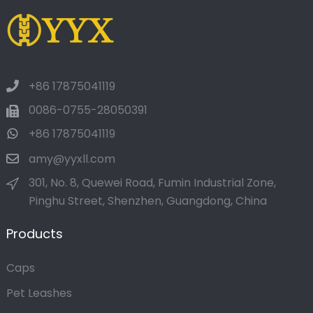
+86 17875041119
0086-0755-28050391
+86 17875041119
amy@yyxll.com
301, No. 8, Quewei Road, Fumin Industrial Zone,
Pinghu Street, Shenzhen, Guangdong, China
Products
Caps
Pet Leashes