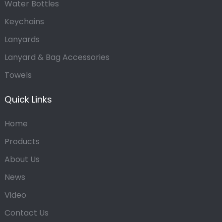
Water Bottles
Keychains
Lanyards
Lanyard & Bag Accessories
Towels
Quick Links
Home
Products
About Us
News
Video
Contact Us