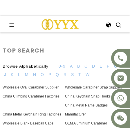
TOP SEARCH
Browse Alphabetically:
0-9
A
B
C
D
E
F
G
H
J
K
L
M
N
O
P
Q
R
S
T
W
Wholesale Oval Carabiner Supplier
Wholesale Carabiner Strap Supplier
+8617875041119
China Climbing Carabiner Factories
China Keychain Snap Hooks Factories
China Metal Name Badges
China Metal Keychain Ring Factories
Manufacturer
Wholesale Blank Baseball Caps
OEM Aluminium Carabiner