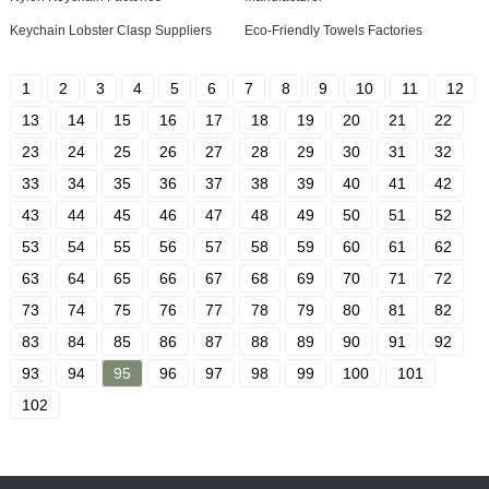
Keychain Lobster Clasp Suppliers
Eco-Friendly Towels Factories
1
2
3
4
5
6
7
8
9
10
11
12
13
14
15
16
17
18
19
20
21
22
23
24
25
26
27
28
29
30
31
32
33
34
35
36
37
38
39
40
41
42
43
44
45
46
47
48
49
50
51
52
53
54
55
56
57
58
59
60
61
62
63
64
65
66
67
68
69
70
71
72
73
74
75
76
77
78
79
80
81
82
83
84
85
86
87
88
89
90
91
92
93
94
95
96
97
98
99
100
101
102