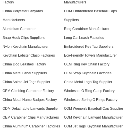
Factory
Manufacturers
China Polyester Lanyards
ODM Embroidered Baseball Caps
Manufacturers
Suppliers
Aluminium Carabiner
Ring Carabiner Manufacturer
Snap Hook Clips Suppliers
Long Cat Leash Factories
Nylon Keychain Manufacturer
Embroidered Key Tag Suppliers
Keychain Lobster Clasp Factories
Eco-Friendly Towels Manufacturer
China Dog Leashes Factory
OEM Ring Key Chain Factory
China Metal Label Suppliers
OEM Strap Keychain Factories
China Anime Jet Tags Supplier
China Metal Logo Tag Supplier
OEM Climbing Carabiner Factory
Wholesale O Ring Clasp Factory
China Metal Name Badges Factory
Wholesale Spring O Rings Factory
ODM Detachable Lanyards Supplier
ODM Women's Baseball Cap Supplier
OEM Carabiner Clips Manufacturers
ODM Keychain Lanyard Manufacturer
China Aluminum Carabiner Factories
ODM Jet Tags Keychain Manufacturer