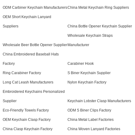
ODM Carbiner Keychain Manufacturers
China Metal Keychain Ring Suppliers
OEM Short Keychain Lanyard
Suppliers
China Bottle Opener Keychain Supplier
Wholesale Keychain Straps
Wholesale Beer Bottle Opener Supplier
Manufacturer
China Embroidered Baseball Hats
Factory
Carabiner Hook
Ring Carabiner Factory
S Biner Keychain Supplier
Long Cat Leash Manufacturers
Nylon Keychain Factory
Embroidered Keychains Personalized
Supplier
Keychain Lobster Clasp Manufacturers
Eco-Friendly Towels Factory
ODM S Biner Clips Factory
OEM Keychain Clasp Factory
China Metal Label Factories
China Clasp Keychain Factory
China Woven Lanyard Factories