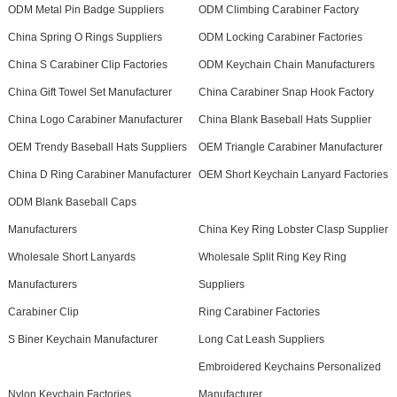
ODM Metal Pin Badge Suppliers
ODM Climbing Carabiner Factory
China Spring O Rings Suppliers
ODM Locking Carabiner Factories
China S Carabiner Clip Factories
ODM Keychain Chain Manufacturers
China Gift Towel Set Manufacturer
China Carabiner Snap Hook Factory
China Logo Carabiner Manufacturer
China Blank Baseball Hats Supplier
OEM Trendy Baseball Hats Suppliers
OEM Triangle Carabiner Manufacturer
China D Ring Carabiner Manufacturer
OEM Short Keychain Lanyard Factories
ODM Blank Baseball Caps
Manufacturers
China Key Ring Lobster Clasp Supplier
Wholesale Short Lanyards
Wholesale Split Ring Key Ring
Manufacturers
Suppliers
Carabiner Clip
Ring Carabiner Factories
S Biner Keychain Manufacturer
Long Cat Leash Suppliers
Embroidered Keychains Personalized
Nylon Keychain Factories
Manufacturer