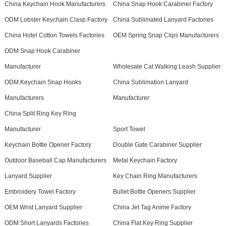
China Keychain Hook Manufacturers
China Snap Hook Carabiner Factory
ODM Lobster Keychain Clasp Factory
China Sublimated Lanyard Factories
China Hotel Cotton Towels Factories
OEM Spring Snap Clips Manufacturers
ODM Snap Hook Carabiner
Manufacturer
Wholesale Cat Walking Leash Supplier
ODM Keychain Snap Hooks
China Sublimation Lanyard
Manufacturers
Manufacturer
China Split Ring Key Ring
Manufacturer
Sport Towel
Keychain Bottle Opener Factory
Double Gate Carabiner Supplier
Outdoor Baseball Cap Manufacturers
Metal Keychain Factory
Lanyard Supplier
Key Chain Ring Manufacturers
Embroidery Towel Factory
Bullet Bottle Openers Supplier
OEM Wrist Lanyard Supplier
China Jet Tag Anime Factory
ODM Short Lanyards Factories
China Flat Key Ring Supplier