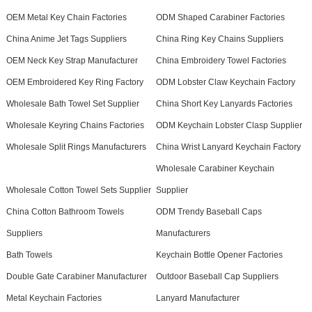
OEM Metal Key Chain Factories
ODM Shaped Carabiner Factories
China Anime Jet Tags Suppliers
China Ring Key Chains Suppliers
OEM Neck Key Strap Manufacturer
China Embroidery Towel Factories
OEM Embroidered Key Ring Factory
ODM Lobster Claw Keychain Factory
Wholesale Bath Towel Set Supplier
China Short Key Lanyards Factories
Wholesale Keyring Chains Factories
ODM Keychain Lobster Clasp Supplier
Wholesale Split Rings Manufacturers
China Wrist Lanyard Keychain Factory
Wholesale Carabiner Keychain
Wholesale Cotton Towel Sets Supplier
Supplier
China Cotton Bathroom Towels
ODM Trendy Baseball Caps
Suppliers
Manufacturers
Bath Towels
Keychain Bottle Opener Factories
Double Gate Carabiner Manufacturer
Outdoor Baseball Cap Suppliers
Metal Keychain Factories
Lanyard Manufacturer