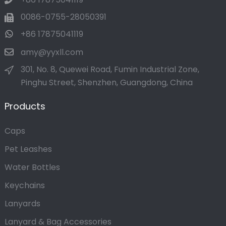
0086-0755-28050391
+86 17875041119
amy@yyxll.com
301, No. 8, Quewei Road, Fumin Industrial Zone,
Pinghu Street, Shenzhen, Guangdong, China
Products
Caps
Pet Leashes
Water Bottles
Keychains
Lanyards
Lanyard & Bag Accessories