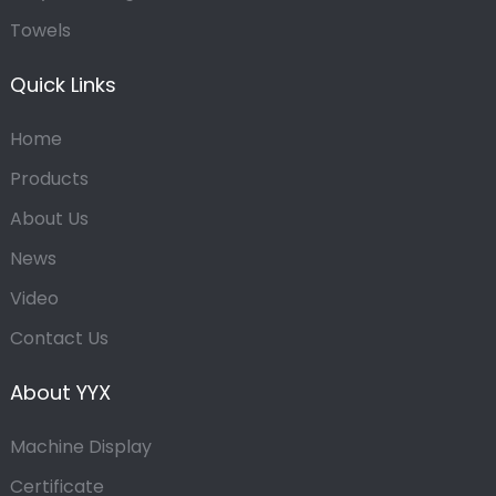
Towels
Quick Links
Home
Products
About Us
News
Video
Contact Us
About YYX
Machine Display
Certificate