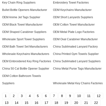
Key Chain Ring Suppliers
Embroidery Towel Factories
Bullet Bottle Openers Manufacturer
ODM Keychains Manufacturer
OEM Anime Jet Tags Supplier
ODM Short Lanyards Suppliers
ODM Black Towel Manufacturer
OEM Cotton Towel Manufacturer
ODM Shaped Carabiner Suppliers
OEM Metal Plate Logo Factories
Wholesale Sport Towel Suppliers
ODM Oval Carabiner Manufacturer
ODM Bath Towel Set Manufacturers
China Sublimated Lanyard Factory
Wholesale Keychains Manufacturers
China Printed Gym Towels Supplier
OEM Embroidered Key Ring Factories
China Sublimated Lanyard Suppliers
China 50 Cal Bottle Opener Supplier
China Metal Purse Tags Manufacturer
ODM Cotton Bathroom Towels
Suppliers
Wholesale Metal Key Chains Factories
1
2
3
4
5
6
7
8
9
10
11
12
13
14
15
16
17
18
19
20
21
22