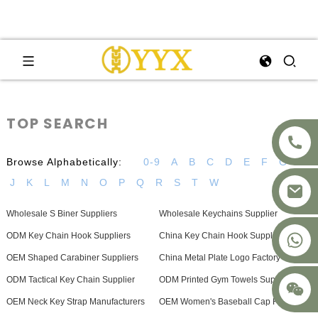
TOP SEARCH
Browse Alphabetically:
0-9
A
B
C
D
E
F
G
H
J
K
L
M
N
O
P
Q
R
S
T
W
Wholesale S Biner Suppliers
Wholesale Keychains Supplier
+8617875041119
ODM Key Chain Hook Suppliers
China Key Chain Hook Supplier
OEM Shaped Carabiner Suppliers
China Metal Plate Logo Factory
ODM Tactical Key Chain Supplier
ODM Printed Gym Towels Supplier
OEM Neck Key Strap Manufacturers
OEM Women's Baseball Cap Factory