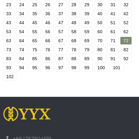
23
24
25
26
27
28
29
30
31
32
33
34
35
36
37
38
39
40
41
42
43
44
45
46
47
48
49
50
51
52
53
54
55
56
57
58
59
60
61
62
63
64
65
66
67
68
69
70
71
72
73
74
75
76
77
78
79
80
81
82
83
84
85
86
87
88
89
90
91
92
93
94
95
96
97
98
99
100
101
102
+86 17875041119