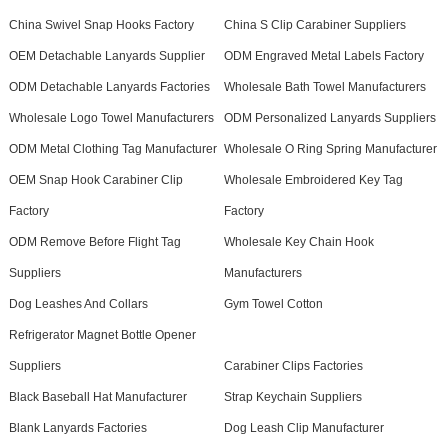
China Swivel Snap Hooks Factory
China S Clip Carabiner Suppliers
OEM Detachable Lanyards Supplier
ODM Engraved Metal Labels Factory
ODM Detachable Lanyards Factories
Wholesale Bath Towel Manufacturers
Wholesale Logo Towel Manufacturers
ODM Personalized Lanyards Suppliers
ODM Metal Clothing Tag Manufacturer
Wholesale O Ring Spring Manufacturer
OEM Snap Hook Carabiner Clip
Wholesale Embroidered Key Tag
Factory
Factory
ODM Remove Before Flight Tag
Wholesale Key Chain Hook
Suppliers
Manufacturers
Dog Leashes And Collars
Gym Towel Cotton
Refrigerator Magnet Bottle Opener
Suppliers
Carabiner Clips Factories
Black Baseball Hat Manufacturer
Strap Keychain Suppliers
Blank Lanyards Factories
Dog Leash Clip Manufacturer