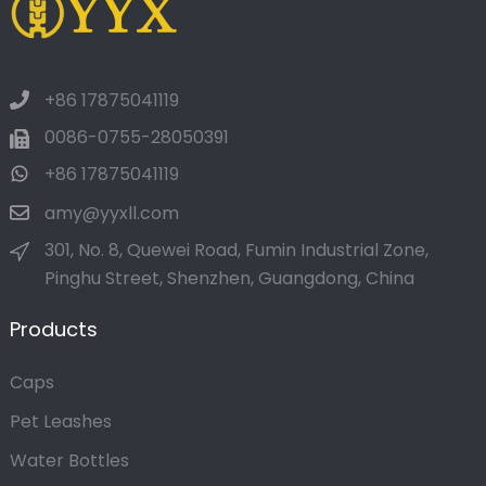
+86 17875041119
0086-0755-28050391
+86 17875041119
amy@yyxll.com
301, No. 8, Quewei Road, Fumin Industrial Zone,
Pinghu Street, Shenzhen, Guangdong, China
Products
Caps
Pet Leashes
Water Bottles