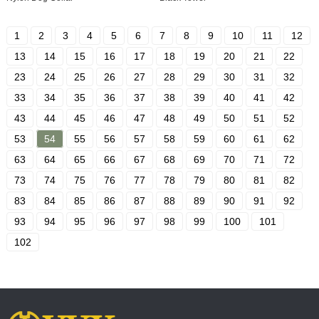
1
2
3
4
5
6
7
8
9
10
11
12
13
14
15
16
17
18
19
20
21
22
23
24
25
26
27
28
29
30
31
32
33
34
35
36
37
38
39
40
41
42
43
44
45
46
47
48
49
50
51
52
53
54
55
56
57
58
59
60
61
62
63
64
65
66
67
68
69
70
71
72
73
74
75
76
77
78
79
80
81
82
83
84
85
86
87
88
89
90
91
92
93
94
95
96
97
98
99
100
101
102