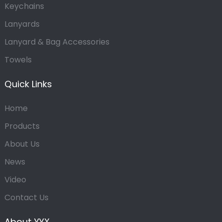
Keychains
Lanyards
Lanyard & Bag Accessories
Towels
Quick Links
Home
Products
About Us
News
Video
Contact Us
About YYX