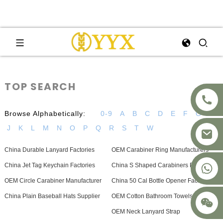
TOP SEARCH
Browse Alphabetically:
0-9
A
B
C
D
E
F
G
H
J
K
L
M
N
O
P
Q
R
S
T
W
China Durable Lanyard Factories
OEM Carabiner Ring Manufacturers
+8617875041119
China Jet Tag Keychain Factories
China S Shaped Carabiners Factory
OEM Circle Carabiner Manufacturer
China 50 Cal Bottle Opener Factory
China Plain Baseball Hats Supplier
OEM Cotton Bathroom Towels Supplier
OEM Neck Lanyard Strap