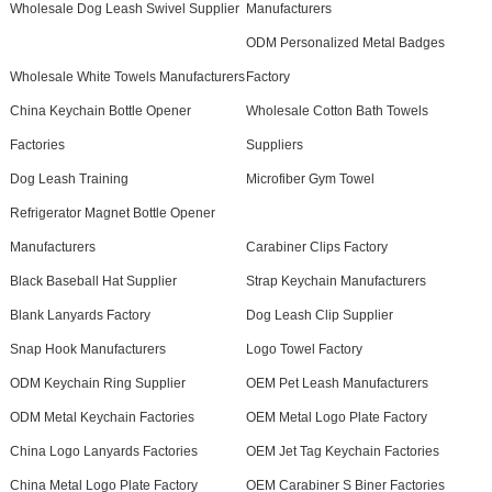
Wholesale Dog Leash Swivel Supplier
Manufacturers
ODM Personalized Metal Badges
Wholesale White Towels Manufacturers
Factory
China Keychain Bottle Opener
Wholesale Cotton Bath Towels
Factories
Suppliers
Dog Leash Training
Microfiber Gym Towel
Refrigerator Magnet Bottle Opener
Manufacturers
Carabiner Clips Factory
Black Baseball Hat Supplier
Strap Keychain Manufacturers
Blank Lanyards Factory
Dog Leash Clip Supplier
Snap Hook Manufacturers
Logo Towel Factory
ODM Keychain Ring Supplier
OEM Pet Leash Manufacturers
ODM Metal Keychain Factories
OEM Metal Logo Plate Factory
China Logo Lanyards Factories
OEM Jet Tag Keychain Factories
China Metal Logo Plate Factory
OEM Carabiner S Biner Factories