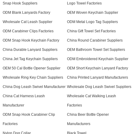
Snap Hook Suppliers
Logo Towel Factories
ODM Blank Lanyards Factory
OEM Woven Keychain Supplier
Wholesale Cat Leash Supplier
ODM Metal Logo Tag Suppliers
ODM Carabiner Clips Factories
China Gift Towel Set Factories
ODM Snap Hook Keychain Factory
China Round Carabiner Suppliers
China Durable Lanyard Suppliers
OEM Bathroom Towel Set Suppliers
China Jet Tag Keychain Suppliers
ODM Embroidered Keychain Supplier
OEM 50 Cal Bottle Opener Supplier
OEM Short Keychain Lanyard Factory
Wholesale Ring Key Chain Suppliers
China Printed Lanyard Manufacturers
China Dog Leash Swivel Manufacturer
Wholesale Dog Leash Swivel Suppliers
China Cat Harness Leash
Wholesale Cat Walking Leash
Manufacturer
Factories
ODM Snap Hook Carabiner Clip
China Beer Bottle Opener
Factories
Manufacturers
Nylon Dog Collar
Black Towel